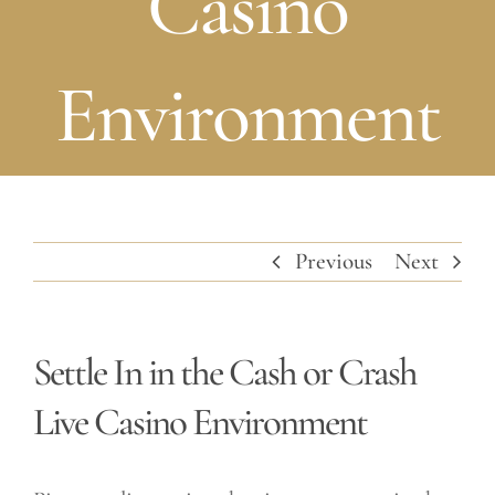
Casino
Environment
Previous
Next
Settle In in the Cash or Crash
Live Casino Environment