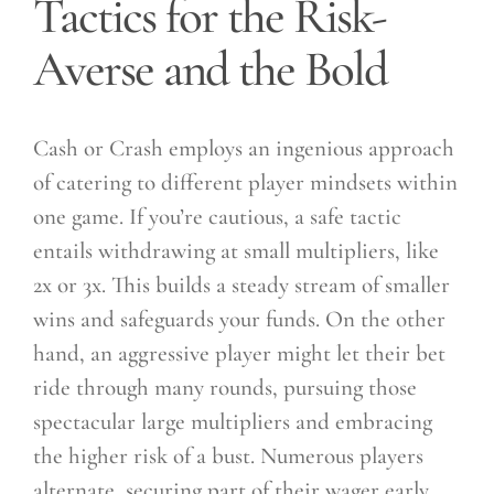
Tactics for the Risk-
Averse and the Bold
Cash or Crash employs an ingenious approach
of catering to different player mindsets within
one game. If you’re cautious, a safe tactic
entails withdrawing at small multipliers, like
2x or 3x. This builds a steady stream of smaller
wins and safeguards your funds. On the other
hand, an aggressive player might let their bet
ride through many rounds, pursuing those
spectacular large multipliers and embracing
the higher risk of a bust. Numerous players
alternate, securing part of their wager early