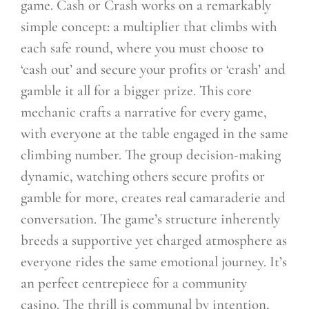
game. Cash or Crash works on a remarkably
simple concept: a multiplier that climbs with
each safe round, where you must choose to
‘cash out’ and secure your profits or ‘crash’ and
gamble it all for a bigger prize. This core
mechanic crafts a narrative for every game,
with everyone at the table engaged in the same
climbing number. The group decision-making
dynamic, watching others secure profits or
gamble for more, creates real camaraderie and
conversation. The game’s structure inherently
breeds a supportive yet charged atmosphere as
everyone rides the same emotional journey. It’s
an perfect centrepiece for a community
casino. The thrill is communal by intention,