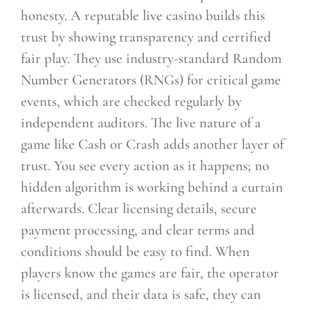
honesty. A reputable live casino builds this
trust by showing transparency and certified
fair play. They use industry-standard Random
Number Generators (RNGs) for critical game
events, which are checked regularly by
independent auditors. The live nature of a
game like Cash or Crash adds another layer of
trust. You see every action as it happens; no
hidden algorithm is working behind a curtain
afterwards. Clear licensing details, secure
payment processing, and clear terms and
conditions should be easy to find. When
players know the games are fair, the operator
is licensed, and their data is safe, they can