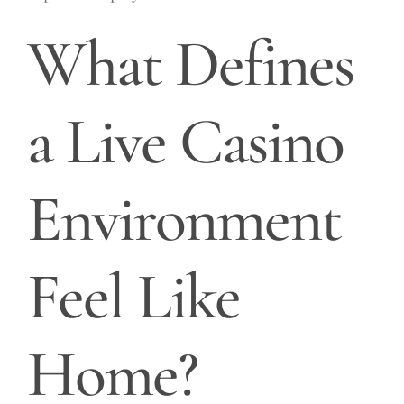
What Defines
a Live Casino
Environment
Feel Like
Home?