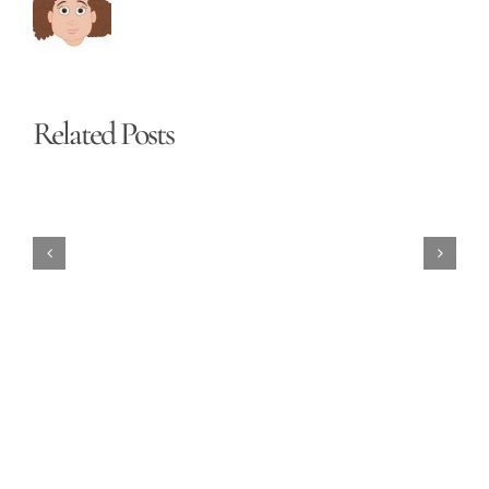
Related Posts