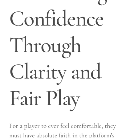
Confidence
Through
Clarity and
Fair Play
For a player to ever feel comfortable, they
must have absolute faith in the platform’s