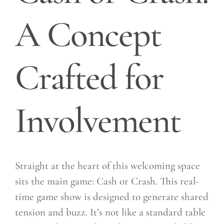
A Concept
Crafted for
Involvement
Straight at the heart of this welcoming space
sits the main game: Cash or Crash. This real-
time game show is designed to generate shared
tension and buzz. It’s not like a standard table