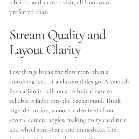
a bricks-and-mortar visit, all from your
preferred chair.
Stream Quality and
Layout Clarity
Few things break the flow more than a
stuttering feed or a cluttered design. A smooth
live casino is built on a technical base so
reliable it fades into the background. Think
high-definition, smooth video feeds from
several camera angles, making every card turn
and wheel spin sharp and immediate. The