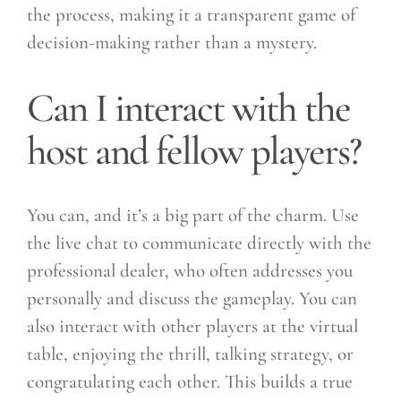
the process, making it a transparent game of
decision-making rather than a mystery.
Can I interact with the
host and fellow players?
You can, and it’s a big part of the charm. Use
the live chat to communicate directly with the
professional dealer, who often addresses you
personally and discuss the gameplay. You can
also interact with other players at the virtual
table, enjoying the thrill, talking strategy, or
congratulating each other. This builds a true