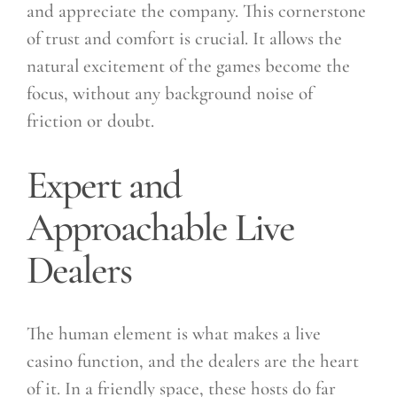
and appreciate the company. This cornerstone
of trust and comfort is crucial. It allows the
natural excitement of the games become the
focus, without any background noise of
friction or doubt.
Expert and
Approachable Live
Dealers
The human element is what makes a live
casino function, and the dealers are the heart
of it. In a friendly space, these hosts do far