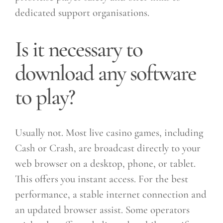
dedicated support organisations.
Is it necessary to
download any software
to play?
Usually not. Most live casino games, including
Cash or Crash, are broadcast directly to your
web browser on a desktop, phone, or tablet.
This offers you instant access. For the best
performance, a stable internet connection and
an updated browser assist. Some operators