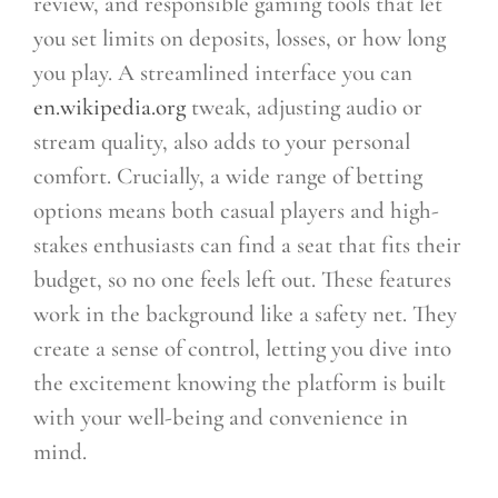
review, and responsible gaming tools that let
you set limits on deposits, losses, or how long
you play. A streamlined interface you can
en.wikipedia.org
tweak, adjusting audio or
stream quality, also adds to your personal
comfort. Crucially, a wide range of betting
options means both casual players and high-
stakes enthusiasts can find a seat that fits their
budget, so no one feels left out. These features
work in the background like a safety net. They
create a sense of control, letting you dive into
the excitement knowing the platform is built
with your well-being and convenience in
mind.