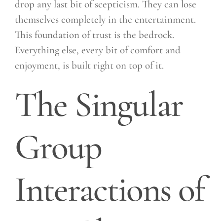
drop any last bit of scepticism. They can lose
themselves completely in the entertainment.
This foundation of trust is the bedrock.
Everything else, every bit of comfort and
enjoyment, is built right on top of it.
The Singular
Group
Interactions of