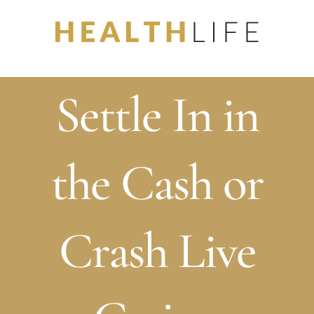
Skip
to
content
Settle In in
the Cash or
Crash Live