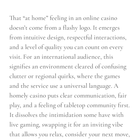
That “at home” feeling in an online casino
doesn’t come from a flashy logo. It emerges
from intuitive design, respectful interactions,
and a level of quality you can count on every
visit. For an international audience, this
signifies an environment cleared of confusing
clutter or regional quirks, where the games
and the service use a universal language. A
homely casino puts clear communication, fair
play, and a feeling of tabletop community first.
It dissolves the intimidation some have with
live gaming, swapping it for an inviting vibe
that allows you relax, consider your next move,