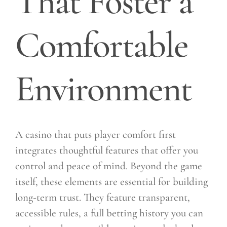
That Foster a
Comfortable
Environment
A casino that puts player comfort first
integrates thoughtful features that offer you
control and peace of mind. Beyond the game
itself, these elements are essential for building
long-term trust. They feature transparent,
accessible rules, a full betting history you can