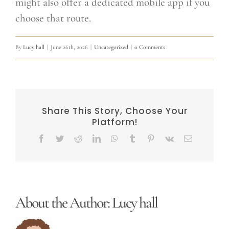
might also offer a dedicated mobile app if you
choose that route.
By
Lucy hall
|
June 26th, 2026
|
Uncategorized
|
0 Comments
Share This Story, Choose Your
Platform!
Facebook
Twitter
Reddit
LinkedIn
WhatsApp
Tumblr
Pinterest
Vk
Email
About the Author:
Lucy hall