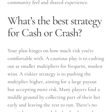
community feel and shared experience.
What’s the best strategy
for Cash or Crash?
Your plan hinges on how much risk you’re
comfortable with. A cautious play is to cashing
out at smaller multipliers for frequent, modest
wins. A riskier strategy is to pushing the
multiplier higher, aiming for a large payout
but accepting more risk. Many players find a
middle ground by collecting part of their bet
early and leaving the rest to run. There’s no