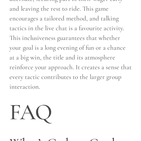
and leaving the rest to ride. This game
encourages a tailored method, and talking
tactics in the live chat is a favourite activity.
This inclusiveness guarantees that whether
your goal is a long evening of fun or a chance
at a big win, the title and its atmosphere
reinforce your approach. It creates a sense that
every tactic contributes to the larger group
interaction.
FAQ