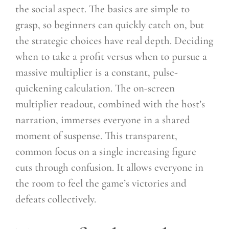
the social aspect. The basics are simple to
grasp, so beginners can quickly catch on, but
the strategic choices have real depth. Deciding
when to take a profit versus when to pursue a
massive multiplier is a constant, pulse-
quickening calculation. The on-screen
multiplier readout, combined with the host’s
narration, immerses everyone in a shared
moment of suspense. This transparent,
common focus on a single increasing figure
cuts through confusion. It allows everyone in
the room to feel the game’s victories and
defeats collectively.