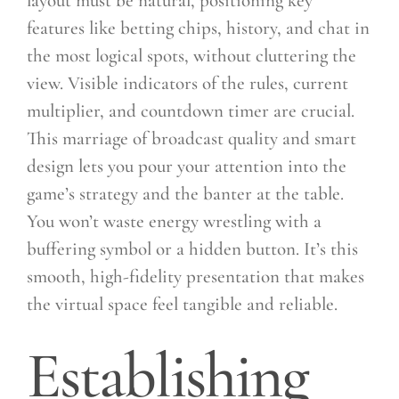
layout must be natural, positioning key
features like betting chips, history, and chat in
the most logical spots, without cluttering the
view. Visible indicators of the rules, current
multiplier, and countdown timer are crucial.
This marriage of broadcast quality and smart
design lets you pour your attention into the
game’s strategy and the banter at the table.
You won’t waste energy wrestling with a
buffering symbol or a hidden button. It’s this
smooth, high-fidelity presentation that makes
the virtual space feel tangible and reliable.
Establishing