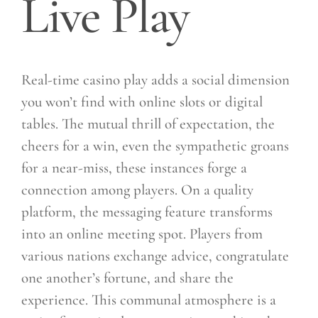
Live Play
Real-time casino play adds a social dimension
you won’t find with online slots or digital
tables. The mutual thrill of expectation, the
cheers for a win, even the sympathetic groans
for a near-miss, these instances forge a
connection among players. On a quality
platform, the messaging feature transforms
into an online meeting spot. Players from
various nations exchange advice, congratulate
one another’s fortune, and share the
experience. This communal atmosphere is a