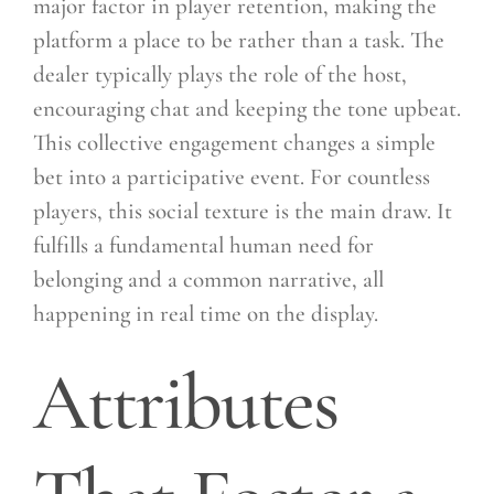
major factor in player retention, making the
platform a place to be rather than a task. The
dealer typically plays the role of the host,
encouraging chat and keeping the tone upbeat.
This collective engagement changes a simple
bet into a participative event. For countless
players, this social texture is the main draw. It
fulfills a fundamental human need for
belonging and a common narrative, all
happening in real time on the display.
Attributes