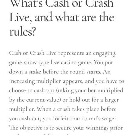
What’s Cash or Crash
Live, and what are the
rules?
Cash or Crash Live represents an engaging,
game-show type live casino game. You put
down a stake before the round starts. An
increasing multiplier appears, and you have to
choose to cash out (taking your bet multiplied
by the current value) or hold out for a larger
multiplier. When a crash takes place before
you cash out, you forfeit that round’s wager.
The objective is to secure your winnings prior