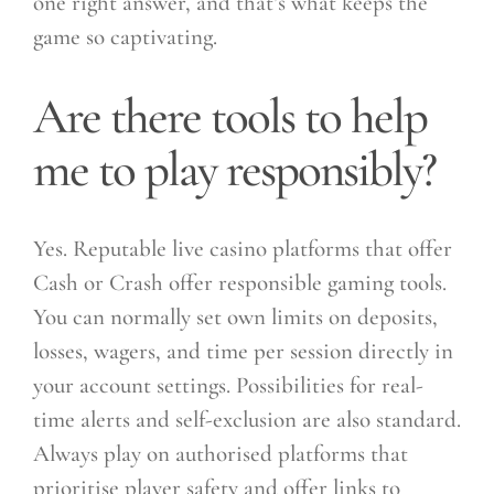
one right answer, and that’s what keeps the
game so captivating.
Are there tools to help
me to play responsibly?
Yes. Reputable live casino platforms that offer
Cash or Crash offer responsible gaming tools.
You can normally set own limits on deposits,
losses, wagers, and time per session directly in
your account settings. Possibilities for real-
time alerts and self-exclusion are also standard.
Always play on authorised platforms that
prioritise player safety and offer links to