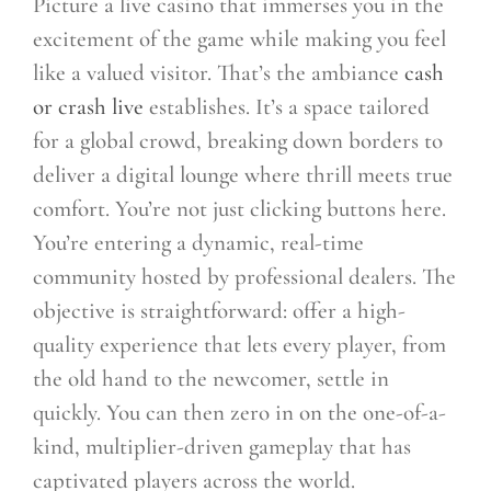
Picture a live casino that immerses you in the
excitement of the game while making you feel
like a valued visitor. That’s the ambiance
cash
or crash live
establishes. It’s a space tailored
for a global crowd, breaking down borders to
deliver a digital lounge where thrill meets true
comfort. You’re not just clicking buttons here.
You’re entering a dynamic, real-time
community hosted by professional dealers. The
objective is straightforward: offer a high-
quality experience that lets every player, from
the old hand to the newcomer, settle in
quickly. You can then zero in on the one-of-a-
kind, multiplier-driven gameplay that has
captivated players across the world.