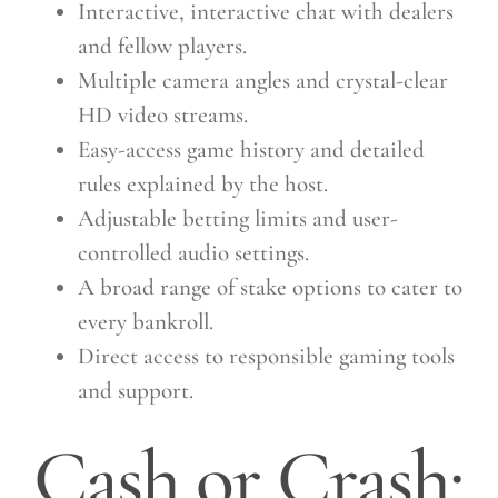
Interactive, interactive chat with dealers
and fellow players.
Multiple camera angles and crystal-clear
HD video streams.
Easy-access game history and detailed
rules explained by the host.
Adjustable betting limits and user-
controlled audio settings.
A broad range of stake options to cater to
every bankroll.
Direct access to responsible gaming tools
and support.
Cash or Crash: