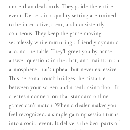
more than deal cards. They guide the entire
event. Dealers in a quality setting are trained
to be interactive, clear, and consistently
courteous. They keep the game moving
seamlessly while nurturing a friendly dynamic
around the table. They’ll greet you by name,
answer questions in the chat, and maintain an
atmosphere that’s upbeat but never excessive.
This personal touch bridges the distance
between your screen and a real casino floor. It
creates a connection that standard online
games can’t match. When a dealer makes you
feel recognized, a simple gaming session turns
into a social event. It delivers the best parts of