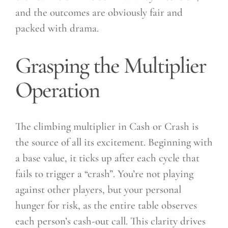
and the outcomes are obviously fair and
packed with drama.
Grasping the Multiplier
Operation
The climbing multiplier in Cash or Crash is
the source of all its excitement. Beginning with
a base value, it ticks up after each cycle that
fails to trigger a “crash”. You’re not playing
against other players, but your personal
hunger for risk, as the entire table observes
each person’s cash-out call. This clarity drives