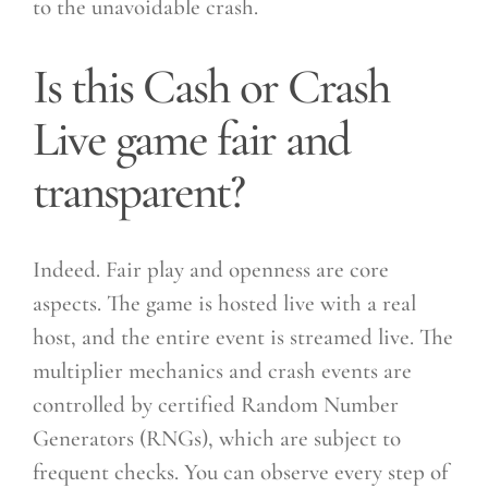
to the unavoidable crash.
Is this Cash or Crash
Live game fair and
transparent?
Indeed. Fair play and openness are core
aspects. The game is hosted live with a real
host, and the entire event is streamed live. The
multiplier mechanics and crash events are
controlled by certified Random Number
Generators (RNGs), which are subject to
frequent checks. You can observe every step of