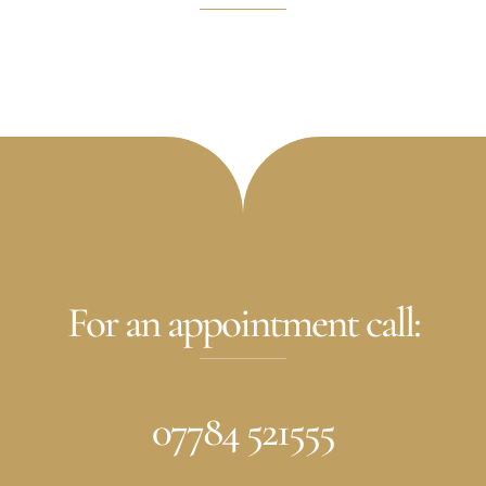
For an appointment call:
07784 521555