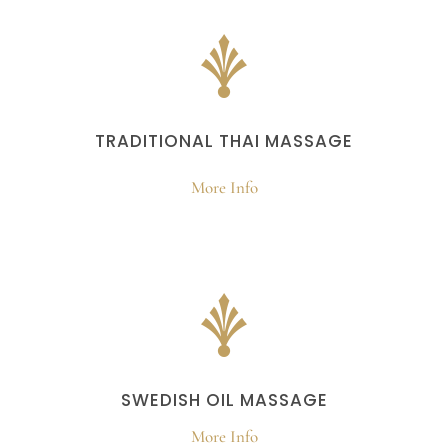
TRADITIONAL THAI MASSAGE
More Info
SWEDISH OIL MASSAGE
More Info