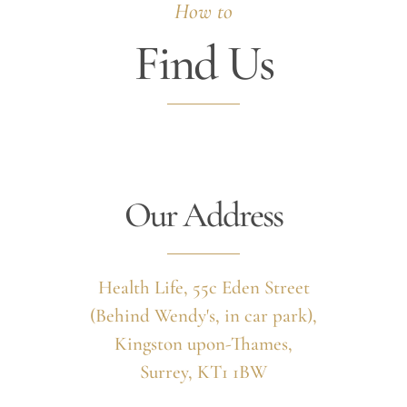
How to
Find Us
Our Address
Health Life, 55c Eden Street
(Behind Wendy's, in car park),
Kingston upon-Thames,
Surrey, KT1 1BW