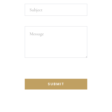
SUBMIT