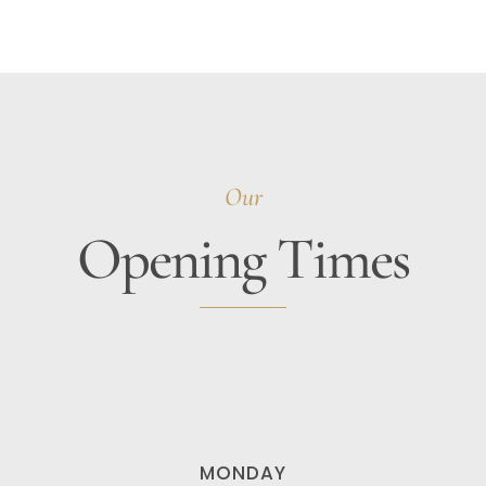
Our
Opening Times
MONDAY