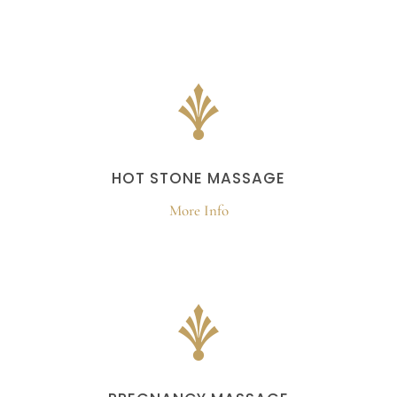
HOT STONE MASSAGE
More Info