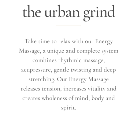
the urban grind
Take time to relax with our Energy
Massage, a unique and complete system
combines rhythmic massage,
acupressure, gentle twisting and deep
stretching. Our Energy Massage
releases tension, increases vitality and
creates wholeness of mind, body and
spirit.