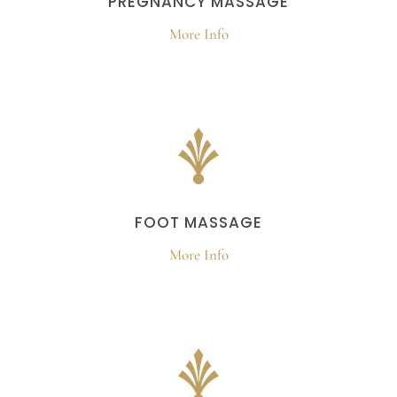
PREGNANCY MASSAGE
More Info
FOOT MASSAGE
More Info