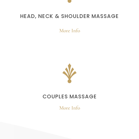
HEAD, NECK & SHOULDER MASSAGE
More Info
COUPLES MASSAGE
More Info