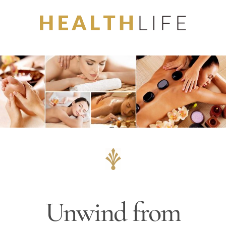
Skip
to
content
Unwind from