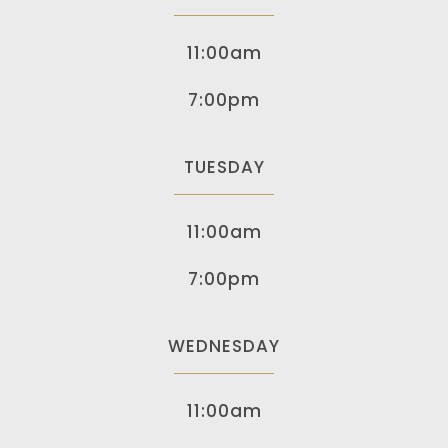
11:00am
7:00pm
TUESDAY
11:00am
7:00pm
WEDNESDAY
11:00am