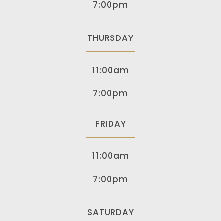
7:00pm
THURSDAY
11:00am
7:00pm
FRIDAY
11:00am
7:00pm
SATURDAY