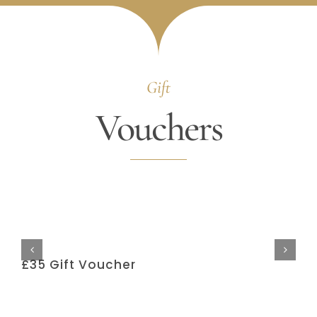
Gift
Vouchers
£35 Gift Voucher
£