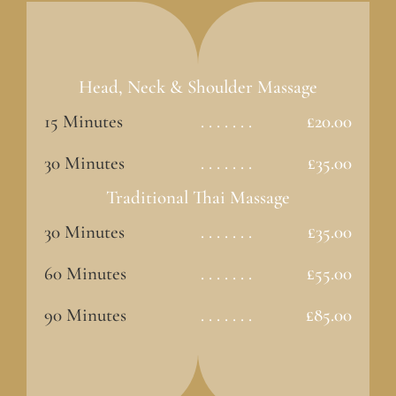
Head, Neck & Shoulder Massage
15 Minutes
. . . . . . .
£20.00
30 Minutes
. . . . . . .
£35.00
Traditional Thai Massage
30 Minutes
. . . . . . .
£35.00
60 Minutes
. . . . . . .
£55.00
90 Minutes
. . . . . . .
£85.00