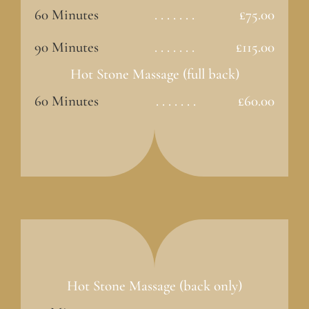
60 Minutes
. . . . . . .
£75.00
90 Minutes
. . . . . . .
£115.00
Hot Stone Massage (full back)
60 Minutes
. . . . . . .
£60.00
Hot Stone Massage (back only)