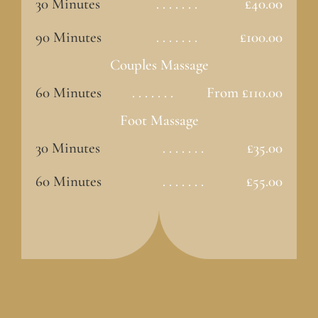
30 Minutes
. . . . . . .
£40.00
90 Minutes
. . . . . . .
£100.00
Couples Massage
60 Minutes
. . . . . . .
From £110.00
Foot Massage
30 Minutes
. . . . . . .
£35.00
60 Minutes
. . . . . . .
£55.00