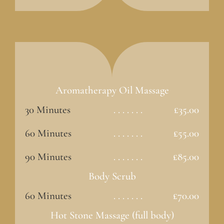
Aromatherapy Oil Massage
30 Minutes
. . . . . . .
£35.00
60 Minutes
. . . . . . .
£55.00
90 Minutes
. . . . . . .
£85.00
Body Scrub
60 Minutes
. . . . . . .
£70.00
Hot Stone Massage (full body)