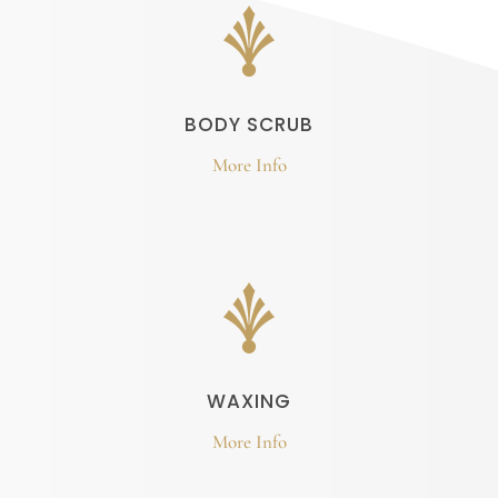
BODY SCRUB
More Info
WAXING
More Info