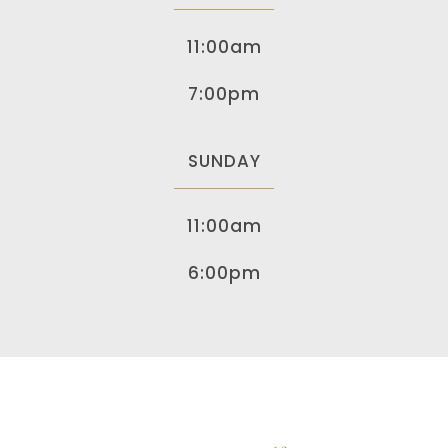
11:00am
7:00pm
SUNDAY
11:00am
6:00pm