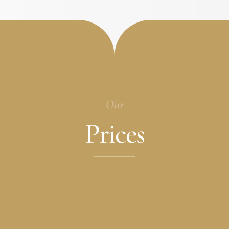
Our
Prices