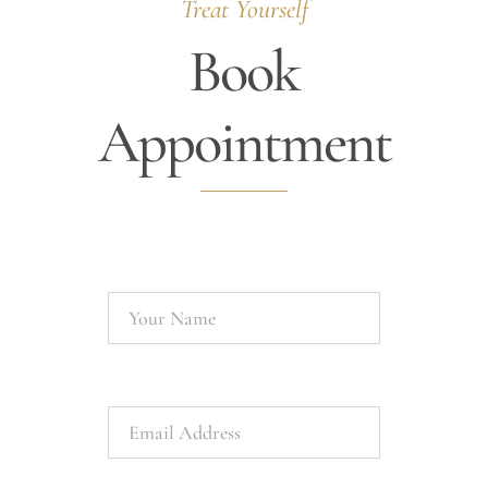
Treat Yourself
Book
Appointment