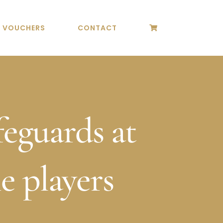
T VOUCHERS
CONTACT
feguards at
e players