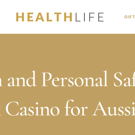
GIF
 and Personal Sa
Casino for Aussi