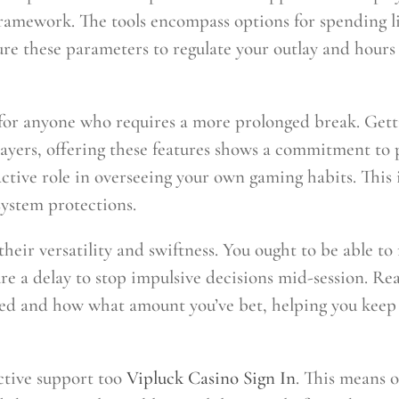
framework. The tools encompass options for spending lim
ure these parameters to regulate your outlay and hour
r for anyone who requires a more prolonged break. Getti
layers, offering these features shows a commitment to 
 active role in overseeing your own gaming habits. This
system protections.
heir versatility and swiftness. You ought to be able to
ure a delay to stop impulsive decisions mid-session. Re
layed and how what amount you’ve bet, helping you kee
ctive support too
Vipluck Casino Sign In
. This means o