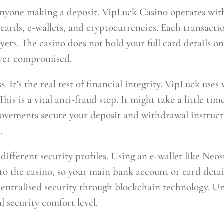
or anyone making a deposit. VipLuck Casino operates wi
t cards, e-wallets, and cryptocurrencies. Each transac
ers. The casino does not hold your full card details on 
ever compromised.
 It’s the real test of financial integrity. VipLuck uses
s is a vital anti-fraud step. It might take a little time,
vements secure your deposit and withdrawal instructio
.
fferent security profiles. Using an e-wallet like Neos
n to the casino, so your main bank account or card deta
entralised security through blockchain technology. Un
l security comfort level.