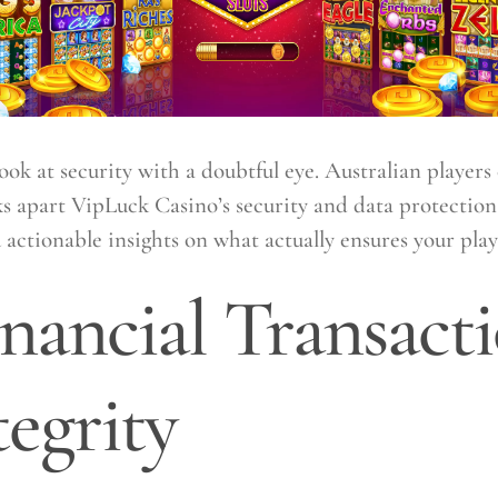
ook at security with a doubtful eye. Australian players 
s apart VipLuck Casino’s security and data protection s
 actionable insights on what actually ensures your play
nancial Transact
tegrity