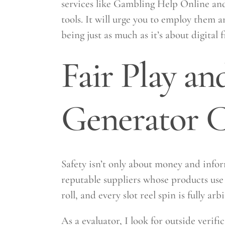
services like Gambling Help Online and 
tools. It will urge you to employ them a
being just as much as it’s about digital f
Fair Play 
Generator C
Safety isn’t only about money and infor
reputable suppliers whose products use
roll, and every slot reel spin is fully ar
As a evaluator, I look for outside veri