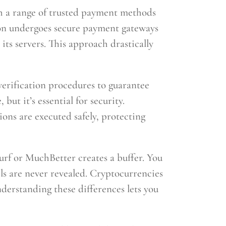
th a range of trusted payment methods
tion undergoes secure payment gateways
its servers. This approach drastically
 verification procedures to guarantee
 but it’s essential for security.
ns are executed safely, protecting
urf or MuchBetter creates a buffer. You
ils are never revealed. Cryptocurrencies
derstanding these differences lets you