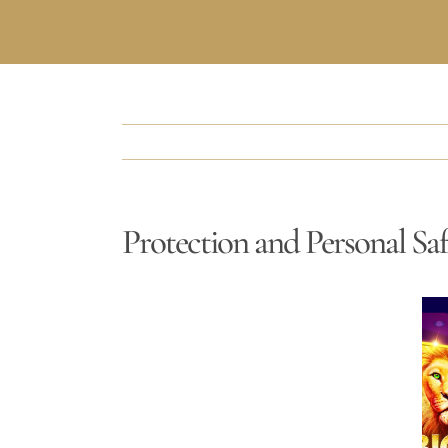
Protection and Personal Saf