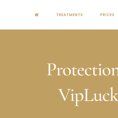
Skip
to
TREATMENTS
PRICES
content
Protection
VipLuck 