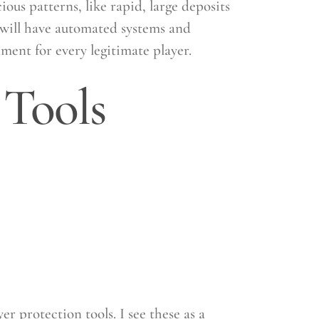
ous patterns, like rapid, large deposits
 will have automated systems and
nment for every legitimate player.
 Tools
er protection tools. I see these as a