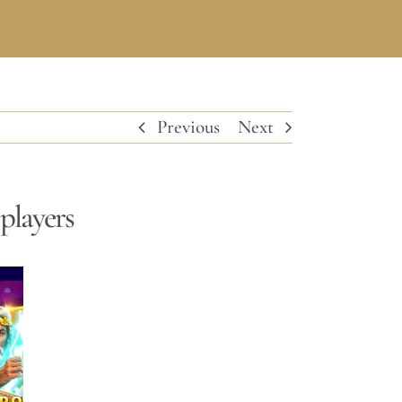
Previous
Next
players