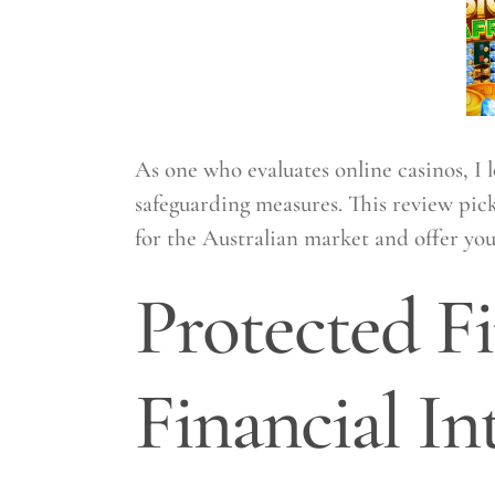
As one who evaluates online casinos, I l
safeguarding measures. This review pick
for the Australian market and offer you
Protected Fi
Financial In