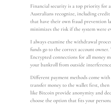
Financial security is a top priority f
Australians recognize, including credi
that have their own fraud prevention lay
minimizes the risk if the system were 
I always examine the withdrawal process.
funds go to the correct account owner. Thi
Encrypted connections for all money mo
your bankroll from outside interference
Different payment methods come with di
transfer money to the wallet first, the
like Bitcoin provide anonymity and dec
choose the option that fits your persona