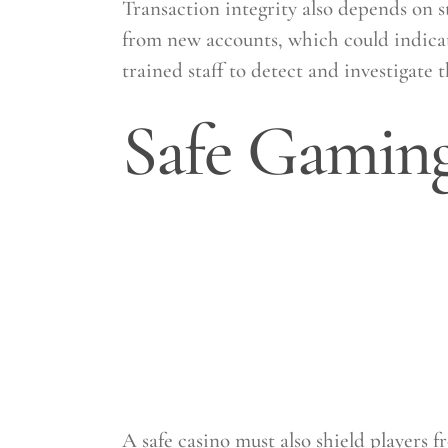
Transaction integrity also depends on st
from new accounts, which could indicat
trained staff to detect and investigate 
Safe Gaming
A safe casino must also shield players fr