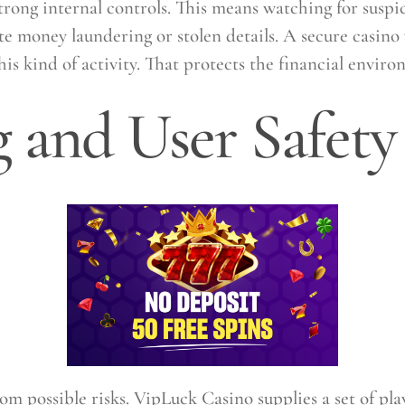
rong internal controls. This means watching for suspici
e money laundering or stolen details. A secure casino
this kind of activity. That protects the financial enviro
 and User Safety
om possible risks. VipLuck Casino supplies a set of play