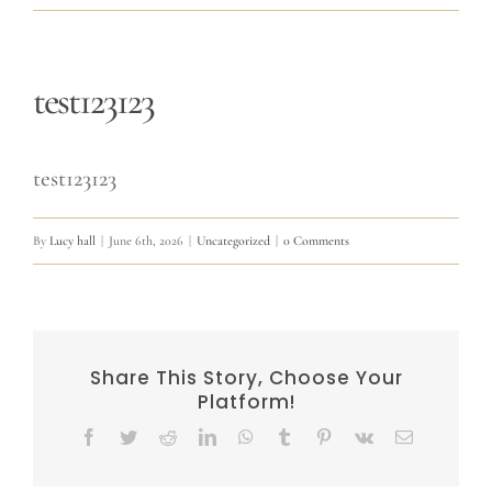
test123123
test123123
By
Lucy hall
|
June 6th, 2026
|
Uncategorized
|
0 Comments
Share This Story, Choose Your
Platform!
Facebook
Twitter
Reddit
LinkedIn
WhatsApp
Tumblr
Pinterest
Vk
Email