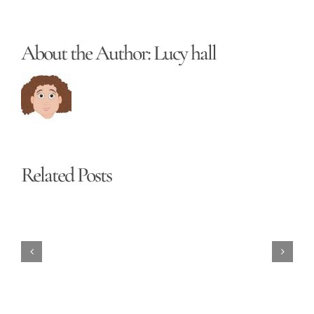
About the Author:
Lucy hall
Related Posts