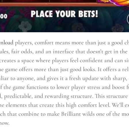
wnload
players, comfort means more than just a good cha
s, fair odds, and an interface that doesn’t get in the w
t creates a space where players feel confident and can 
game offers more than just good looks. It offers a rel
miliar to anyone, and gives it a fresh update with sharp,
of the game functions to lower player stress and boost 
ed, predictable, and rewarding structure. This structure
e elements that create this high comfort level. We’ll e
ch that combine to make Brilliant wilds one of the mo
 now.