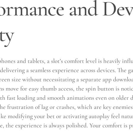
ormance and Dev
ty
ones and tablets, a slot’s comfort level is heavily inf
, delivering a seamless experience across devices. The 
reen size without necessitating a separate app downloa
s move for easy thumb access, the spin button is notic
ith fast loading and smooth animations even on older 
 the frustration of lag or crashes, which are key enemi
ike modifying your bet or activating autoplay feel nat
 the experience is always polished. Your comfort is 