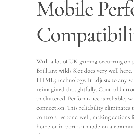
Mobile Perf
Compatibili
With a lot of UK gaming occurring on ph
Brilliant wilds Slot does very well here
HTML5 technology. It adjusts to any sc
reimagined thoughtfully. Control button
uncluttered. Performance is reliable, w
connection. This reliability eliminates
controls respond well, making actions l
home or in portrait mode on a commute,