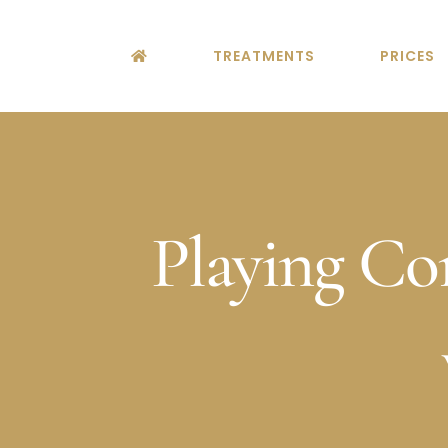
Skip
to
TREATMENTS
PRICES
content
Playing Com