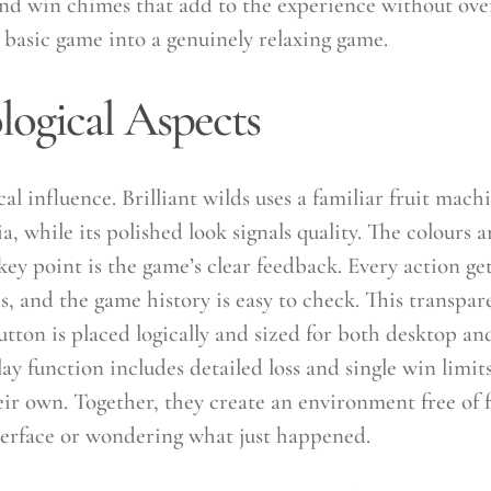
 and win chimes that add to the experience without ove
a basic game into a genuinely relaxing game.
logical Aspects
l influence. Brilliant wilds uses a familiar fruit mach
ia, while its polished look signals quality. The colours
key point is the game’s clear feedback. Every action get
, and the game history is easy to check. This transpa
button is placed logically and sized for both desktop a
ay function includes detailed loss and single win limits
r own. Together, they create an environment free of f
terface or wondering what just happened.