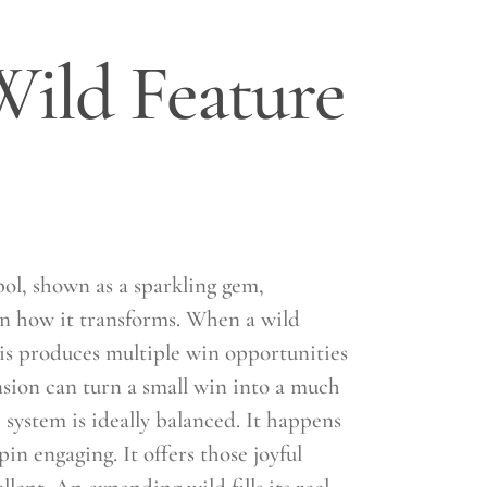
Wild Feature
bol, shown as a sparkling gem,
 in how it transforms. When a wild
This produces multiple win opportunities
ansion can turn a small win into a much
 system is ideally balanced. It happens
in engaging. It offers those joyful