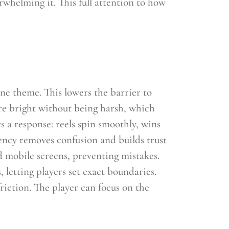
rwhelming it. This full attention to how
ine theme. This lowers the barrier to
 are bright without being harsh, which
s a response: reels spin smoothly, wins
rency removes confusion and builds trust
nd mobile screens, preventing mistakes.
, letting players set exact boundaries.
riction. The player can focus on the