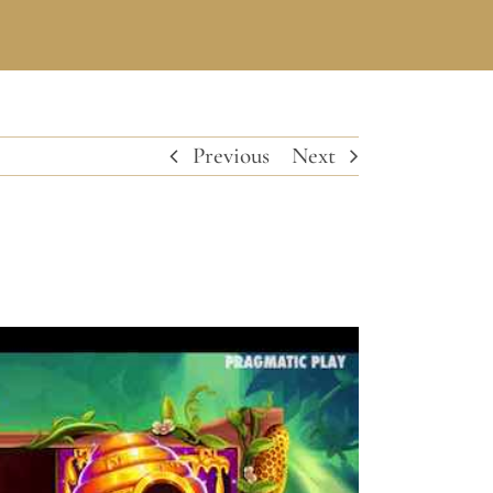
Previous
Next