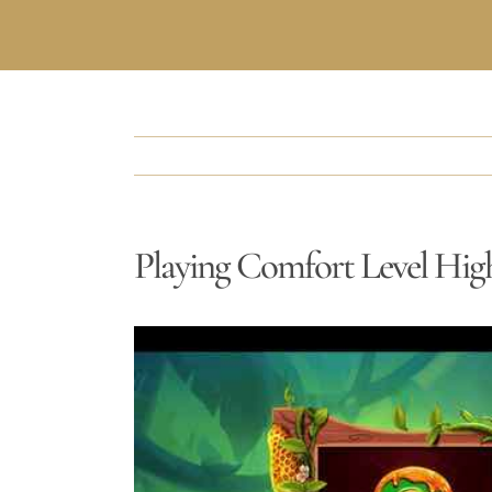
Playing Comfort Level High 