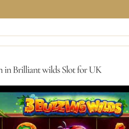
in Brilliant wilds Slot for UK