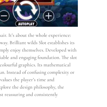
ir. It’s about the whole experience:
ay. Brilliant wilds Slot establishes its
simply enjoy themselves. Developed with
iable and engaging foundation. The slot
 colourful graphics. Its mathematical
fun. Instead of confusing complexity or
 values the player’s time and
xplore the design philosophy, the
st reassuring and consistently