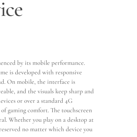
ice
luenced by its mobile performance.
game is developed with responsive
d. On mobile, the interface is
eable, and the visuals keep sharp and
devices or over a standard 4G
es of gaming comfort. The touchscreen
ural. Whether you play on a desktop at
preserved no matter which device you