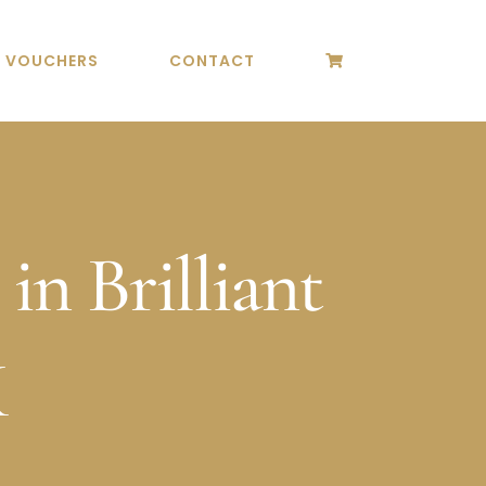
T VOUCHERS
CONTACT
in Brilliant
K