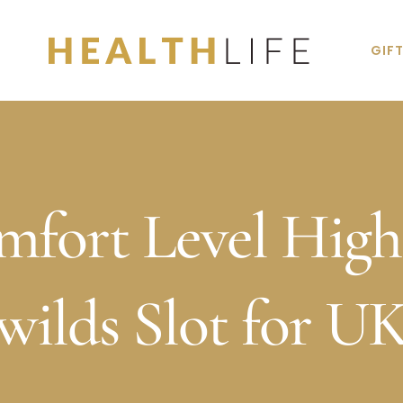
GIF
fort Level High 
wilds Slot for U