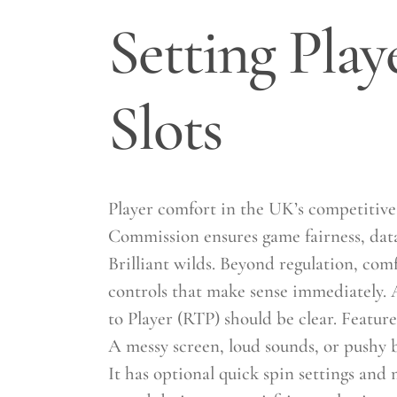
Setting Pla
Slots
Player comfort in the UK’s competitive
Commission ensures game fairness, data 
Brilliant wilds. Beyond regulation, com
controls that make sense immediately. A
to Player (RTP) should be clear. Feature
A messy screen, loud sounds, or pushy bo
It has optional quick spin settings and 