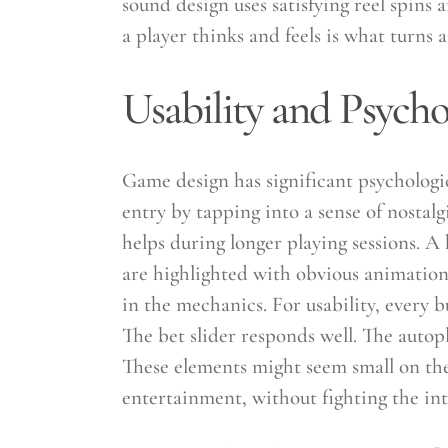
sound design uses satisfying reel spins
a player thinks and feels is what turns 
Usability and Psycho
Game design has significant psychologica
entry by tapping into a sense of nostalg
helps during longer playing sessions. A 
are highlighted with obvious animations
in the mechanics. For usability, every 
The bet slider responds well. The autopl
These elements might seem small on thei
entertainment, without fighting the in