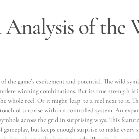
Analysis of the 
ne of the game’s excitement and potential. The wild sym
complete winning combinations. But its true strength is
he whole reel. Or it might ‘leap’ to a reel next to it. 
nt touch of surprise within a controlled system. An exp
ymbols across the grid in surprising ways. This feature
of gameplay, but keeps enough surprise to make every sp