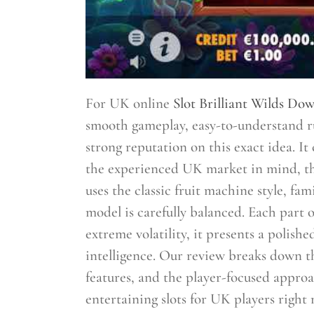
For UK online
Slot Brilliant Wilds Do
smooth gameplay, easy-to-understand rule
strong reputation on this exact idea. I
the experienced UK market in mind, the 
uses the classic fruit machine style, fa
model is carefully balanced. Each part 
extreme volatility, it presents a polish
intelligence. Our review breaks down th
features, and the player-focused approa
entertaining slots for UK players right