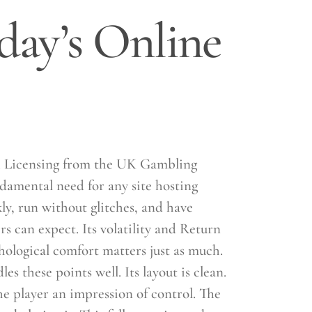
day’s Online
st. Licensing from the UK Gambling
ndamental need for any site hosting
ly, run without glitches, and have
s can expect. Its volatility and Return
chological comfort matters just as much.
s these points well. Its layout is clean.
he player an impression of control. The