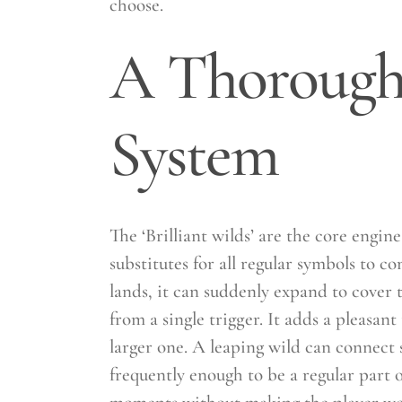
choose.
A Thorough 
System
The ‘Brilliant wilds’ are the core engi
substitutes for all regular symbols to 
lands, it can suddenly expand to cover t
from a single trigger. It adds a pleasa
larger one. A leaping wild can connect s
frequently enough to be a regular part 