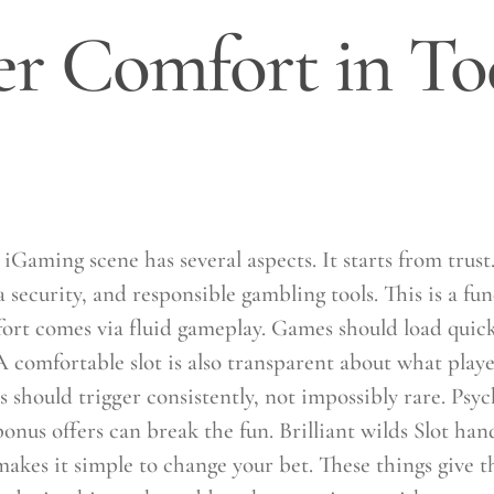
yer Comfort in To
 iGaming scene has several aspects. It starts from tru
security, and responsible gambling tools. This is a fu
fort comes via fluid gameplay. Games should load quick
 comfortable slot is also transparent about what player
s should trigger consistently, not impossibly rare. Psy
nus offers can break the fun. Brilliant wilds Slot handle
makes it simple to change your bet. These things give t