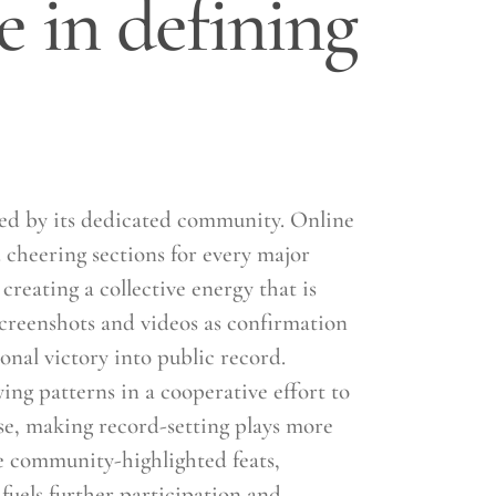
e in defining
ored by its dedicated community. Online
 cheering sections for every major
reating a collective energy that is
screenshots and videos as confirmation
onal victory into public record.
ing patterns in a cooperative effort to
e, making record-setting plays more
e community-highlighted feats,
fuels further participation and