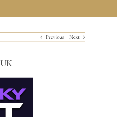
Previous
Next
n UK