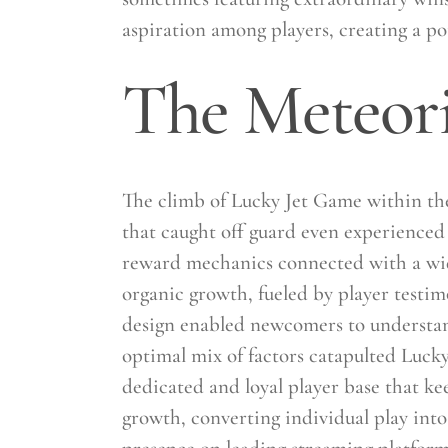
aspiration among players, creating a p
The Meteori
The climb of Lucky Jet Game within the
that caught off guard even experienced i
reward mechanics connected with a wide 
organic growth, fueled by player testim
design enabled newcomers to understand 
optimal mix of factors catapulted Luck
dedicated and loyal player base that k
growth, converting individual play into