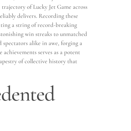
 trajectory of Lucky Jet Game across
liably delivers. Recording these
ting a string of record-breaking
stonishing win streaks to unmatched
d spectators alike in awe, forging a
e achievements serves as a potent
apestry of collective history that
edented