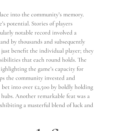
 place into the community’s memory.
s potential. Stories of players
ularly notable record involved a
thand by thousands and subsequently
ust benefit the individual player; they
ibilities that each round holds. The
ghlighting the game’s capacity for
eps the community invested and
bet into over £2,500 by boldly holding
y hubs. Another remarkable feat was a
xhibiting a masterful blend of luck and