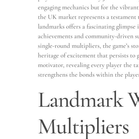
engaging mechanics but for the vibrant
the UK market represents a testament t
landmarks offers a fascinating glimpse
achievements and community-driven suc
single-round multipliers, the game’s sto
heritage of excitement that persists to
motivator, revealing every player the ta
strengthens the bonds within the play
Landmark W
Multipliers