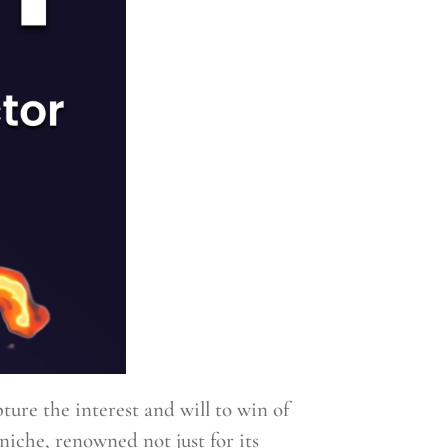
ure the interest and will to win of
 niche, renowned not just for its