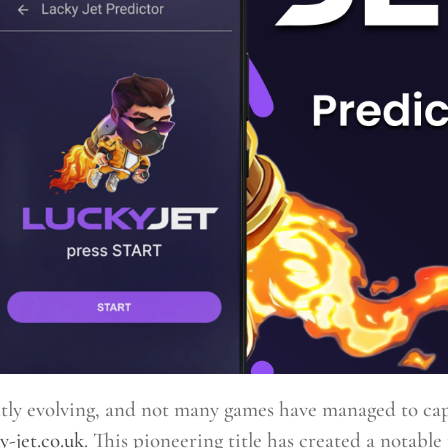
ntly evolving, and not many games have managed to capt
y-jet.co.uk
. This pioneering title has created a notable