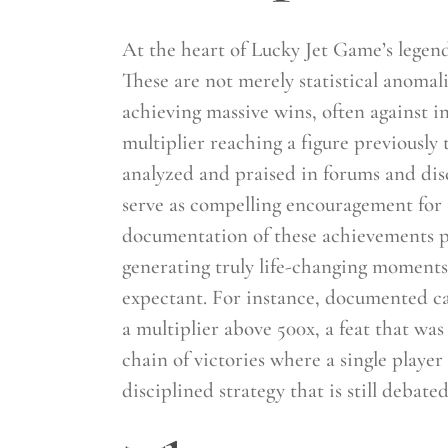
At the heart of Lucky Jet Game’s legen
These are not merely statistical anomali
achieving massive wins, often against i
multiplier reaching a figure previousl
analyzed and praised in forums and disc
serve as compelling encouragement for 
documentation of these achievements pr
generating truly life-changing moment
expectant. For instance, documented ca
a multiplier above 500x, a feat that w
chain of victories where a single playe
disciplined strategy that is still debat