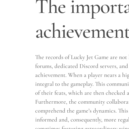
The importan
achievement
The records of Lucky Jet Game are not 
forums, dedicated Discord servers, and 
achievement. When a player nears a high
integral to the gameplay. This communi
of their feats, which are then checked 
Furthermore, the community collaborativ
comprehend the game’s dynamics. This 
informed and, consequently, more regul
sometimes featuring extraordinary wins 