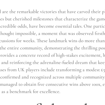
d are the remarkable victories that have carved their
es but cherished milestones that characterize the game’
ncredible odds, have become essential tales. One partic
y thought impossible, a moment that was observed firs
ussions for weeks. These landmark wins do more than j
the entire community, demonstrating the thrilling poss
ovides a concrete record of high-stakes excitement, hi
s and reinforcing the adrenaline-fueled dream that ke
ses from UK players include transforming a modest £5 
as confirmed and recognized across multiple communit
r managed to obtain five consecutive wins above 100x, e
ed as a benchmark for excellence.