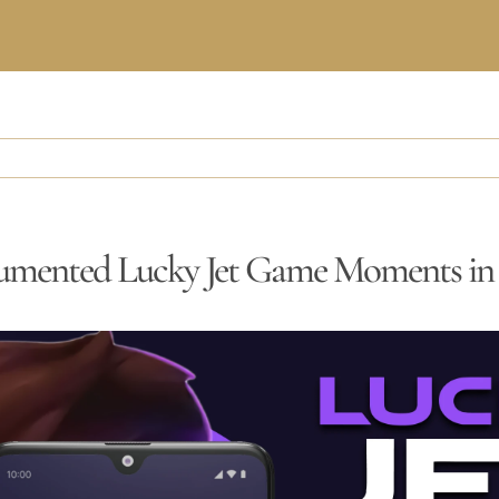
umented Lucky Jet Game Moments i