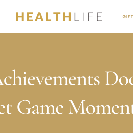
GIF
Achievements Do
Jet Game Moment