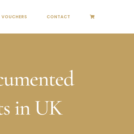
T VOUCHERS
CONTACT
cumented
s in UK