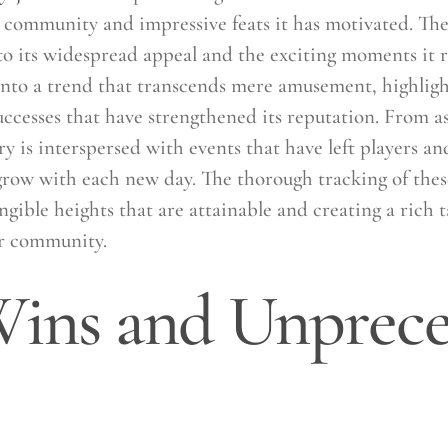
 community and impressive feats it has motivated. The
o its widespread appeal and the exciting moments it re
 into a trend that transcends mere amusement, highligh
cesses that have strengthened its reputation. From a
ry is interspersed with events that have left players an
 grow with each new day. The thorough tracking of thes
ngible heights that are attainable and creating a rich t
er community.
ins and Unprec