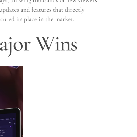
lays, drawing thousands of new viewers
updates and features that directly
cured its place in the market.
ajor Wins