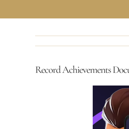
Record Achievements Doc