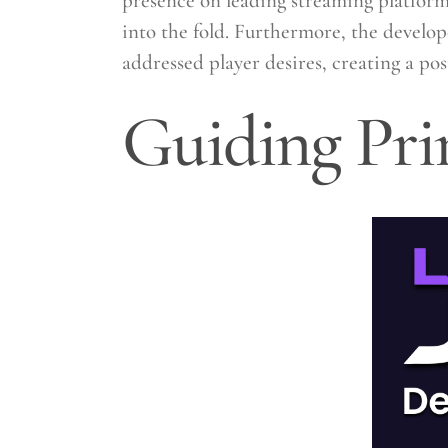
presence on leading streaming platform
into the fold. Furthermore, the develop
addressed player desires, creating a po
Guiding Pri