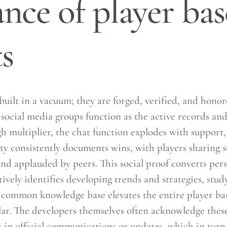
ce of player bas
s
built in a vacuum; they are forged, verified, and hon
social media groups function as the active records and
 multiplier, the chat function explodes with support, c
ty consistently documents wins, with players sharing 
and applauded by peers. This social proof converts pers
ely identifies developing trends and strategies, study
common knowledge base elevates the entire player bas
ar. The developers themselves often acknowledge thes
in official communications or updates, which in turn 