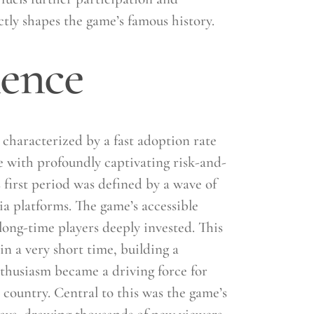
tly shapes the game’s famous history.
nence
characterized by a fast adoption rate
le with profoundly captivating risk-and-
 first period was defined by a wave of
ia platforms. The game’s accessible
long-time players deeply invested. This
n a very short time, building a
nthusiasm became a driving force for
 country. Central to this was the game’s