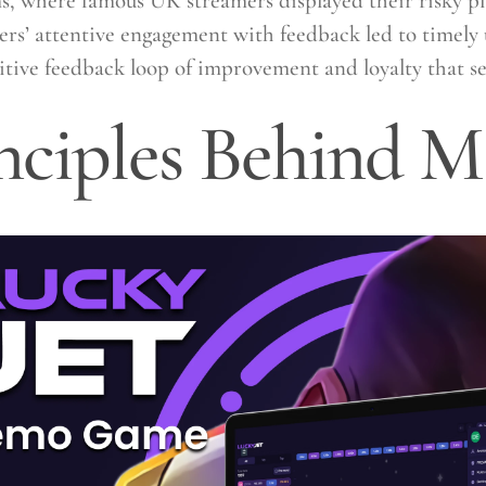
s, where famous UK streamers displayed their risky p
ers’ attentive engagement with feedback led to timely 
sitive feedback loop of improvement and loyalty that se
nciples Behind M