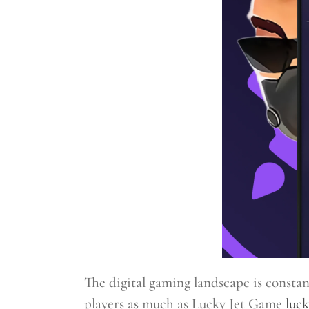
The digital gaming landscape is consta
players as much as Lucky Jet Game
luck