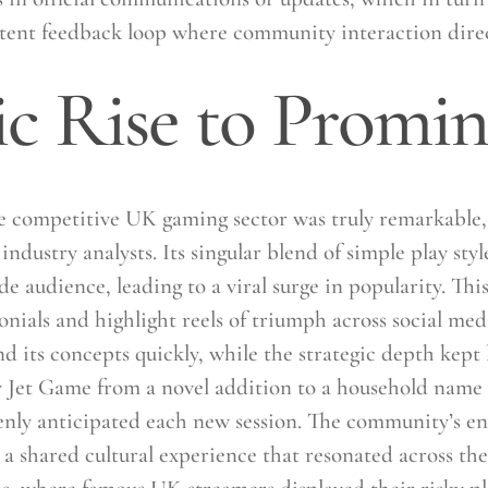
otent feedback loop where community interaction direc
c Rise to Promi
 competitive UK gaming sector was truly remarkable, 
ndustry analysts. Its singular blend of simple play sty
audience, leading to a viral surge in popularity. This
onials and highlight reels of triumph across social med
its concepts quickly, while the strategic depth kept 
y Jet Game from a novel addition to a household name i
eenly anticipated each new session. The community’s e
 a shared cultural experience that resonated across the