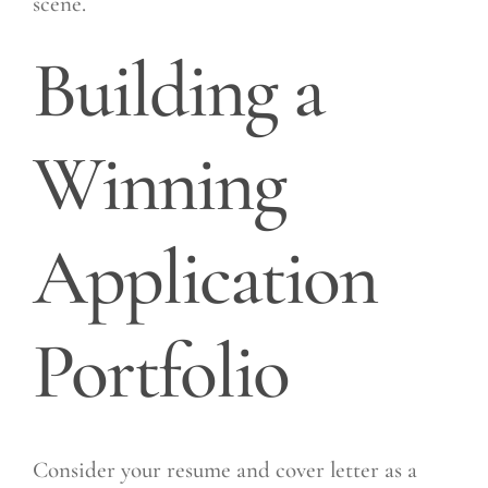
scene.
Building a
Winning
Application
Portfolio
Consider your resume and cover letter as a