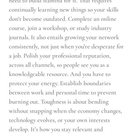
need to build stamina for it. That requires
continually learning new things so your skills
don’t become outdated. Complete an online
course, join a workshop, or study industry
journals. It also entails growing your network
consistently, not just when you’re desperate for
a job. Polish your professional reputation,
across all channels, so people see you as a
knowledgeable resource. And you have to
protect your energy. Establish boundaries
between work and personal time to prevent
burning out. Toughness is about bending
without snapping when the economy changes,
technology evolves, or your own interests
develop. It’s how you stay relevant and