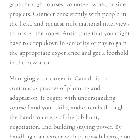
gaps through courses, volunteer work, or side
projects. Connect consistently with people in
the field, and request informational interviews
to master the ropes. Anticipate that you might
have to drop down in seniority or pay to gain
the appropriate experience and get a foothold
in the new area.
Managing your career in Canada is an
continuous process of planning and
adaptation. It begins with understanding
yourself and your skills, and extends through
the hands-on steps of the job hunt,
negotiation, and building staying power. By
handling your career with purposeful care, you