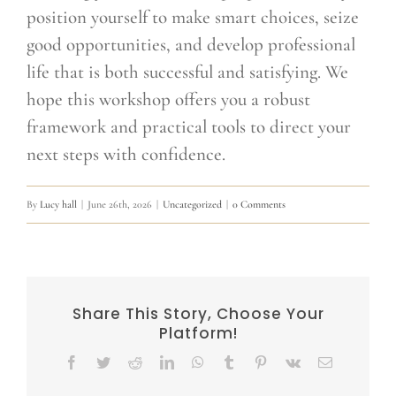
position yourself to make smart choices, seize
good opportunities, and develop professional
life that is both successful and satisfying. We
hope this workshop offers you a robust
framework and practical tools to direct your
next steps with confidence.
By
Lucy hall
|
June 26th, 2026
|
Uncategorized
|
0 Comments
Share This Story, Choose Your
Platform!
Facebook
Twitter
Reddit
LinkedIn
WhatsApp
Tumblr
Pinterest
Vk
Email