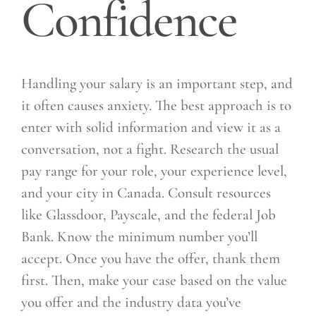
Confidence
Handling your salary is an important step, and
it often causes anxiety. The best approach is to
enter with solid information and view it as a
conversation, not a fight. Research the usual
pay range for your role, your experience level,
and your city in Canada. Consult resources
like Glassdoor, Payscale, and the federal Job
Bank. Know the minimum number you’ll
accept. Once you have the offer, thank them
first. Then, make your case based on the value
you offer and the industry data you’ve