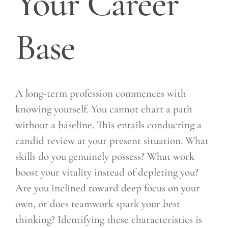
Your Career
Base
A long-term profession commences with
knowing yourself. You cannot chart a path
without a baseline. This entails conducting a
candid review at your present situation. What
skills do you genuinely possess? What work
boost your vitality instead of depleting you?
Are you inclined toward deep focus on your
own, or does teamwork spark your best
thinking? Identifying these characteristics is