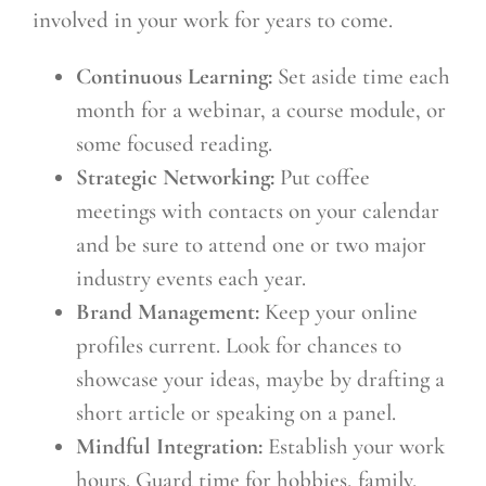
involved in your work for years to come.
Continuous Learning:
Set aside time each
month for a webinar, a course module, or
some focused reading.
Strategic Networking:
Put coffee
meetings with contacts on your calendar
and be sure to attend one or two major
industry events each year.
Brand Management:
Keep your online
profiles current. Look for chances to
showcase your ideas, maybe by drafting a
short article or speaking on a panel.
Mindful Integration:
Establish your work
hours. Guard time for hobbies, family,