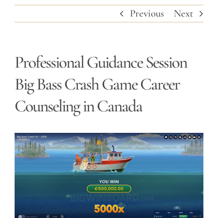
Previous
Next
Professional Guidance Session
Big Bass Crash Game Career
Counseling in Canada