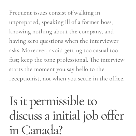
Frequent issues consist of walking in
unprepared, speaking ill of a former boss,
knowing nothing about the company, and
having zero questions when the interviewer
asks. Moreover, avoid getting too casual too
fast; keep the tone professional. The interview
starts the moment you say hello to the
receptionist, not when you settle in the office.
Is it permissible to
discuss a initial job offer
in Canada?