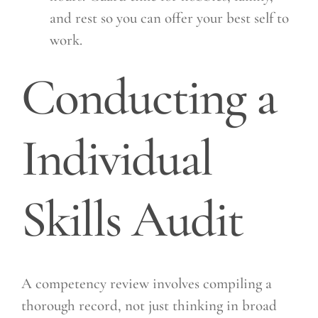
and rest so you can offer your best self to
work.
Conducting a
Individual
Skills Audit
A competency review involves compiling a
thorough record, not just thinking in broad