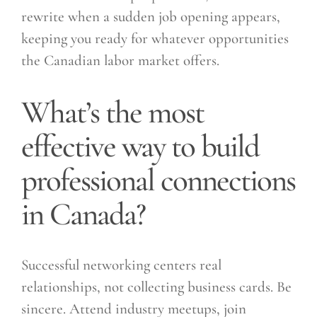
rewrite when a sudden job opening appears,
keeping you ready for whatever opportunities
the Canadian labor market offers.
What’s the most
effective way to build
professional connections
in Canada?
Successful networking centers real
relationships, not collecting business cards. Be
sincere. Attend industry meetups, join