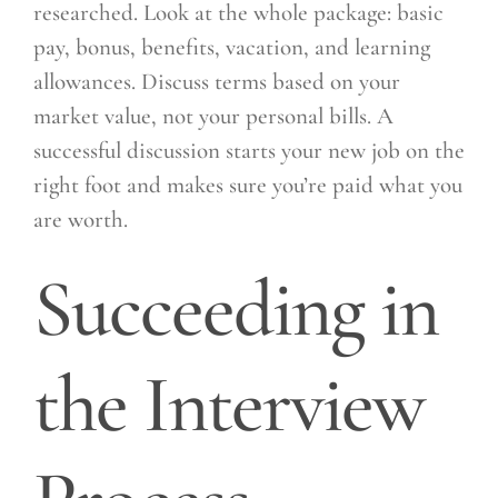
researched. Look at the whole package: basic
pay, bonus, benefits, vacation, and learning
allowances. Discuss terms based on your
market value, not your personal bills. A
successful discussion starts your new job on the
right foot and makes sure you’re paid what you
are worth.
Succeeding in
the Interview