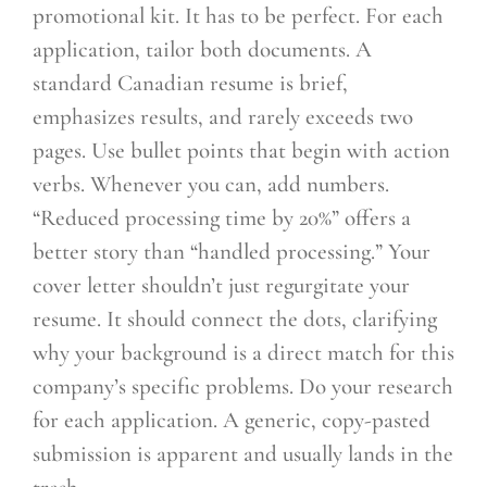
promotional kit. It has to be perfect. For each
application, tailor both documents. A
standard Canadian resume is brief,
emphasizes results, and rarely exceeds two
pages. Use bullet points that begin with action
verbs. Whenever you can, add numbers.
“Reduced processing time by 20%” offers a
better story than “handled processing.” Your
cover letter shouldn’t just regurgitate your
resume. It should connect the dots, clarifying
why your background is a direct match for this
company’s specific problems. Do your research
for each application. A generic, copy-pasted
submission is apparent and usually lands in the