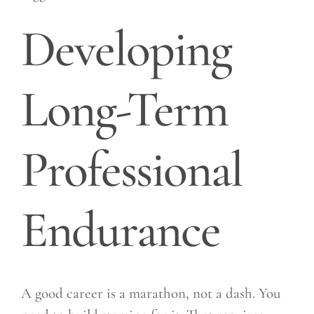
Developing
Long-Term
Professional
Endurance
A good career is a marathon, not a dash. You