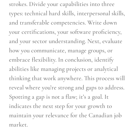
strokes. Divide your capabilities into three
types: technical hard skills, interpersonal skills,
and transferable competencies. Write down
your certifications, your software proficiency,
and your sector understanding. Next, evaluate
how you communicate, manage groups, or
embrace flexibility. In conclusion, identify
abilities like managing projects or analytical
thinking that work anywhere. This process will
reveal where you’re strong and gaps to address.
Spotting a gap is not a flaw; it’s a goal. It
indicates the next step for your growth to
maintain your relevance for the Canadian job
market.