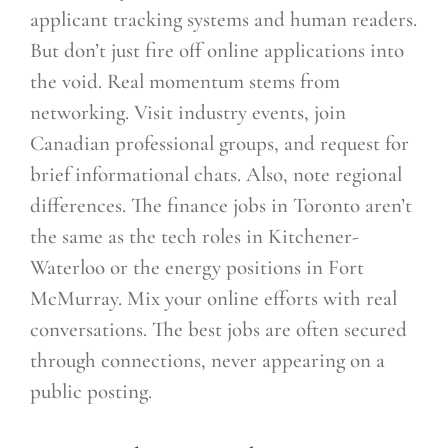
applicant tracking systems and human readers.
But don’t just fire off online applications into
the void. Real momentum stems from
networking. Visit industry events, join
Canadian professional groups, and request for
brief informational chats. Also, note regional
differences. The finance jobs in Toronto aren’t
the same as the tech roles in Kitchener-
Waterloo or the energy positions in Fort
McMurray. Mix your online efforts with real
conversations. The best jobs are often secured
through connections, never appearing on a
public posting.