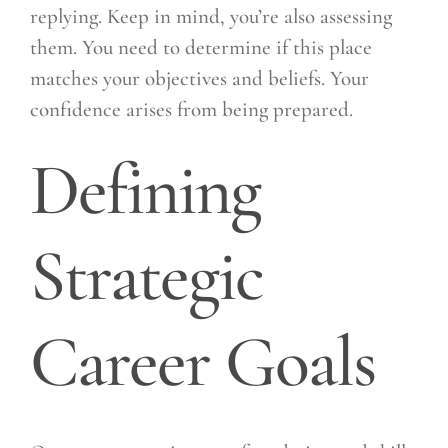
replying. Keep in mind, you’re also assessing
them. You need to determine if this place
matches your objectives and beliefs. Your
confidence arises from being prepared.
Defining
Strategic
Career Goals