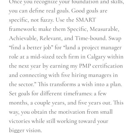
Once you recognize your foundation and skills,
you can define real goals. Good goals are
specific, not fuzzy. Use the SMART
framework: make them Specific, Measurable,
Achievable, Relevant, and Time-bound. Swap
“find a better job” for “land a project manager
role at a mid-sized tech firm in Calgary within
the next year by earning my PMP certification
and connecting with five hiring managers in
the sector.” This transforms a wish into a plan.
Set goals for different timeframes: a few
months, a couple years, and five years out. This
way, you obtain the motivation from small
victories while still working toward your
bigger vision.