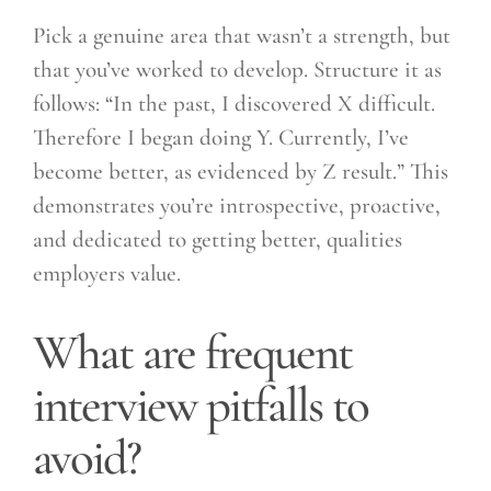
Pick a genuine area that wasn’t a strength, but
that you’ve worked to develop. Structure it as
follows: “In the past, I discovered X difficult.
Therefore I began doing Y. Currently, I’ve
become better, as evidenced by Z result.” This
demonstrates you’re introspective, proactive,
and dedicated to getting better, qualities
employers value.
What are frequent
interview pitfalls to
avoid?