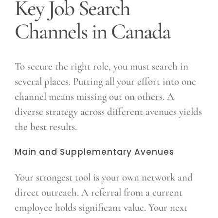
Key Job Search
Channels in Canada
To secure the right role, you must search in
several places. Putting all your effort into one
channel means missing out on others. A
diverse strategy across different avenues yields
the best results.
Main and Supplementary Avenues
Your strongest tool is your own network and
direct outreach. A referral from a current
employee holds significant value. Your next