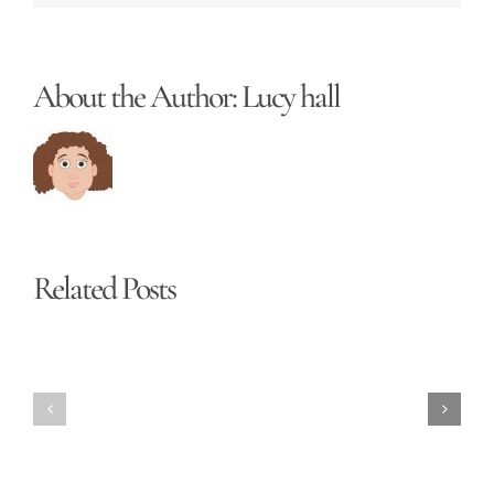
About the Author:
Lucy hall
Related Posts