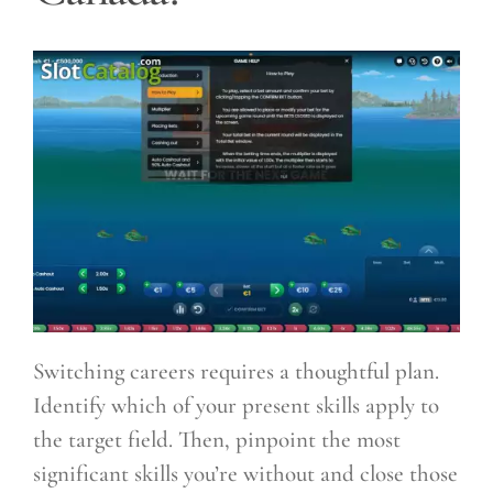
Switching careers requires a thoughtful plan.
Identify which of your present skills apply to
the target field. Then, pinpoint the most
significant skills you’re without and close those