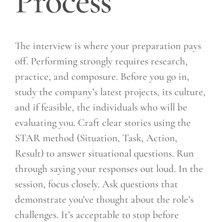
Process
The interview is where your preparation pays
off. Performing strongly requires research,
practice, and composure. Before you go in,
study the company’s latest projects, its culture,
and if feasible, the individuals who will be
evaluating you. Craft clear stories using the
STAR method (Situation, Task, Action,
Result) to answer situational questions. Run
through saying your responses out loud. In the
session, focus closely. Ask questions that
demonstrate you’ve thought about the role’s
challenges. It’s acceptable to stop before