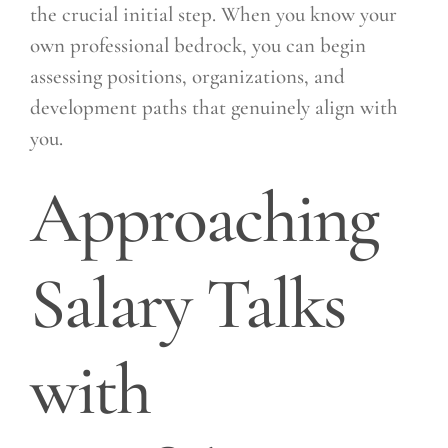
the crucial initial step. When you know your
own professional bedrock, you can begin
assessing positions, organizations, and
development paths that genuinely align with
you.
Approaching
Salary Talks
with