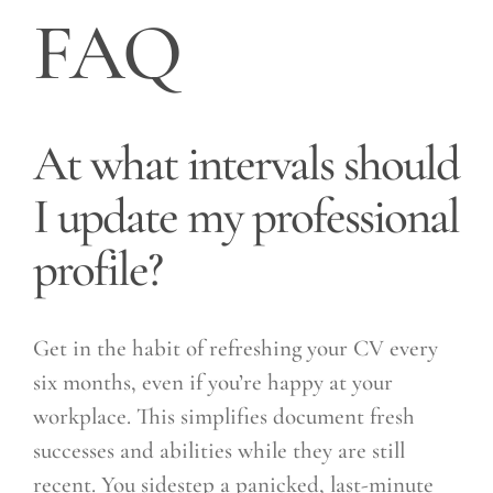
FAQ
At what intervals should
I update my professional
profile?
Get in the habit of refreshing your CV every
six months, even if you’re happy at your
workplace. This simplifies document fresh
successes and abilities while they are still
recent. You sidestep a panicked, last-minute