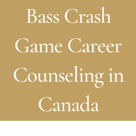
Bass Crash
Game Career
Counseling in
Canada