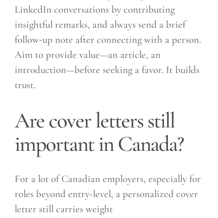
LinkedIn conversations by contributing
insightful remarks, and always send a brief
follow-up note after connecting with a person.
Aim to provide value—an article, an
introduction—before seeking a favor. It builds
trust.
Are cover letters still
important in Canada?
For a lot of Canadian employers, especially for
roles beyond entry-level, a personalized cover
letter still carries weight