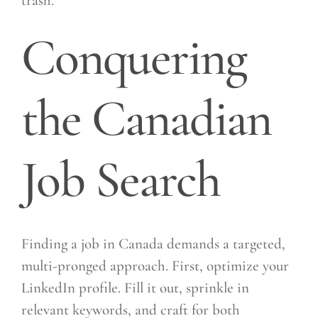
trash.
Conquering
the Canadian
Job Search
Finding a job in Canada demands a targeted,
multi-pronged approach. First, optimize your
LinkedIn profile. Fill it out, sprinkle in
relevant keywords, and craft for both