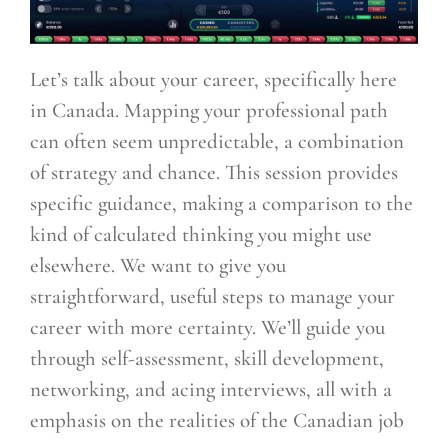
Let’s talk about your career, specifically here
in Canada. Mapping your professional path
can often seem unpredictable, a combination
of strategy and chance. This session provides
specific guidance, making a comparison to the
kind of calculated thinking you might use
elsewhere. We want to give you
straightforward, useful steps to manage your
career with more certainty. We’ll guide you
through self-assessment, skill development,
networking, and acing interviews, all with a
emphasis on the realities of the Canadian job