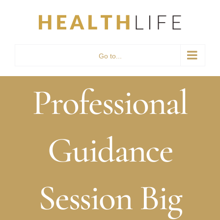
Skip
to
content
Go to...
Professional
Guidance
Session Big