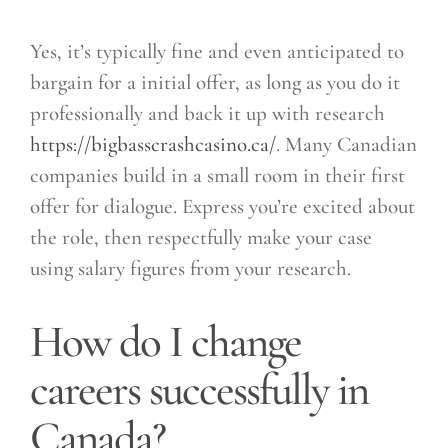
Yes, it’s typically fine and even anticipated to
bargain for a initial offer, as long as you do it
professionally and back it up with research
https://bigbasscrashcasino.ca/
. Many Canadian
companies build in a small room in their first
offer for dialogue. Express you’re excited about
the role, then respectfully make your case
using salary figures from your research.
How do I change
careers successfully in
Canada?