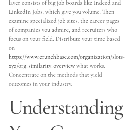
layer consists of big job boards like Indeed and
LinkedIn Jobs, which give you volume. Then
examine specialized job sites, the career pages
of companies you admire, and recruiters who
focus on your field. Distribute your time based
on
https://www.crunchbase.com/organization/slots-
xyz/org_similarity_overview
what works.
Concentrate on the methods that yield
outcomes in your industry.
Understanding