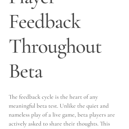
Feedback
Throughout
Beta
The feedback cycle is the heart of any
meaningful beta test. Unlike the quiet and
nameless play of a live game, beta players are
actively asked to share their thoughts. This