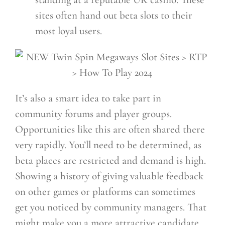
sites often hand out beta slots to their
most loyal users.
It’s also a smart idea to take part in
community forums and player groups.
Opportunities like this are often shared there
very rapidly. You’ll need to be determined, as
beta places are restricted and demand is high.
Showing a history of giving valuable feedback
on other games or platforms can sometimes
get you noticed by community managers. That
might make you a more attractive candidate