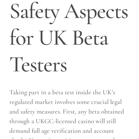
Safety Aspects
for UK Beta
Testers
Taking part in a beta test inside the UK’s
regulated market involves some crucial legal
and safety measures. First, any beta obtained
through a UKGC-licensed casino will still
demand full age verification and account