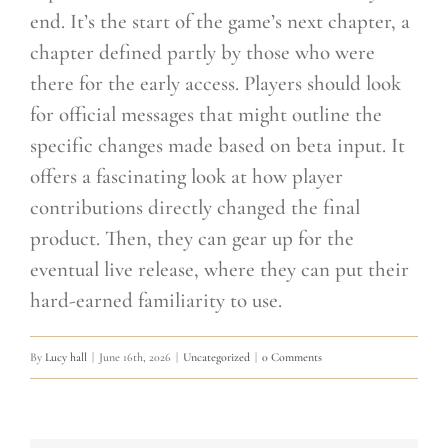
end. It’s the start of the game’s next chapter, a
chapter defined partly by those who were
there for the early access. Players should look
for official messages that might outline the
specific changes made based on beta input. It
offers a fascinating look at how player
contributions directly changed the final
product. Then, they can gear up for the
eventual live release, where they can put their
hard-earned familiarity to use.
By
Lucy hall
|
June 16th, 2026
|
Uncategorized
|
0 Comments