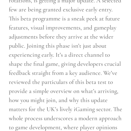
rotations, is getting a major update. A selected
few are being granted exclusive early entry.
This beta programme is a sneak peek at future
features, visual improvements, and gameplay
adjustments before they arrive at the wider
public. Joining this phase isn’t just about
experiencing early. It’s a direct channel to
shape the final game, giving developers crucial
feedback straight from a key audience. We’ve
reviewed the particulars of this beta test to
provide a simple overview on what’s arriving,
how you might join, and why this update
matters for the UK’s lively iGaming sector. The
whole process underscores a modern approach
to game development, where player opinions