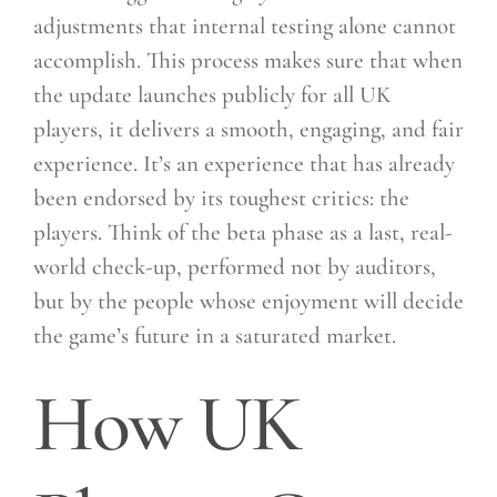
adjustments that internal testing alone cannot
accomplish. This process makes sure that when
the update launches publicly for all UK
players, it delivers a smooth, engaging, and fair
experience. It’s an experience that has already
been endorsed by its toughest critics: the
players. Think of the beta phase as a last, real-
world check-up, performed not by auditors,
but by the people whose enjoyment will decide
the game’s future in a saturated market.
How UK