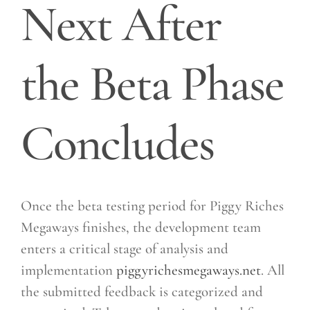
Next After
the Beta Phase
Concludes
Once the beta testing period for Piggy Riches
Megaways finishes, the development team
enters a critical stage of analysis and
implementation
piggyrichesmegaways.net
. All
the submitted feedback is categorized and