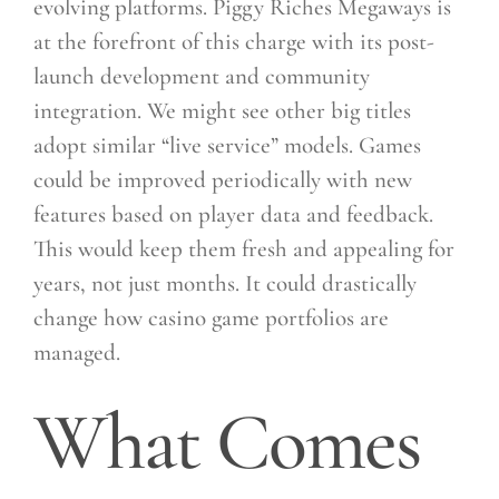
evolving platforms. Piggy Riches Megaways is
at the forefront of this charge with its post-
launch development and community
integration. We might see other big titles
adopt similar “live service” models. Games
could be improved periodically with new
features based on player data and feedback.
This would keep them fresh and appealing for
years, not just months. It could drastically
change how casino game portfolios are
managed.
What Comes