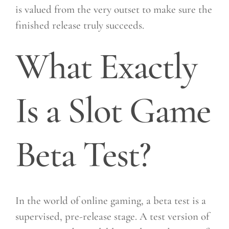
is valued from the very outset to make sure the
finished release truly succeeds.
What Exactly
Is a Slot Game
Beta Test?
In the world of online gaming, a beta test is a
supervised, pre-release stage. A test version of