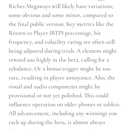
Riches Megaways will likely have variations,
some obvious and some minor, compared to
the final public version. Key metrics like the
Return to Player (RTP) percentage, hit
frequency, and volatility rating are often still
being adjusted during trials. A element might
reward too highly in the beta, calling for a
rebalance. Or a bonus trigger might be too
rare, resulting in player annoyance. Also, the
visual and audio components might be
provisional or not yet polished. This could
influence operation on older phones or tablets.
All advancement, including any winnings you
rack up during the beta, is almost always