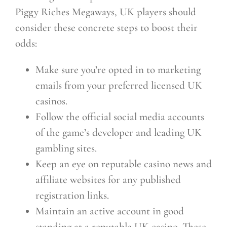
Piggy Riches Megaways, UK players should
consider these concrete steps to boost their
odds:
Make sure you’re opted in to marketing
emails from your preferred licensed UK
casinos.
Follow the official social media accounts
of the game’s developer and leading UK
gambling sites.
Keep an eye on reputable casino news and
affiliate websites for any published
registration links.
Maintain an active account in good
standing at a reputable UK casino. These