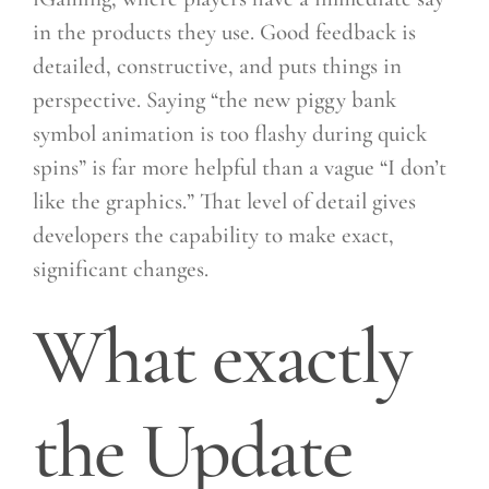
in the products they use. Good feedback is
detailed, constructive, and puts things in
perspective. Saying “the new piggy bank
symbol animation is too flashy during quick
spins” is far more helpful than a vague “I don’t
like the graphics.” That level of detail gives
developers the capability to make exact,
significant changes.
What exactly
the Update