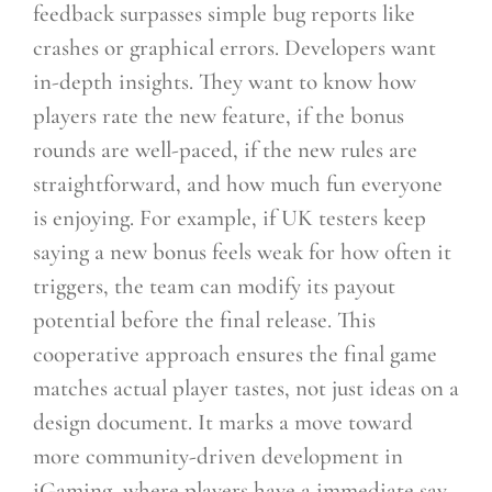
feedback surpasses simple bug reports like
crashes or graphical errors. Developers want
in-depth insights. They want to know how
players rate the new feature, if the bonus
rounds are well-paced, if the new rules are
straightforward, and how much fun everyone
is enjoying. For example, if UK testers keep
saying a new bonus feels weak for how often it
triggers, the team can modify its payout
potential before the final release. This
cooperative approach ensures the final game
matches actual player tastes, not just ideas on a
design document. It marks a move toward
more community-driven development in
iGaming, where players have a immediate say