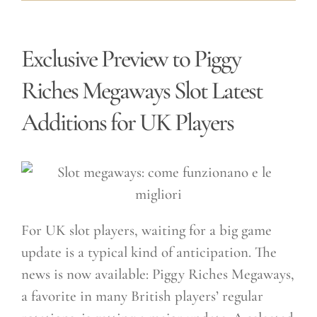
Exclusive Preview to Piggy
Riches Megaways Slot Latest
Additions for UK Players
For UK slot players, waiting for a big game
update is a typical kind of anticipation. The
news is now available: Piggy Riches Megaways,
a favorite in many British players’ regular