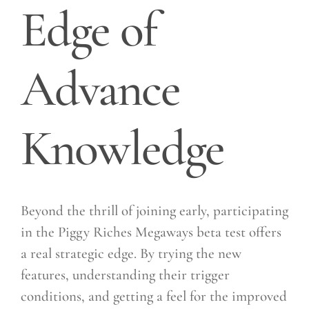
Edge of
Advance
Knowledge
Beyond the thrill of joining early, participating
in the Piggy Riches Megaways beta test offers
a real strategic edge. By trying the new
features, understanding their trigger
conditions, and getting a feel for the improved