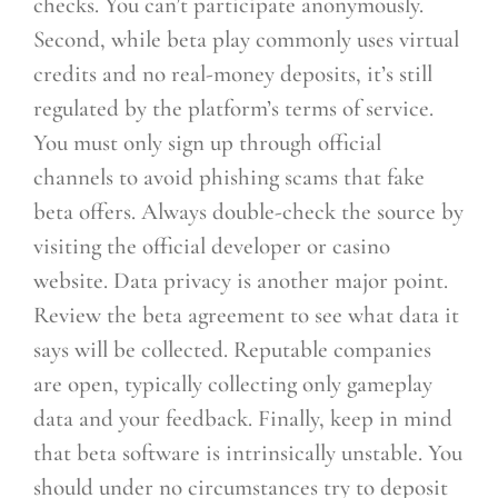
checks. You can’t participate anonymously.
Second, while beta play commonly uses virtual
credits and no real-money deposits, it’s still
regulated by the platform’s terms of service.
You must only sign up through official
channels to avoid phishing scams that fake
beta offers. Always double-check the source by
visiting the official developer or casino
website. Data privacy is another major point.
Review the beta agreement to see what data it
says will be collected. Reputable companies
are open, typically collecting only gameplay
data and your feedback. Finally, keep in mind
that beta software is intrinsically unstable. You
should under no circumstances try to deposit