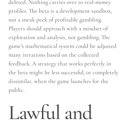
deleted. Nothing carries over to real-money
profiles. The beta is a development sandbox,
not a sneak peek of profitable gambling.
Players should approach with a mindset of
exploration and analysis, not gambling. The
game’s mathematical system could be adjusted
many iterations based on the collected
feedback. A strategy that works perfectly in
the beta might be less successful, or completely
dissimilar, when the game launches for the
public.
Lawful and