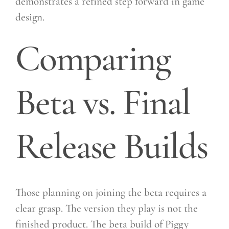
demonstrates a refined step forward in game
design.
Comparing
Beta vs. Final
Release Builds
Those planning on joining the beta requires a
clear grasp. The version they play is not the
finished product. The beta build of Piggy