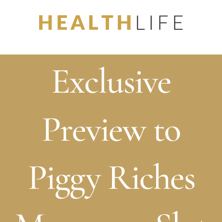
Skip
to
content
Exclusive
Preview to
Piggy Riches