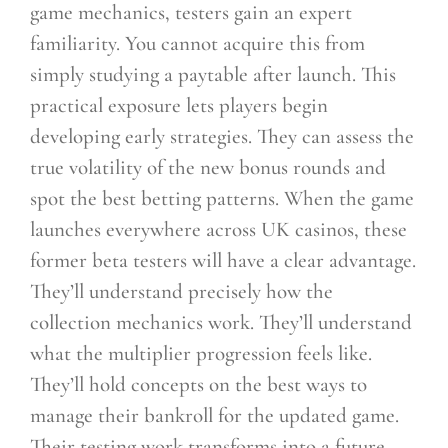
game mechanics, testers gain an expert
familiarity. You cannot acquire this from
simply studying a paytable after launch. This
practical exposure lets players begin
developing early strategies. They can assess the
true volatility of the new bonus rounds and
spot the best betting patterns. When the game
launches everywhere across UK casinos, these
former beta testers will have a clear advantage.
They’ll understand precisely how the
collection mechanics work. They’ll understand
what the multiplier progression feels like.
They’ll hold concepts on the best ways to
manage their bankroll for the updated game.
Their testing work transforms into a future