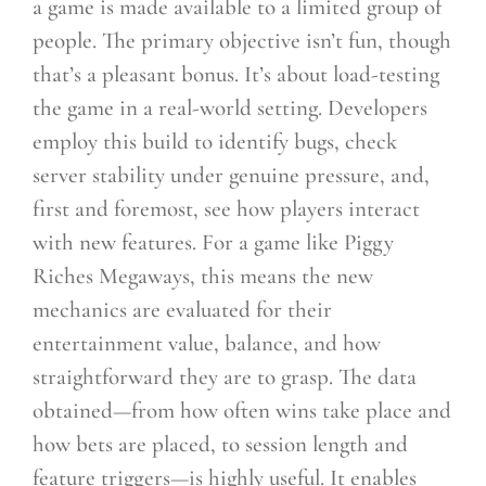
a game is made available to a limited group of
people. The primary objective isn’t fun, though
that’s a pleasant bonus. It’s about load-testing
the game in a real-world setting. Developers
employ this build to identify bugs, check
server stability under genuine pressure, and,
first and foremost, see how players interact
with new features. For a game like Piggy
Riches Megaways, this means the new
mechanics are evaluated for their
entertainment value, balance, and how
straightforward they are to grasp. The data
obtained—from how often wins take place and
how bets are placed, to session length and
feature triggers—is highly useful. It enables