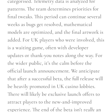
categorised. Telemetry data is analyzed for
patterns. The team determines priorities for
final tweaks. This period can continue several
weeks as bugs get resolved, mathematical
models are optimized, and the final artwork is
added. For UK players who were involved, this
is a waiting game, often with developer
updates or thank-you notes along the way. For
the wider public, it’s the calm before the
official launch announcement. We anticipate
that after a successful beta, the full release will
be heavily promoted in UK casino lobbies.
There will likely be exclusive launch offers to
attract players to the new-and-improved
experience. The end of the beta isn’t really an