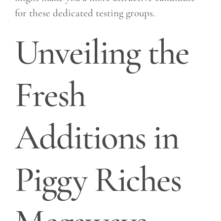
for these dedicated testing groups.
Unveiling the
Fresh
Additions in
Piggy Riches