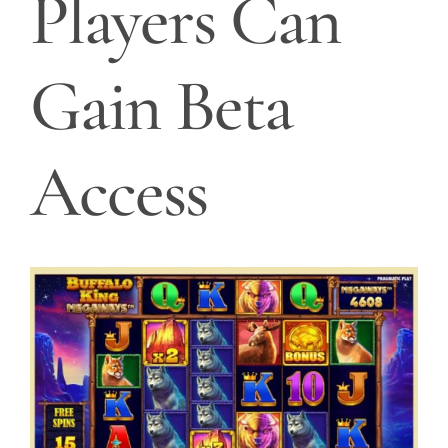
Players Can
Gain Beta
Access