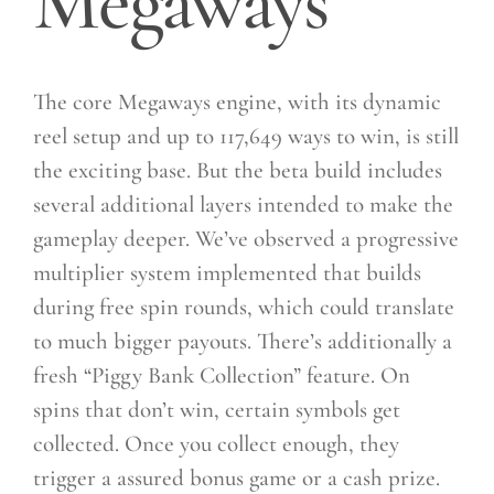
Megaways
The core Megaways engine, with its dynamic
reel setup and up to 117,649 ways to win, is still
the exciting base. But the beta build includes
several additional layers intended to make the
gameplay deeper. We’ve observed a progressive
multiplier system implemented that builds
during free spin rounds, which could translate
to much bigger payouts. There’s additionally a
fresh “Piggy Bank Collection” feature. On
spins that don’t win, certain symbols get
collected. Once you collect enough, they
trigger a assured bonus game or a cash prize.