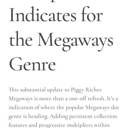
Indicates for
the Megaways
Genre
This substantial update to Piggy Riches
Megaways is more than a one-off refresh. It’s a
indication of where the popular Megaways slot
genre is heading. Adding persistent collection
features and progressive multipliers within