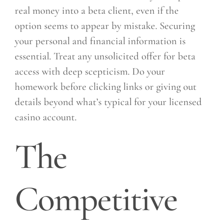
real money into a beta client, even if the
option seems to appear by mistake. Securing
your personal and financial information is
essential. Treat any unsolicited offer for beta
access with deep scepticism. Do your
homework before clicking links or giving out
details beyond what’s typical for your licensed
casino account.
The
Competitive