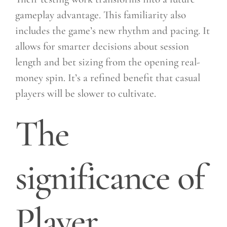
gameplay advantage. This familiarity also
includes the game’s new rhythm and pacing. It
allows for smarter decisions about session
length and bet sizing from the opening real-
money spin. It’s a refined benefit that casual
players will be slower to cultivate.
The
significance of
Player