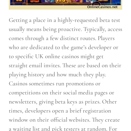
Getting a place in a highly-requested beta test
usually means being proactive. Typically, access
comes through a few distinct routes. Players
who are dedicated to the game’s developer or
to specific UK online casinos might get
straight email invites. These are based on their
playing history and how much they play.
Casinos sometimes run promotions or
competitions on their social media pages or
newsletters, giving beta keys as prizes. Other
times, developers open a brief registration
window on their official websites. They create
a waiting list and pick testers at random. For