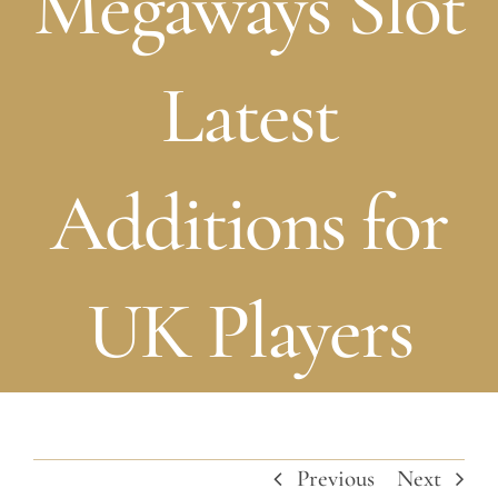
Megaways Slot
Latest
Additions for
UK Players
Previous
Next