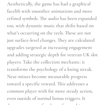
Aesthetically, the game has had a graphical
facelift with smoother animations and more
refined symbols. The audio has been expanded
too, with dynamic music that shifts based on
what’s occurring on the reels. These are not
just surface-level changes. They are calculated
upgrades targeted at increasing engagement
and adding strategic depth for veteran UK slot
players. Take the collection mechanic: it
transforms the psychology of a losing streak.
Near-misses become measurable progress
toward a specific reward. This addresses a
common player wish for more steady action,
even outside of normal bonus triggers. It