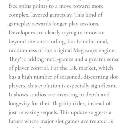
free spins points to a move toward more
complex, layered gameplay. This kind of
gameplay rewards longer play sessions.
Developers are clearly trying to innovate
beyond the outstanding, but foundational,
randomness of the original Megaways engine.
They’re adding meta-games and a greater sense
of player control. For the UK market, which
has a high number of seasoned, discerning slot
players, this evolution is especially significant.
It shows studios are investing in depth and
longevity for their flagship titles, instead of
just releasing sequels. This update suggests a
future where major slot games are treated as