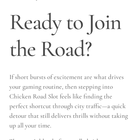
Ready to Join
the Road?
If short bursts of excitement are what drives
your gaming routine, then stepping into
Chicken Road Slot feels like finding the
perfect shortcut through city traffic—a quick
detour that still delivers thrills without taking
up all your time.