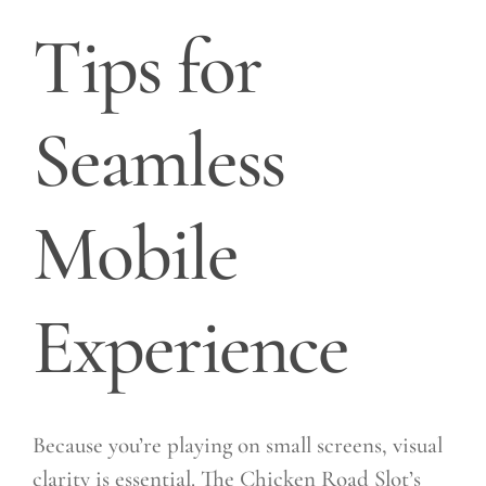
Tips for
Seamless
Mobile
Experience
Because you’re playing on small screens, visual
clarity is essential. The Chicken Road Slot’s