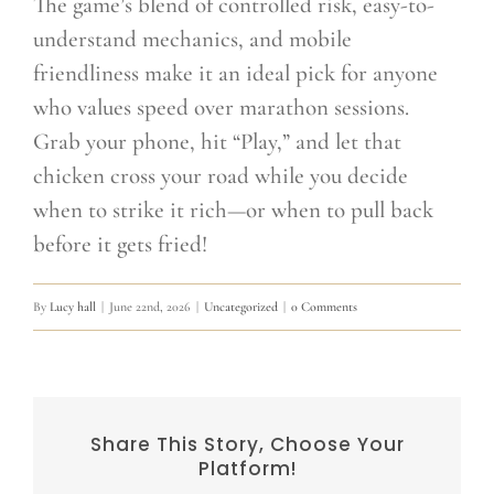
The game’s blend of controlled risk, easy-to-
understand mechanics, and mobile
friendliness make it an ideal pick for anyone
who values speed over marathon sessions.
Grab your phone, hit “Play,” and let that
chicken cross your road while you decide
when to strike it rich—or when to pull back
before it gets fried!
By
Lucy hall
|
June 22nd, 2026
|
Uncategorized
|
0 Comments
Share This Story, Choose Your
Platform!