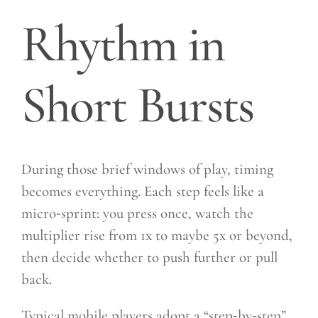
Rhythm in
Short Bursts
During those brief windows of play, timing
becomes everything. Each step feels like a
micro‑sprint: you press once, watch the
multiplier rise from 1x to maybe 5x or beyond,
then decide whether to push further or pull
back.
Typical mobile players adopt a “step‑by‑step”