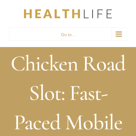
Skip
to
content
Go to...
Chicken Road
Slot: Fast-
Paced Mobile