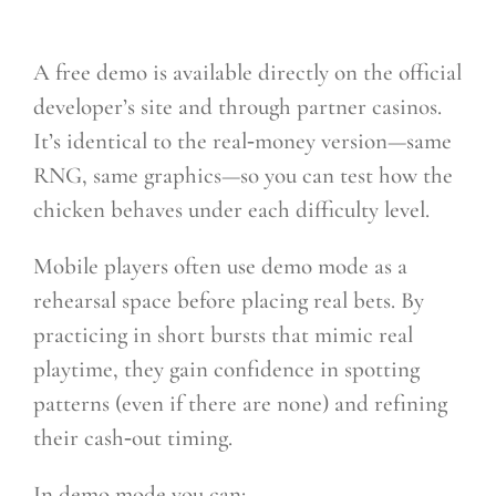
A free demo is available directly on the official
developer’s site and through partner casinos.
It’s identical to the real‑money version—same
RNG, same graphics—so you can test how the
chicken behaves under each difficulty level.
Mobile players often use demo mode as a
rehearsal space before placing real bets. By
practicing in short bursts that mimic real
playtime, they gain confidence in spotting
patterns (even if there are none) and refining
their cash‑out timing.
In demo mode you can: