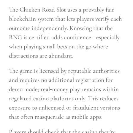
The Chicken Road Slot uses a provably fair
blockchain system that lets players verify each
outcome independently. Knowing that the
RNG is certified adds confidence—especially
when playing small bets on the go where
distractions are abundant.
The game is licensed by reputable authorities
and requires no additional registration for
demo mode; real‑money play remains within
regulated casino platforms only. This reduces
exposure to unlicensed or fraudulent versions
that often masquerade as mobile apps.
Players should check that the casino they’re