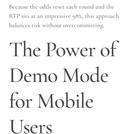
Because the odds reset each round and the
RTP sits at an impressive 98%, this approach
balances risk without overcommitting.
The Power of
Demo Mode
for Mobile
Users