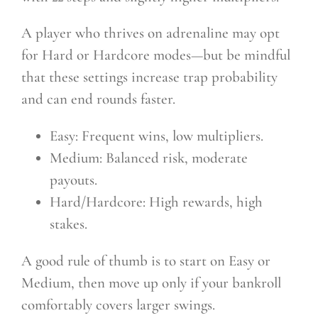
A player who thrives on adrenaline may opt
for Hard or Hardcore modes—but be mindful
that these settings increase trap probability
and can end rounds faster.
Easy: Frequent wins, low multipliers.
Medium: Balanced risk, moderate
payouts.
Hard/Hardcore: High rewards, high
stakes.
A good rule of thumb is to start on Easy or
Medium, then move up only if your bankroll
comfortably covers larger swings.