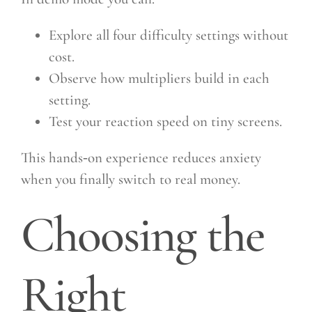
Explore all four difficulty settings without
cost.
Observe how multipliers build in each
setting.
Test your reaction speed on tiny screens.
This hands‑on experience reduces anxiety
when you finally switch to real money.
Choosing the
Right