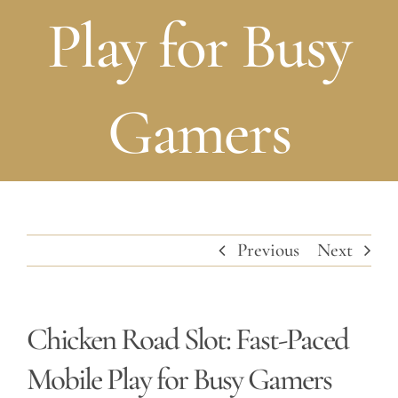
Play for Busy
Gamers
Previous
Next
Chicken Road Slot: Fast-Paced
Mobile Play for Busy Gamers