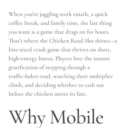
When you’re juggling work emails, a quick
coffee break, and family time, the last thing
you want is a game that drags on for hours.
That’s where the Chicken Road Slot shines—a
bite‑sized crash game that thrives on short,
high‑energy bursts. Players love the instant
gratification of stepping through a
traffic‑laden road, watching their multiplier
climb, and deciding whether to cash out
before the chicken meets its fate.
Why Mobile