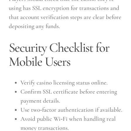
using has SSL encryption for transactions and
that account verification steps are clear before
depositing any funds.
Security Checklist for
Mobile Users
Verify casino licensing status online.
Confirm SSL certificate before entering
payment details.
Use two‑factor authentication if available.
Avoid public Wi‑Fi when handling real
money transactions.