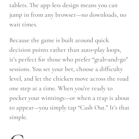
tablets. The app-less design means you can
jump in from any browser—no downloads, no
wait times.
Because the game is built around quick
decision points rather than auto‑play loops,
it’s perfect for those who prefer “grab‑and‑go”
sessions. You set your bet, choose a difficulty
level, and let the chicken move across the road
one step at a time. When you’re ready to
pocket your winnings—or when a trap is about
to appear—you simply tap “Cash Out.” It’s that
simple.