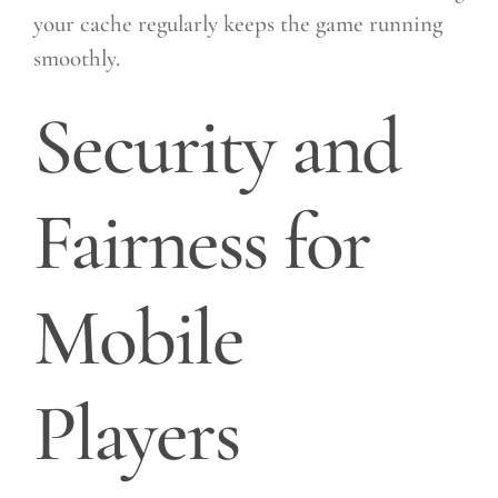
your cache regularly keeps the game running
smoothly.
Security and
Fairness for
Mobile
Players