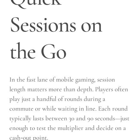
Sessions on
the Go
In the fast lane of mobile gaming, session
length matters more than depth. Players often
play just a handful of rounds during a
commute or while waiting in line. Each round
typically lasts between 30 and 90 seconds—just
enough to test the multiplier and decide on a
cash‑out point.