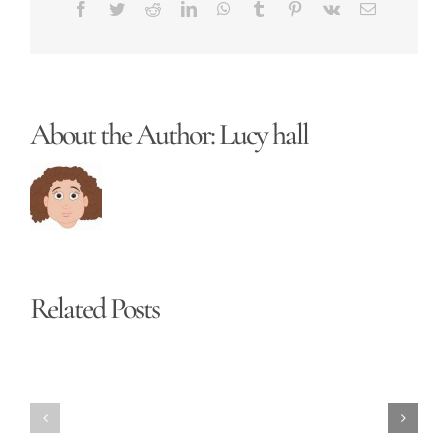
Facebook
Twitter
Reddit
LinkedIn
WhatsApp
Tumblr
Pinterest
Vk
Email
About the Author:
Lucy hall
Related Posts