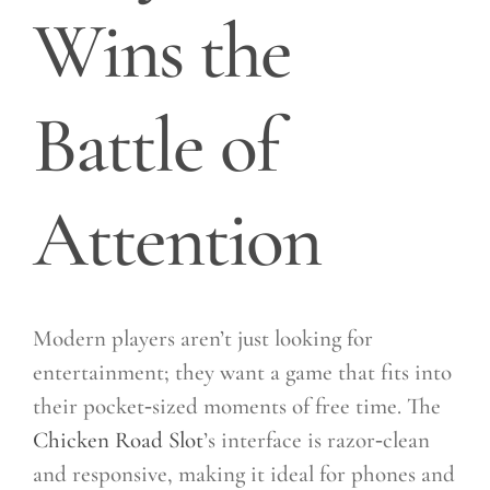
Wins the
Battle of
Attention
Modern players aren’t just looking for
entertainment; they want a game that fits into
their pocket‑sized moments of free time. The
Chicken Road Slot
’s interface is razor‑clean
and responsive, making it ideal for phones and