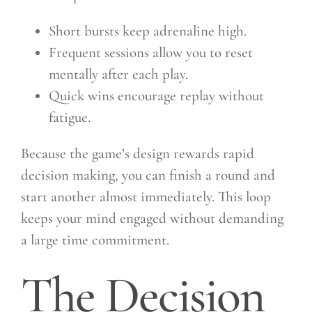
Short bursts keep adrenaline high.
Frequent sessions allow you to reset
mentally after each play.
Quick wins encourage replay without
fatigue.
Because the game’s design rewards rapid
decision making, you can finish a round and
start another almost immediately. This loop
keeps your mind engaged without demanding
a large time commitment.
The Decision