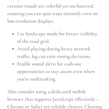
cartoon visuals are colorful yet uncluttered,
ensuring you can spot traps instantly even on
low‑resolution displays.
Use landscape mode for better visibility
of the road grid.
Avoid playing during heavy network
traffic; lag can ruin timing decisions.
Enable sound alerts for cash‑out
opportunities to stay aware even when
you’re multitasking.
Also consider using a dedicated mobile
browser that supports JavaScript efficiently—
Chrome or Safari are reliable choices. Clearing