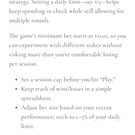
strategy. Setting a daily limit—say €5—helps
keep spending in check while still allowing for
multiple rounds.
The game’s minimum bet starts at €0.01, so you
can experiment with different stakes without
risking more than you’re comfortable losing
per session.
Set a session cap before you hit “Play.”
Keep track of wins/losses in a simple
spreadsheet.
Adjust bet size based on your recent
performance; stick to 1–5% of your daily
limit.