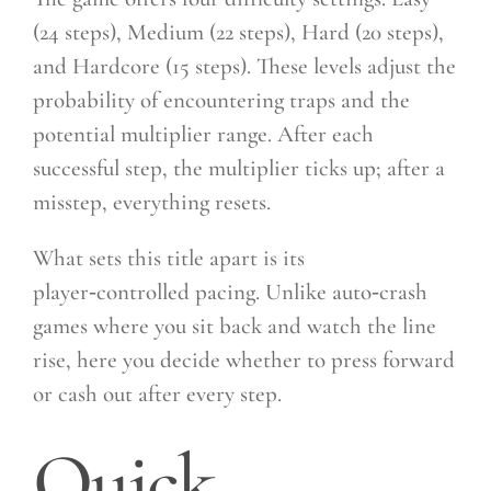
(24 steps), Medium (22 steps), Hard (20 steps),
and Hardcore (15 steps). These levels adjust the
probability of encountering traps and the
potential multiplier range. After each
successful step, the multiplier ticks up; after a
misstep, everything resets.
What sets this title apart is its
player‑controlled pacing. Unlike auto‑crash
games where you sit back and watch the line
rise, here you decide whether to press forward
or cash out after every step.
Quick