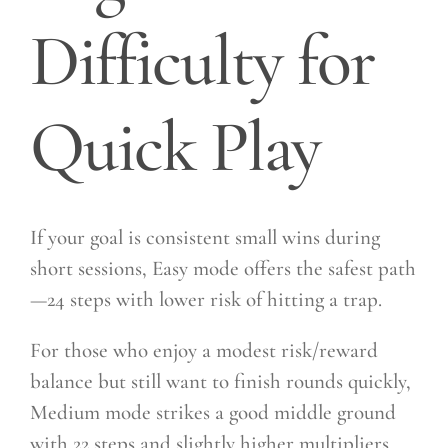
Difficulty for
Quick Play
If your goal is consistent small wins during
short sessions, Easy mode offers the safest path
—24 steps with lower risk of hitting a trap.
For those who enjoy a modest risk/reward
balance but still want to finish rounds quickly,
Medium mode strikes a good middle ground
with 22 steps and slightly higher multipliers.