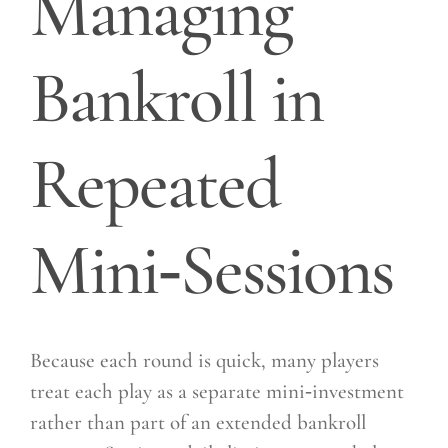
Managing
Bankroll in
Repeated
Mini‑Sessions
Because each round is quick, many players
treat each play as a separate mini‑investment
rather than part of an extended bankroll