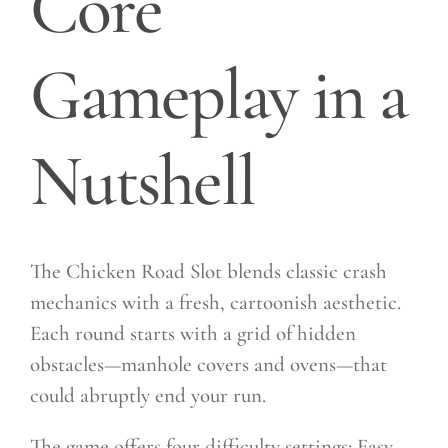
Core
Gameplay in a
Nutshell
The Chicken Road Slot blends classic crash
mechanics with a fresh, cartoonish aesthetic.
Each round starts with a grid of hidden
obstacles—manhole covers and ovens—that
could abruptly end your run.
The game offers four difficulty settings: Easy