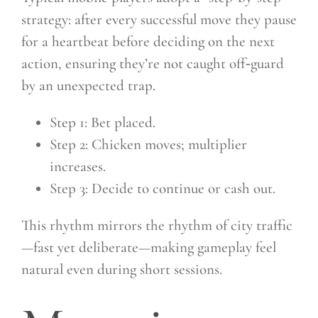
strategy: after every successful move they pause
for a heartbeat before deciding on the next
action, ensuring they’re not caught off‑guard
by an unexpected trap.
Step 1: Bet placed.
Step 2: Chicken moves; multiplier
increases.
Step 3: Decide to continue or cash out.
This rhythm mirrors the rhythm of city traffic
—fast yet deliberate—making gameplay feel
natural even during short sessions.