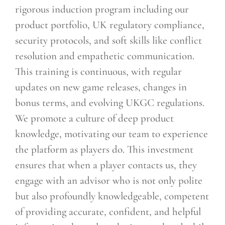
rigorous induction program including our
product portfolio, UK regulatory compliance,
security protocols, and soft skills like conflict
resolution and empathetic communication.
This training is continuous, with regular
updates on new game releases, changes in
bonus terms, and evolving UKGC regulations.
We promote a culture of deep product
knowledge, motivating our team to experience
the platform as players do. This investment
ensures that when a player contacts us, they
engage with an advisor who is not only polite
but also profoundly knowledgeable, competent
of providing accurate, confident, and helpful