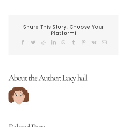
Share This Story, Choose Your
Platform!
Facebook
Twitter
Reddit
LinkedIn
WhatsApp
Tumblr
Pinterest
Vk
Email
About the Author:
Lucy hall