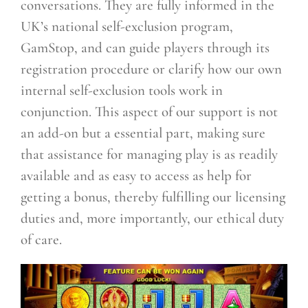
conversations. They are fully informed in the
UK’s national self-exclusion program,
GamStop, and can guide players through its
registration procedure or clarify how our own
internal self-exclusion tools work in
conjunction. This aspect of our support is not
an add-on but a essential part, making sure
that assistance for managing play is as readily
available and as easy to access as help for
getting a bonus, thereby fulfilling our licensing
duties and, more importantly, our ethical duty
of care.