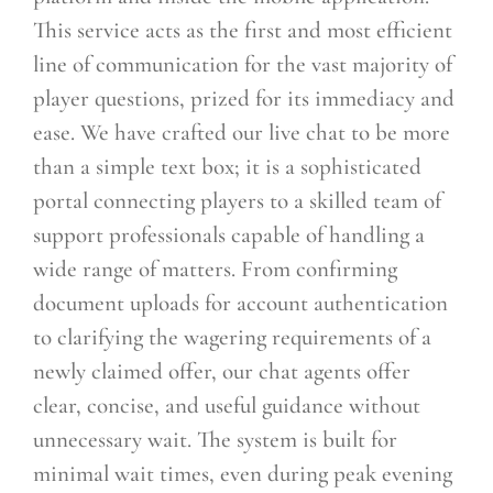
This service acts as the first and most efficient
line of communication for the vast majority of
player questions, prized for its immediacy and
ease. We have crafted our live chat to be more
than a simple text box; it is a sophisticated
portal connecting players to a skilled team of
support professionals capable of handling a
wide range of matters. From confirming
document uploads for account authentication
to clarifying the wagering requirements of a
newly claimed offer, our chat agents offer
clear, concise, and useful guidance without
unnecessary wait. The system is built for
minimal wait times, even during peak evening