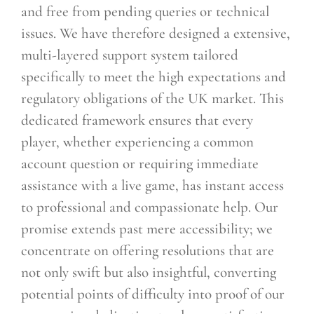
and free from pending queries or technical
issues. We have therefore designed a extensive,
multi-layered support system tailored
specifically to meet the high expectations and
regulatory obligations of the UK market. This
dedicated framework ensures that every
player, whether experiencing a common
account question or requiring immediate
assistance with a live game, has instant access
to professional and compassionate help. Our
promise extends past mere accessibility; we
concentrate on offering resolutions that are
not only swift but also insightful, converting
potential points of difficulty into proof of our