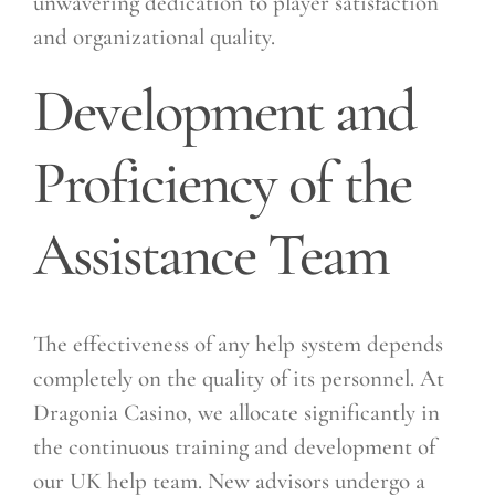
unwavering dedication to player satisfaction
and organizational quality.
Development and
Proficiency of the
Assistance Team
The effectiveness of any help system depends
completely on the quality of its personnel. At
Dragonia Casino, we allocate significantly in
the continuous training and development of
our UK help team. New advisors undergo a