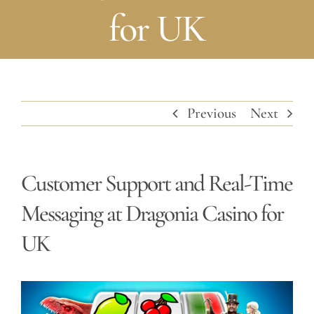
for UK
Previous
Next
Customer Support and Real-Time
Messaging at Dragonia Casino for
UK