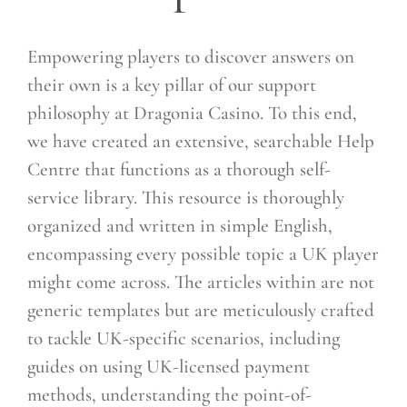
Empowering players to discover answers on
their own is a key pillar of our support
philosophy at Dragonia Casino. To this end,
we have created an extensive, searchable Help
Centre that functions as a thorough self-
service library. This resource is thoroughly
organized and written in simple English,
encompassing every possible topic a UK player
might come across. The articles within are not
generic templates but are meticulously crafted
to tackle UK-specific scenarios, including
guides on using UK-licensed payment
methods, understanding the point-of-