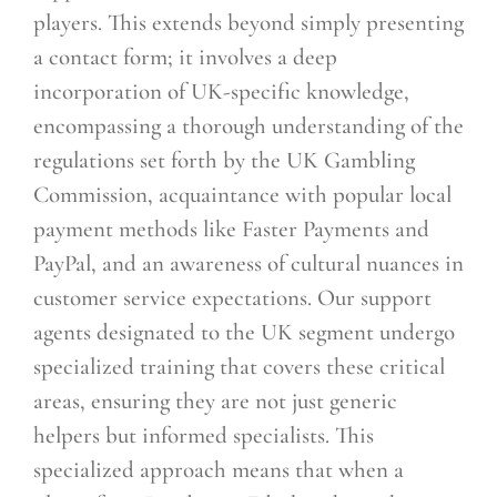
players. This extends beyond simply presenting
a contact form; it involves a deep
incorporation of UK-specific knowledge,
encompassing a thorough understanding of the
regulations set forth by the UK Gambling
Commission, acquaintance with popular local
payment methods like Faster Payments and
PayPal, and an awareness of cultural nuances in
customer service expectations. Our support
agents designated to the UK segment undergo
specialized training that covers these critical
areas, ensuring they are not just generic
helpers but informed specialists. This
specialized approach means that when a