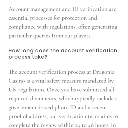
Account management and ID verification are
essential processes for protection and
compliance with regulations, often generating
particular queries from our players.
How long does the account verification
process take?
The account verification process at Dragonia
Casino is a vital safety measure mandated by
UK regulations. Once you have submitted all
required documents, which typically include a
government-issued photo ID and a recent
proof of address, our verification team aims to
complete the review within 24 to 48 hours. In