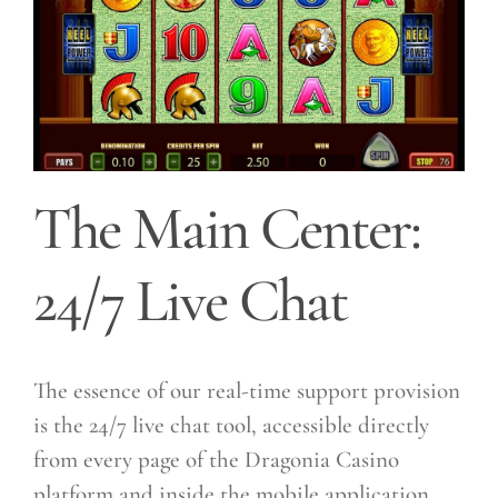
The Main Center:
24/7 Live Chat
The essence of our real-time support provision
is the 24/7 live chat tool, accessible directly
from every page of the Dragonia Casino
platform and inside the mobile application.