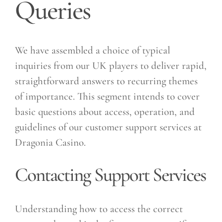
Queries
We have assembled a choice of typical
inquiries from our UK players to deliver rapid,
straightforward answers to recurring themes
of importance. This segment intends to cover
basic questions about access, operation, and
guidelines of our customer support services at
Dragonia Casino.
Contacting Support Services
Understanding how to access the correct