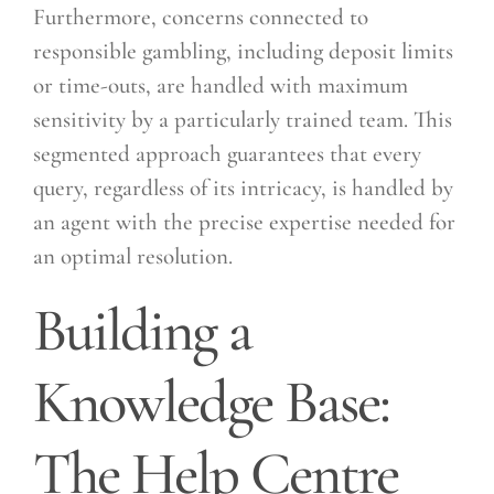
Furthermore, concerns connected to
responsible gambling, including deposit limits
or time-outs, are handled with maximum
sensitivity by a particularly trained team. This
segmented approach guarantees that every
query, regardless of its intricacy, is handled by
an agent with the precise expertise needed for
an optimal resolution.
Building a
Knowledge Base:
The Help Centre