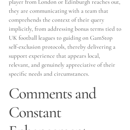
player from London or Edinburgh reaches out,
they are communicating with a team that
comprehends the context of their query
implicitly, from addressing bonus terms tied to
UK football leagues to guiding on GamStop
self-exclusion protocols, thereby delivering a
support experience that appears local,
relevant, and genuinely appreciative of their
specific needs and circumstances.
Comments and
Constant