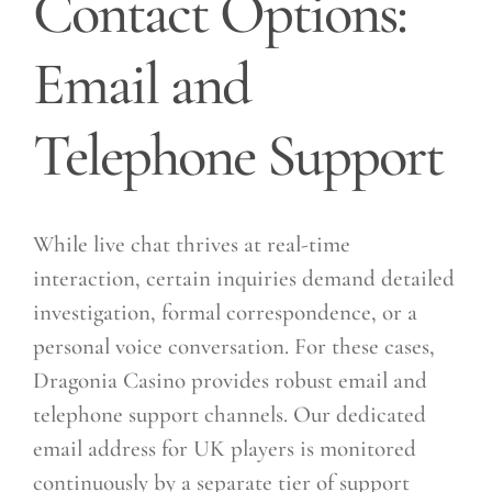
Contact Options:
Email and
Telephone Support
While live chat thrives at real-time
interaction, certain inquiries demand detailed
investigation, formal correspondence, or a
personal voice conversation. For these cases,
Dragonia Casino provides robust email and
telephone support channels. Our dedicated
email address for UK players is monitored
continuously by a separate tier of support