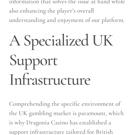
information that solves the issue at hand while
also enhancing the player’s overall
understanding and enjoyment of our platform.
A Specialized UK
Support
Infrastructure
Comprehending the specific environment of
the UK gambling market is paramount, which
is why Dragonia Casino has established a
support infrastructure tailored for British