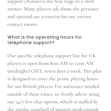
support channel is the first stage to a swift
answer. Many players ask about the presence
and optimal use scenarios for our various
contact means.
What is the operating hours for
telephone support?
Our specific telephone support line for UK
players is open from 8:00 AM to 12:00 AM
(midnight) GMT, seven days a week. This plan
is designed to cover the prime playing hours
for our British players. For assistance needed
outside of these times, we firmly advise using
our 24/7 live chat option, which is staffed by
the similar standard of support professionals