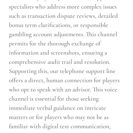
specialists who address more complex issues
such as transaction dispute reviews, detailed
bonus term clarifications, or responsible
gambling account adjustments. This channel
permits for the thorough exchange of
information and screenshots, ensuring a
comprehensive audit trail and resolution.
Supporting this, our telephone support line
offers a direct, human connection for players
who opt to speak with an advisor. This voice
channel is essential for those seeking
immediate verbal guidance on intricate
matters or for players who may not be as
familiar with digital text communication,