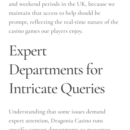
and weekend periods in the UK, because we
maintain that access to help should be
prompt, reflecting the real-time nature of the
casino games our players enjoy.
Expert
Departments for
Intricate Queries
Understanding that some issues demand
expert attention, Dragonia Casino runs
specific support departments to guarantee