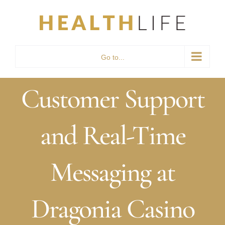
Skip
to
content
Go to...
Customer Support
and Real-Time
Messaging at
Dragonia Casino