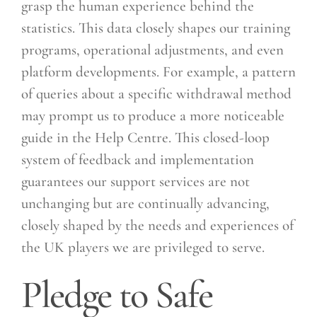
grasp the human experience behind the
statistics. This data closely shapes our training
programs, operational adjustments, and even
platform developments. For example, a pattern
of queries about a specific withdrawal method
may prompt us to produce a more noticeable
guide in the Help Centre. This closed-loop
system of feedback and implementation
guarantees our support services are not
unchanging but are continually advancing,
closely shaped by the needs and experiences of
the UK players we are privileged to serve.
Pledge to Safe