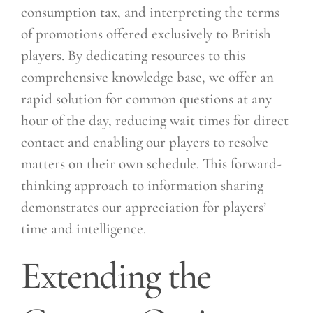
consumption tax, and interpreting the terms
of promotions offered exclusively to British
players. By dedicating resources to this
comprehensive knowledge base, we offer an
rapid solution for common questions at any
hour of the day, reducing wait times for direct
contact and enabling our players to resolve
matters on their own schedule. This forward-
thinking approach to information sharing
demonstrates our appreciation for players’
time and intelligence.
Extending the