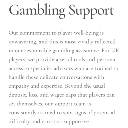
Gambling Support
Our commitment to player well-being is
unwavering, and this is most vividly reflected
in our responsible gambling assistance. For UK
players, we provide a set of tools and personal
access to specialist advisors who are trained to
handle these delicate conversations with
empathy and expertise. Beyond the usual
deposit, loss, and wager caps that players can
set themselves, our support team is
consistently trained to spot signs of potential
difficulty and can start supportive