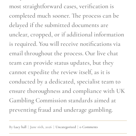
most straightforward cases, verification is
completed much sooner. The process can be
delayed if the submitted documents are
unclear, cropped, or if additional information
is required. You will receive notifications via
email throughout the process. Our live chat
team can provide status updates, but they
cannot expedite the review itself, as it is
conducted by a dedicated, specialist team to
ensure thoroughness and compliance with UK
Gambling Commission standards aimed at
preventing fraud and underage gambling.
By
Lucy hall
|
June 16th, 2026
|
Uncategorized
|
0 Comments