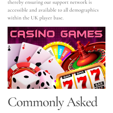
thereby ensuring our support network is
accessible and available to all demographics
within the UK player base.
Commonly Asked