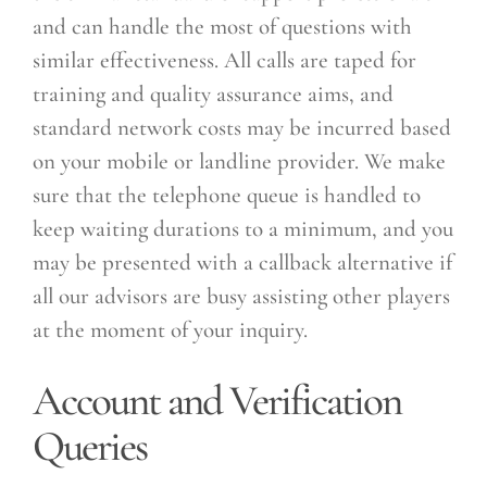
and can handle the most of questions with
similar effectiveness. All calls are taped for
training and quality assurance aims, and
standard network costs may be incurred based
on your mobile or landline provider. We make
sure that the telephone queue is handled to
keep waiting durations to a minimum, and you
may be presented with a callback alternative if
all our advisors are busy assisting other players
at the moment of your inquiry.
Account and Verification
Queries