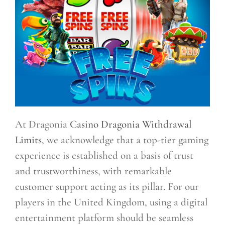
At Dragonia
Casino Dragonia Withdrawal
Limits
, we acknowledge that a top-tier gaming
experience is established on a basis of trust
and trustworthiness, with remarkable
customer support acting as its pillar. For our
players in the United Kingdom, using a digital
entertainment platform should be seamless