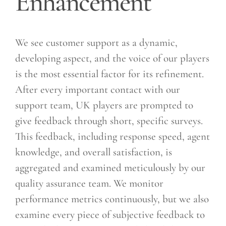
Enhancement
We see customer support as a dynamic,
developing aspect, and the voice of our players
is the most essential factor for its refinement.
After every important contact with our
support team, UK players are prompted to
give feedback through short, specific surveys.
This feedback, including response speed, agent
knowledge, and overall satisfaction, is
aggregated and examined meticulously by our
quality assurance team. We monitor
performance metrics continuously, but we also
examine every piece of subjective feedback to