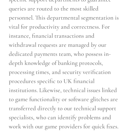
queries are routed to the most skilled
personnel. This departmental segmentation is
vital for productivity and correctness. For
instance, financial transactions and
withdrawal requests are managed by our
dedicated payments team, who possess in-
depth knowledge of banking protocols,
processing times, and security verification
procedures specific to UK financial
institutions. Likewise, technical issues linked
to game functionality or software glitches are
transferred directly to our technical support
specialists, who can identify problems and
work with our game providers for quick fixes.