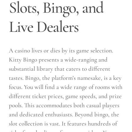
Slots, Bingo, and
Live Dealers
A casino lives or dies by its game selection.
Kitty Bingo presents a wide-ranging and
substantial library that caters to different
tastes. Bingo, the platform’s namesake, is a key
focus. You will find a wide range of rooms with
different ticket prices, game speeds, and prize
pools. This accommodates both casual players
and dedicated enthusiasts. Beyond bingo, the
slot collection is vast. It features hundreds of