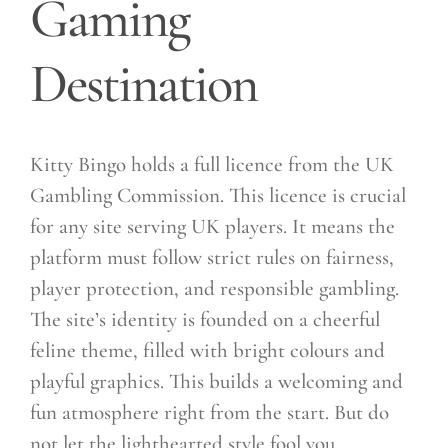
Gaming
Destination
Kitty Bingo holds a full licence from the UK
Gambling Commission. This licence is crucial
for any site serving UK players. It means the
platform must follow strict rules on fairness,
player protection, and responsible gambling.
The site’s identity is founded on a cheerful
feline theme, filled with bright colours and
playful graphics. This builds a welcoming and
fun atmosphere right from the start. But do
not let the lighthearted style fool you.