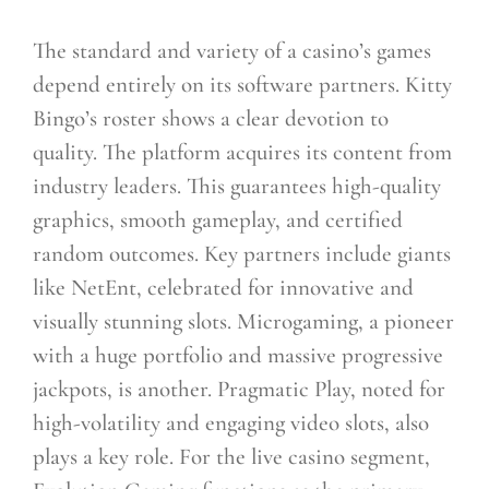
The standard and variety of a casino’s games
depend entirely on its software partners. Kitty
Bingo’s roster shows a clear devotion to
quality. The platform acquires its content from
industry leaders. This guarantees high-quality
graphics, smooth gameplay, and certified
random outcomes. Key partners include giants
like NetEnt, celebrated for innovative and
visually stunning slots. Microgaming, a pioneer
with a huge portfolio and massive progressive
jackpots, is another. Pragmatic Play, noted for
high-volatility and engaging video slots, also
plays a key role. For the live casino segment,