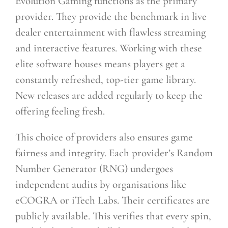
Evolution Gaming functions as the primary
provider. They provide the benchmark in live
dealer entertainment with flawless streaming
and interactive features. Working with these
elite software houses means players get a
constantly refreshed, top-tier game library.
New releases are added regularly to keep the
offering feeling fresh.
This choice of providers also ensures game
fairness and integrity. Each provider’s Random
Number Generator (RNG) undergoes
independent audits by organisations like
eCOGRA or iTech Labs. Their certificates are
publicly available. This verifies that every spin,