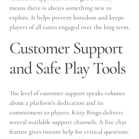
means there is always something new to
explore. It helps prevent boredom and keeps
players of all tastes engaged over the long term.
Customer Support
and Safe Play Tools
The level of customer support speaks volumes
about a platform’s dedication and its
commitment to players. Kitty Bingo delivers
several available support channels. A live chat
feature gives instant help for critical questions.