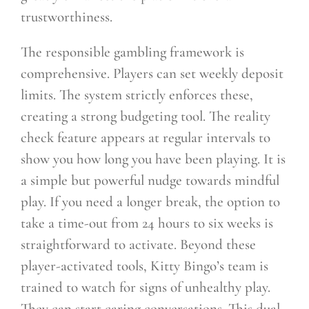
trustworthiness.
The responsible gambling framework is
comprehensive. Players can set weekly deposit
limits. The system strictly enforces these,
creating a strong budgeting tool. The reality
check feature appears at regular intervals to
show you how long you have been playing. It is
a simple but powerful nudge towards mindful
play. If you need a longer break, the option to
take a time-out from 24 hours to six weeks is
straightforward to activate. Beyond these
player-activated tools, Kitty Bingo’s team is
trained to watch for signs of unhealthy play.
They can start caring conversations. This dual