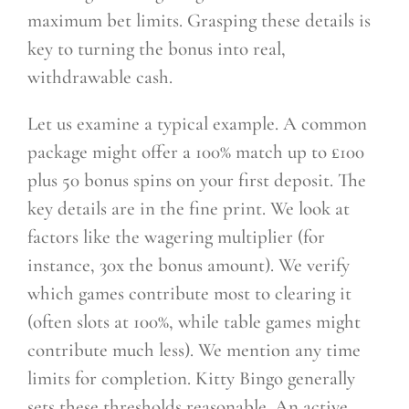
maximum bet limits. Grasping these details is
key to turning the bonus into real,
withdrawable cash.
Let us examine a typical example. A common
package might offer a 100% match up to £100
plus 50 bonus spins on your first deposit. The
key details are in the fine print. We look at
factors like the wagering multiplier (for
instance, 30x the bonus amount). We verify
which games contribute most to clearing it
(often slots at 100%, while table games might
contribute much less). We mention any time
limits for completion. Kitty Bingo generally
sets these thresholds reasonable. An active