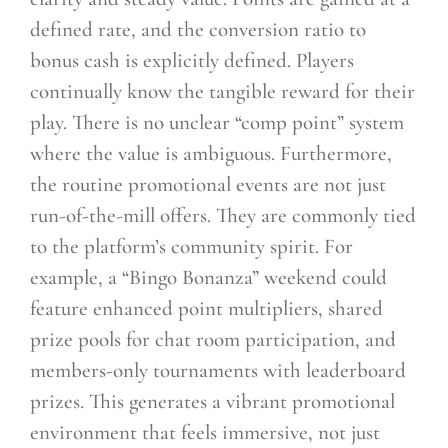
defined rate, and the conversion ratio to
bonus cash is explicitly defined. Players
continually know the tangible reward for their
play. There is no unclear “comp point” system
where the value is ambiguous. Furthermore,
the routine promotional events are not just
run-of-the-mill offers. They are commonly tied
to the platform’s community spirit. For
example, a “Bingo Bonanza” weekend could
feature enhanced point multipliers, shared
prize pools for chat room participation, and
members-only tournaments with leaderboard
prizes. This generates a vibrant promotional
environment that feels immersive, not just