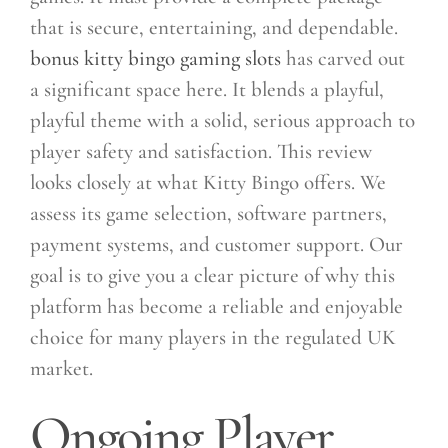
that is secure, entertaining, and dependable.
bonus kitty bingo gaming slots
has carved out
a significant space here. It blends a playful,
playful theme with a solid, serious approach to
player safety and satisfaction. This review
looks closely at what Kitty Bingo offers. We
assess its game selection, software partners,
payment systems, and customer support. Our
goal is to give you a clear picture of why this
platform has become a reliable and enjoyable
choice for many players in the regulated UK
market.
Ongoing Player