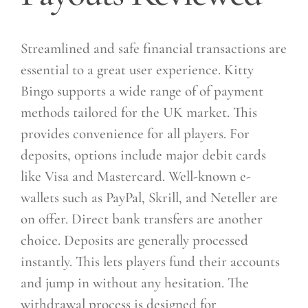
Streamlined and safe financial transactions are
essential to a great user experience. Kitty
Bingo supports a wide range of of payment
methods tailored for the UK market. This
provides convenience for all players. For
deposits, options include major debit cards
like Visa and Mastercard. Well-known e-
wallets such as PayPal, Skrill, and Neteller are
on offer. Direct bank transfers are another
choice. Deposits are generally processed
instantly. This lets players fund their accounts
and jump in without any hesitation. The
withdrawal process is designed for