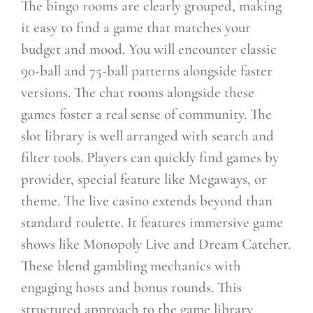
The bingo rooms are clearly grouped, making
it easy to find a game that matches your
budget and mood. You will encounter classic
90-ball and 75-ball patterns alongside faster
versions. The chat rooms alongside these
games foster a real sense of community. The
slot library is well arranged with search and
filter tools. Players can quickly find games by
provider, special feature like Megaways, or
theme. The live casino extends beyond than
standard roulette. It features immersive game
shows like Monopoly Live and Dream Catcher.
These blend gambling mechanics with
engaging hosts and bonus rounds. This
structured approach to the game library