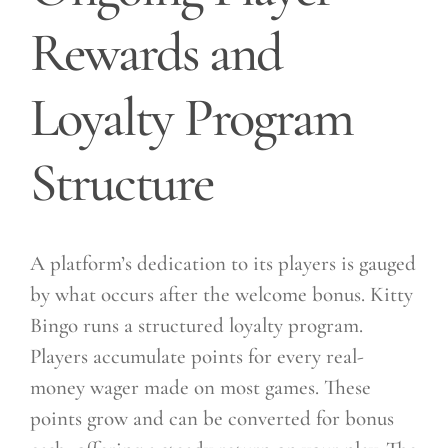
Rewards and
Loyalty Program
Structure
A platform’s dedication to its players is gauged
by what occurs after the welcome bonus. Kitty
Bingo runs a structured loyalty program.
Players accumulate points for every real-
money wager made on most games. These
points grow and can be converted for bonus