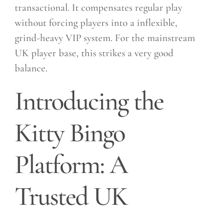
transactional. It compensates regular play
without forcing players into a inflexible,
grind-heavy VIP system. For the mainstream
UK player base, this strikes a very good
balance.
Introducing the
Kitty Bingo
Platform: A
Trusted UK