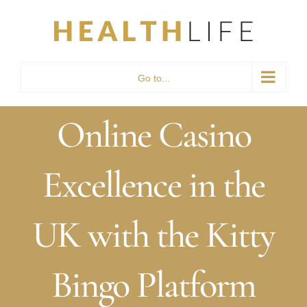
Skip
to
content
Go to...
Online Casino
Excellence in the
UK with the Kitty
Bingo Platform