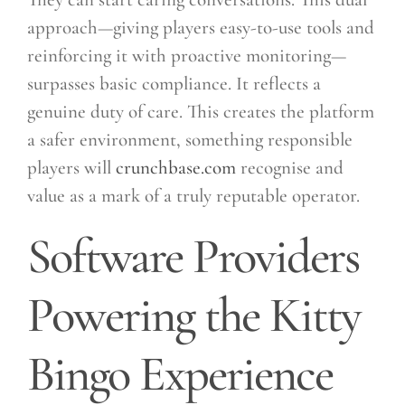
approach—giving players easy-to-use tools and
reinforcing it with proactive monitoring—
surpasses basic compliance. It reflects a
genuine duty of care. This creates the platform
a safer environment, something responsible
players will
crunchbase.com
recognise and
value as a mark of a truly reputable operator.
Software Providers
Powering the Kitty
Bingo Experience