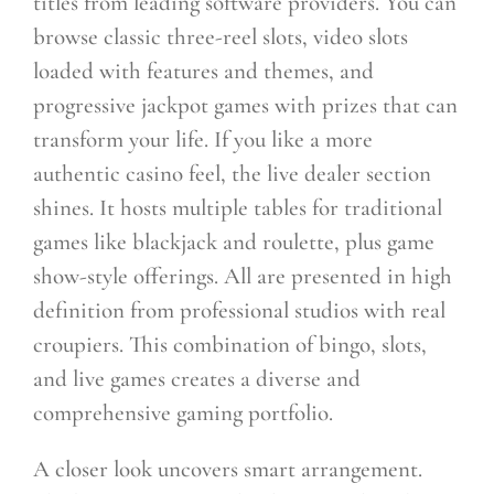
titles from leading software providers. You can
browse classic three-reel slots, video slots
loaded with features and themes, and
progressive jackpot games with prizes that can
transform your life. If you like a more
authentic casino feel, the live dealer section
shines. It hosts multiple tables for traditional
games like blackjack and roulette, plus game
show-style offerings. All are presented in high
definition from professional studios with real
croupiers. This combination of bingo, slots,
and live games creates a diverse and
comprehensive gaming portfolio.
A closer look uncovers smart arrangement.