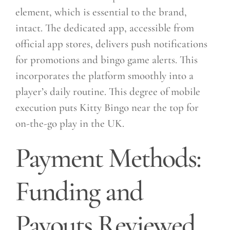
element, which is essential to the brand,
intact. The dedicated app, accessible from
official app stores, delivers push notifications
for promotions and bingo game alerts. This
incorporates the platform smoothly into a
player’s daily routine. This degree of mobile
execution puts Kitty Bingo near the top for
on-the-go play in the UK.
Payment Methods:
Funding and
Payouts Reviewed