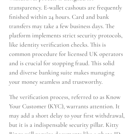
transparency. E-wallet cashouts are frequently
finished within 24 hours. Card and bank
transfers may take a few business days. The
platform implements strict security protocols,
like identity verification checks. This is
common procedure for licensed UK operators
and is crucial for stopping fraud. This solid
and diverse banking suite makes managing
your money seamless and trustworthy.
The verification process, referred to as Know
Your Customer (KYC), warrants attention. It
may add a short delay to your first withdrawal,
but it is a indispensable security pillar. Kitty