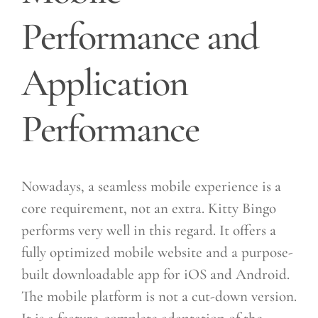
Performance and
Application
Performance
Nowadays, a seamless mobile experience is a
core requirement, not an extra. Kitty Bingo
performs very well in this regard. It offers a
fully optimized mobile website and a purpose-
built downloadable app for iOS and Android.
The mobile platform is not a cut-down version.