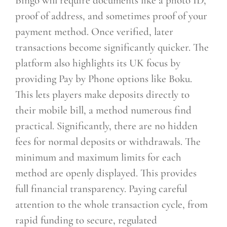
Bingo will require documents like a photo ID,
proof of address, and sometimes proof of your
payment method. Once verified, later
transactions become significantly quicker. The
platform also highlights its UK focus by
providing Pay by Phone options like Boku.
This lets players make deposits directly to
their mobile bill, a method numerous find
practical. Significantly, there are no hidden
fees for normal deposits or withdrawals. The
minimum and maximum limits for each
method are openly displayed. This provides
full financial transparency. Paying careful
attention to the whole transaction cycle, from
rapid funding to secure, regulated