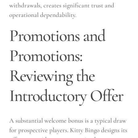
withdrawals, creates significant trust and
operational dependability.
Promotions and
Promotions:
Reviewing the
Introductory Offer
A substantial welcome bonus is a typical draw
for prospective players. Kitty Bingo designs its