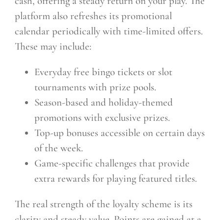
cash, offering a steady return on your play. The
platform also refreshes its promotional
calendar periodically with time-limited offers.
These may include:
Everyday free bingo tickets or slot
tournaments with prize pools.
Season-based and holiday-themed
promotions with exclusive prizes.
Top-up bonuses accessible on certain days
of the week.
Game-specific challenges that provide
extra rewards for playing featured titles.
The real strength of the loyalty scheme is its
clarity and steady value. Points are gained at a