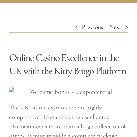
Previous
Next
Online Casino Excellence in the
UK with the Kitty Bingo Platform
The UK online casino scene is highly
competitive. To stand out as excellent, a
platform needs more than a large collection of
games. It must provide a complete package