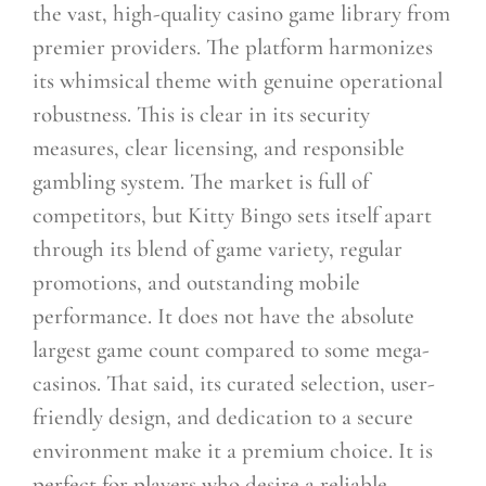
the vast, high-quality casino game library from
premier providers. The platform harmonizes
its whimsical theme with genuine operational
robustness. This is clear in its security
measures, clear licensing, and responsible
gambling system. The market is full of
competitors, but Kitty Bingo sets itself apart
through its blend of game variety, regular
promotions, and outstanding mobile
performance. It does not have the absolute
largest game count compared to some mega-
casinos. That said, its curated selection, user-
friendly design, and dedication to a secure
environment make it a premium choice. It is
perfect for players who desire a reliable,