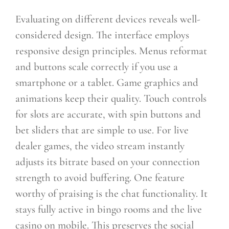
Evaluating on different devices reveals well-
considered design. The interface employs
responsive design principles. Menus reformat
and buttons scale correctly if you use a
smartphone or a tablet. Game graphics and
animations keep their quality. Touch controls
for slots are accurate, with spin buttons and
bet sliders that are simple to use. For live
dealer games, the video stream instantly
adjusts its bitrate based on your connection
strength to avoid buffering. One feature
worthy of praising is the chat functionality. It
stays fully active in bingo rooms and the live
casino on mobile. This preserves the social