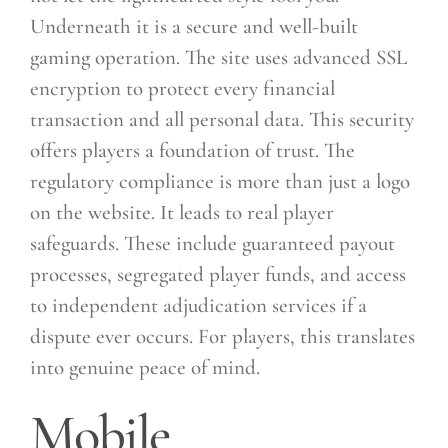
Underneath it is a secure and well-built
gaming operation. The site uses advanced SSL
encryption to protect every financial
transaction and all personal data. This security
offers players a foundation of trust. The
regulatory compliance is more than just a logo
on the website. It leads to real player
safeguards. These include guaranteed payout
processes, segregated player funds, and access
to independent adjudication services if a
dispute ever occurs. For players, this translates
into genuine peace of mind.
Mobile