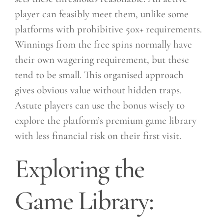
player can feasibly meet them, unlike some
platforms with prohibitive 50x+ requirements.
Winnings from the free spins normally have
their own wagering requirement, but these
tend to be small. This organised approach
gives obvious value without hidden traps.
Astute players can use the bonus wisely to
explore the platform’s premium game library
with less financial risk on their first visit.
Exploring the
Game Library: