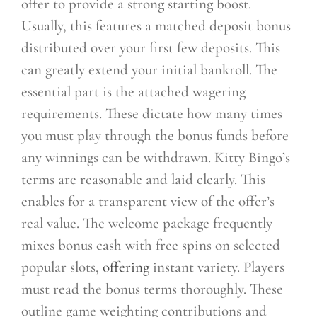
offer to provide a strong starting boost.
Usually, this features a matched deposit bonus
distributed over your first few deposits. This
can greatly extend your initial bankroll. The
essential part is the attached wagering
requirements. These dictate how many times
you must play through the bonus funds before
any winnings can be withdrawn. Kitty Bingo’s
terms are reasonable and laid clearly. This
enables for a transparent view of the offer’s
real value. The welcome package frequently
mixes bonus cash with free spins on selected
popular slots,
offering
instant variety. Players
must read the bonus terms thoroughly. These
outline game weighting contributions and