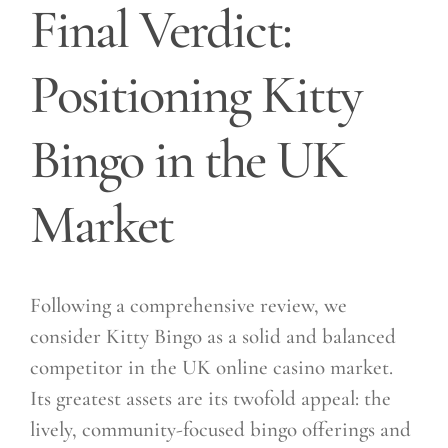
Final Verdict:
Positioning Kitty
Bingo in the UK
Market
Following a comprehensive review, we
consider Kitty Bingo as a solid and balanced
competitor in the UK online casino market.
Its greatest assets are its twofold appeal: the
lively, community-focused bingo offerings and