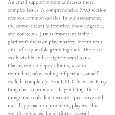
An email support system addresses more
complex issues. A comprehensive FAQ section
resolves common queries. In our assessment,
the support team is attentive, knowledgeable,
and courteous. Just as important is the
platform’s focus on player safety. It features a
suite of responsible gambling tools. These are
easily visible and straightforward to use.
Players can set deposit limits, session
reminders, take cooling-off periods, or self-
exclude completely. As a UKGC licensee, Kitty
Bingo has to promote safe gambling. These
integrated tools demonstrate a proactive and
moral approach to protecting players. This
greatly enhances the platform’s overall