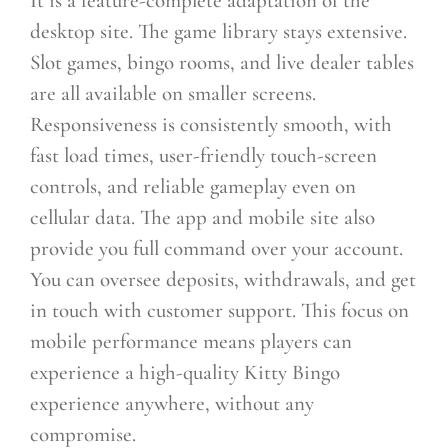
It is a feature-complete adaptation of the
desktop site. The game library stays extensive.
Slot games, bingo rooms, and live dealer tables
are all available on smaller screens.
Responsiveness is consistently smooth, with
fast load times, user-friendly touch-screen
controls, and reliable gameplay even on
cellular data. The app and mobile site also
provide you full command over your account.
You can oversee deposits, withdrawals, and get
in touch with customer support. This focus on
mobile performance means players can
experience a high-quality Kitty Bingo
experience anywhere, without any
compromise.