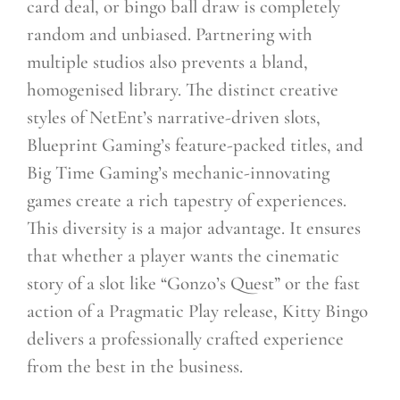
card deal, or bingo ball draw is completely
random and unbiased. Partnering with
multiple studios also prevents a bland,
homogenised library. The distinct creative
styles of NetEnt’s narrative-driven slots,
Blueprint Gaming’s feature-packed titles, and
Big Time Gaming’s mechanic-innovating
games create a rich tapestry of experiences.
This diversity is a major advantage. It ensures
that whether a player wants the cinematic
story of a slot like “Gonzo’s Quest” or the fast
action of a Pragmatic Play release, Kitty Bingo
delivers a professionally crafted experience
from the best in the business.