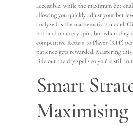
accessible, while the maximum bet enable
allowing you quickly adjust your bet le
analyzed is the mathematical model. Oi
not land on every spin, but when they co
competitive Return to Player (RTP) pe
patience gets rewarded. Mastering this v
ride out the dry spells so you’re still i
Smart Strate
Maximising