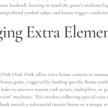
your bankroll, bearing in mind the game’s medium-high
comprehend symbol values and bonus trigger condition
ing Extra Elemen
s, Oink Oink Oink offers extra bonus content to main
 bonus game, triggered by landing specific Bonus symbo
bales to uncover instant cash prizes, multipliers, or p
ction” mechanic. This involves collecting special coin 
bank awards a substantial instant bonus or a unique set