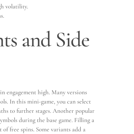
 volatility.
s.
ts and Side
tain engagement high. Many versions
ls. In this mini-game, you can select
aths to further stages. Another popular
symbols during the base game. Filling a
 of free spins. Some variants add a