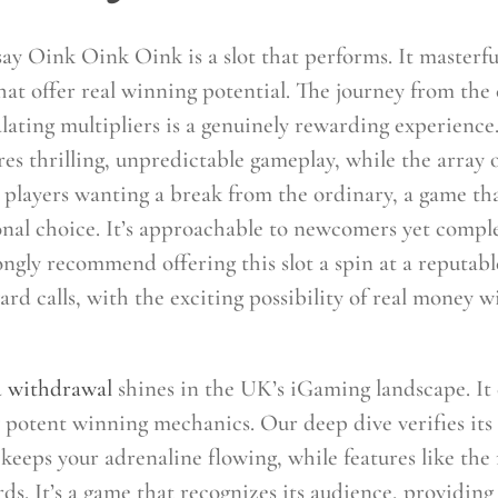
say Oink Oink Oink is a slot that performs. It masterfu
at offer real winning potential. The journey from the 
lating multipliers is a genuinely rewarding experience.
ures thrilling, unpredictable gameplay, while the array
K players wanting a break from the ordinary, a game t
nal choice. It’s approachable to newcomers yet comple
ngly recommend offering this slot a spin at a reputabl
ard calls, with the exciting possibility of real money w
d withdrawal
shines in the UK’s iGaming landscape. It e
potent winning mechanics. Our deep dive verifies its s
eeps your adrenaline flowing, while features like the 
s. It’s a game that recognizes its audience, providin