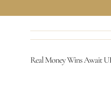
Real Money Wins Await UK