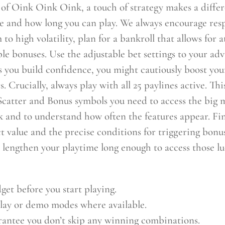
 of Oink Oink Oink, a touch of strategy makes a differ
e and how long you can play. We always encourage res
o high volatility, plan for a bankroll that allows for a
ble bonuses. Use the adjustable bet settings to your adv
 you build confidence, you might cautiously boost your
. Crucially, always play with all 25 paylines active. Thi
Scatter and Bonus symbols you need to access the bi
 and to understand how often the features appear. Fin
act value and the precise conditions for triggering b
to lengthen your playtime long enough to access those l
dget before you start playing.
lay or demo modes where available.
uarantee you don’t skip any winning combinations.