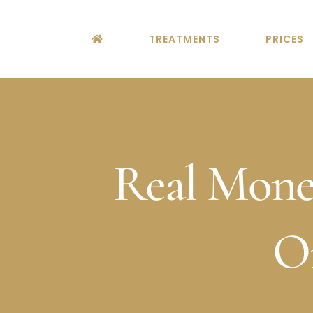
Skip
to
TREATMENTS
PRICES
content
Real Mone
O