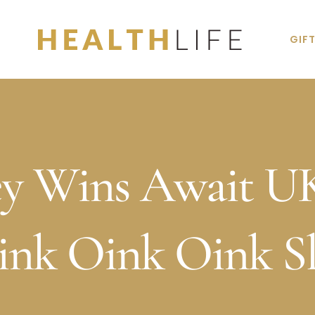
GIF
y Wins Await UK 
ink Oink Oink Sl