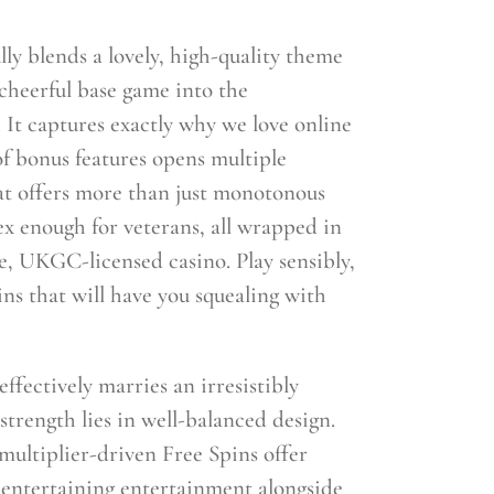
lly blends a lovely, high-quality theme
cheerful base game into the
 It captures exactly why we love online
 of bonus features opens multiple
hat offers more than just monotonous
x enough for veterans, all wrapped in
e, UKGC-licensed casino. Play sensibly,
ins that will have you squealing with
ffectively marries an irresistibly
trength lies in well-balanced design.
multiplier-driven Free Spins offer
g entertaining entertainment alongside