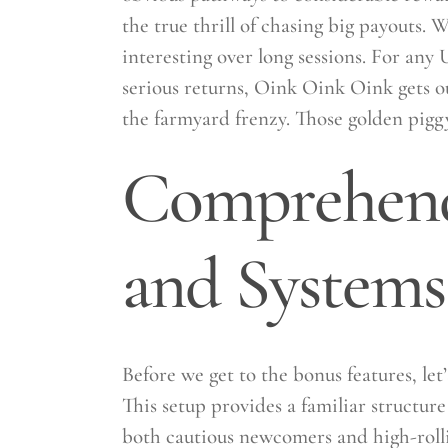
the true thrill of chasing big payouts. 
interesting over long sessions. For any 
serious returns, Oink Oink Oink gets o
the farmyard frenzy. Those golden pigg
Comprehendi
and Systems
Before we get to the bonus features, let
This setup provides a familiar structur
both cautious newcomers and high-rollin