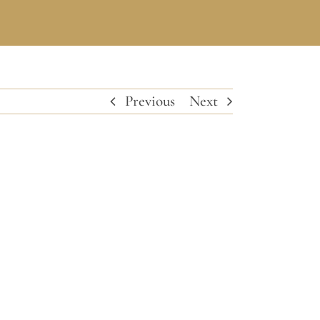
Previous
Next