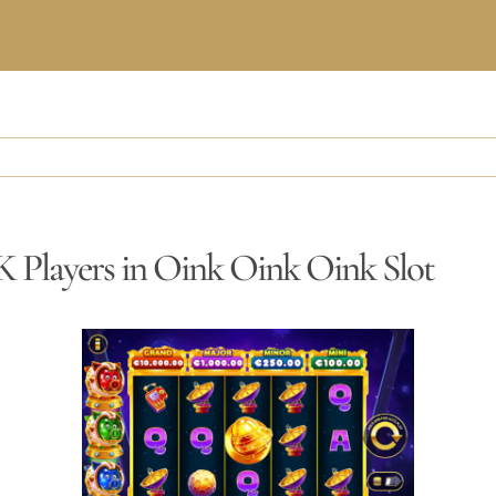
 Players in Oink Oink Oink Slot