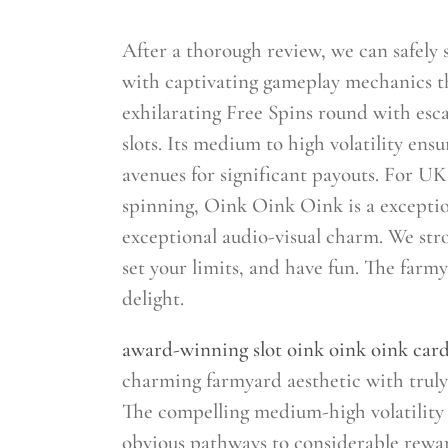
After a thorough review, we can safely 
with captivating gameplay mechanics th
exhilarating Free Spins round with esca
slots. Its medium to high volatility ens
avenues for significant payouts. For U
spinning, Oink Oink Oink is a exceptio
exceptional audio-visual charm. We stro
set your limits, and have fun. The farmy
delight.
award-winning slot oink oink oink car
charming farmyard aesthetic with truly 
The compelling medium-high volatility k
obvious pathways to considerable reward