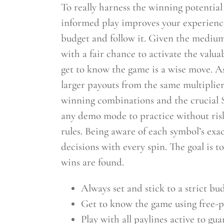
To really harness the winning potential
informed play improves your experienc
budget and follow it. Given the medium t
with a fair chance to activate the valua
get to know the game is a wise move. As
larger payouts from the same multipliers
winning combinations and the crucial 
any demo mode to practice without risk
rules. Being aware of each symbol’s ex
decisions with every spin. The goal is 
wins are found.
Always set and stick to a strict bu
Get to know the game using free-p
Play with all paylines active to g