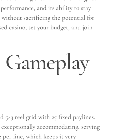
 performance, and its ability to stay
 without sacrificing the potential for
d casino, set your budget, and join
l Gameplay
 5×3 reel grid with 25 fixed paylines.
is exceptionally accommodating, serving
 per line, which keeps it very