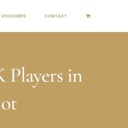
T VOUCHERS
CONTACT
Players in
ot