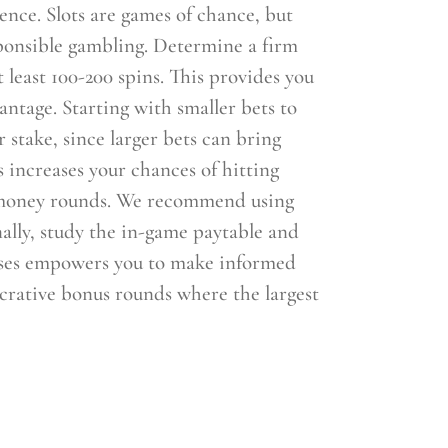
ence. Slots are games of chance, but
ponsible gambling. Determine a firm
t least 100-200 spins. This provides you
antage. Starting with smaller bets to
 stake, since larger bets can bring
s increases your chances of hitting
g money rounds. We recommend using
ally, study the in-game paytable and
onuses empowers you to make informed
ucrative bonus rounds where the largest