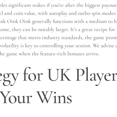
s significant stakes if you’re after the biggest payout
vel and coin value, with autoplay and turbo spin modes
nk Oink Oink generally functions with a medium to hig
me, they can be notably larger. It’s a great recipe for 
rcentage that meets industry standards, the game prom
olatility is key to controlling your session. We advise 
n the game when the feature-rich bonuses arrive.
gy for UK Player
 Your Wins