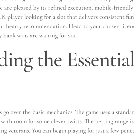
We are pleased by its refined execution, mobile-friendly
UK player looking for a slot that delivers consistent fun
ur hearty recommendation. Head to your chosen license
y bank wins are waiting for you.
ng the Essentia
’s go over the basic mechanics. The game uses a standard
e with room for some clever twists. The betting range 
g veterans. You can begin playing for just a few pence