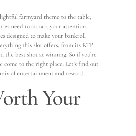
lightful farmyard theme to the table,
tles need to attract your attention.
res designed to make your bankroll
rything this slot offers, from its RTP
d the best shot at winning. So if you’re
 come to the right place. Let’s find out
mix of entertainment and reward.
Worth Your