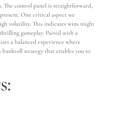
s. The control panel is straightforward,
 present. One critical aspect we
h volatility. This indicates wins might
thrilling gameplay. Paired with a
ises a balanced experience where
a bankroll strategy that enables you to
s: