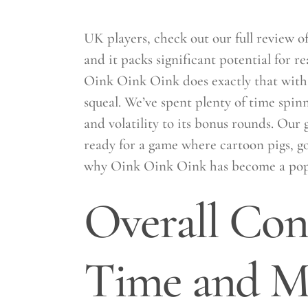
UK players, check out our full review o
and it packs significant potential for r
Oink Oink Oink does exactly that with 
squeal. We’ve spent plenty of time spin
and volatility to its bonus rounds. Our 
ready for a game where cartoon pigs, gol
why Oink Oink Oink has become a popu
Overall Con
Time and M