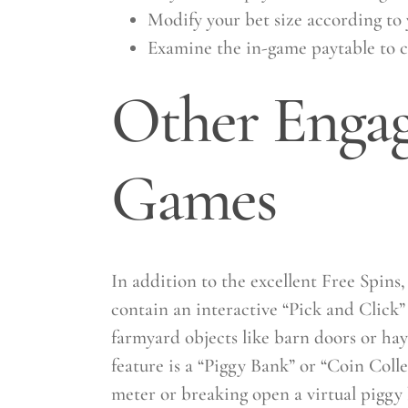
Modify your bet size according to 
Examine the in-game paytable to 
Other Engag
Games
In addition to the excellent Free Spin
contain an interactive “Pick and Click”
farmyard objects like barn doors or hay 
feature is a “Piggy Bank” or “Coin Colle
meter or breaking open a virtual piggy 