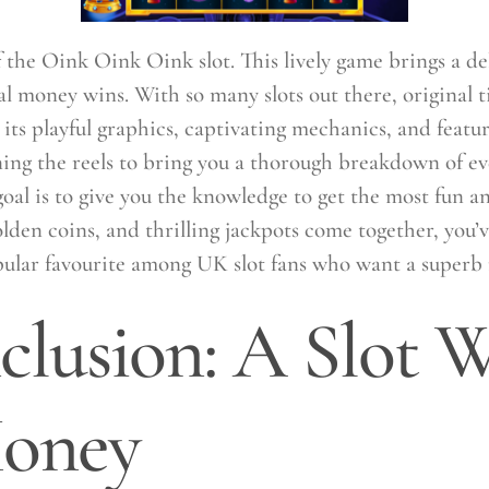
f the Oink Oink Oink slot. This lively game brings a de
eal money wins. With so many slots out there, original ti
its playful graphics, captivating mechanics, and featu
ning the reels to bring you a thorough breakdown of eve
goal is to give you the knowledge to get the most fun an
den coins, and thrilling jackpots come together, you’ve
lar favourite among UK slot fans who want a superb 
clusion: A Slot 
oney