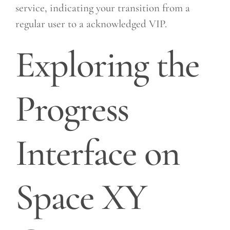
service, indicating your transition from a
regular user to a acknowledged VIP.
Exploring the
Progress
Interface on
Space XY