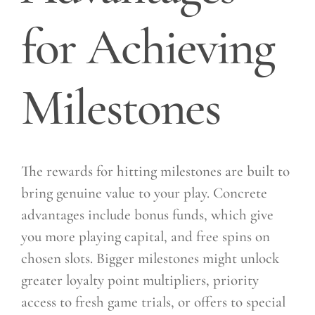
for Achieving
Milestones
The rewards for hitting milestones are built to
bring genuine value to your play. Concrete
advantages include bonus funds, which give
you more playing capital, and free spins on
chosen slots. Bigger milestones might unlock
greater loyalty point multipliers, priority
access to fresh game trials, or offers to special