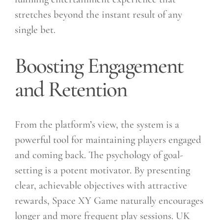
stretches beyond the instant result of any
single bet.
Boosting Engagement
and Retention
From the platform’s view, the system is a
powerful tool for maintaining players engaged
and coming back. The psychology of goal-
setting is a potent motivator. By presenting
clear, achievable objectives with attractive
rewards, Space XY Game naturally encourages
longer and more frequent play sessions. UK