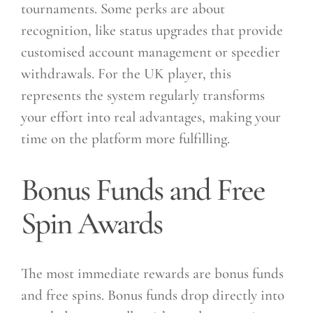
tournaments. Some perks are about
recognition, like status upgrades that provide
customised account management or speedier
withdrawals. For the UK player, this
represents the system regularly transforms
your effort into real advantages, making your
time on the platform more fulfilling.
Bonus Funds and Free
Spin Awards
The most immediate rewards are bonus funds
and free spins. Bonus funds drop directly into