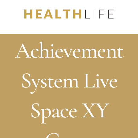
Skip
to
content
Achievement
System Live
Space XY