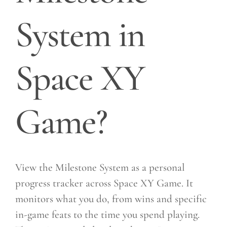
System in
Space XY
Game?
View the Milestone System as a personal
progress tracker across Space XY Game. It
monitors what you do, from wins and specific
in-game feats to the time you spend playing.