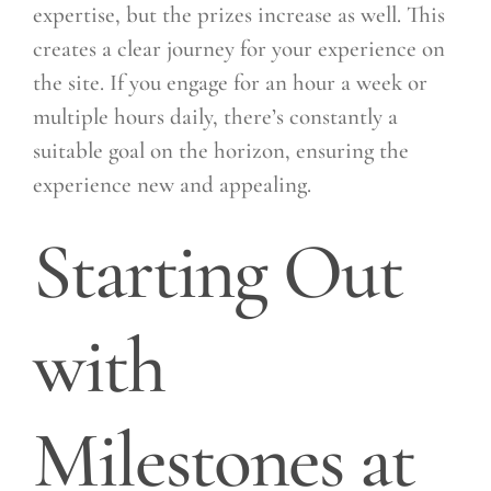
expertise, but the prizes increase as well. This
creates a clear journey for your experience on
the site. If you engage for an hour a week or
multiple hours daily, there’s constantly a
suitable goal on the horizon, ensuring the
experience new and appealing.
Starting Out
with
Milestones at