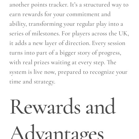
another points tracker. It’s a structured way to
earn rewards for your commitment and
ability, transforming your regular play into a
series of milestones. For players across the UK,
it adds a new layer of direction. Every session
turns into part of a bigger story of progress,
with real prizes waiting at every step. The
system is live now, prepared to recognize your
time and strategy.
Rewards and
Advantages