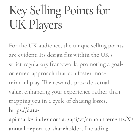
Key Selling Points for
UK Players
For the UK audience, the unique selling points
are evident. Its design fits within the UK’s
strict regulatory framework, promoting a goal-
oriented approach that can foster more
mindful play. The rewards provide actual
value, enhancing your experience rather than
trapping you in a cycle of chasing losses.
https://data-
api.marketindex.com.au/api/v1/announcements/X
annual-report-to-shareholders
Including