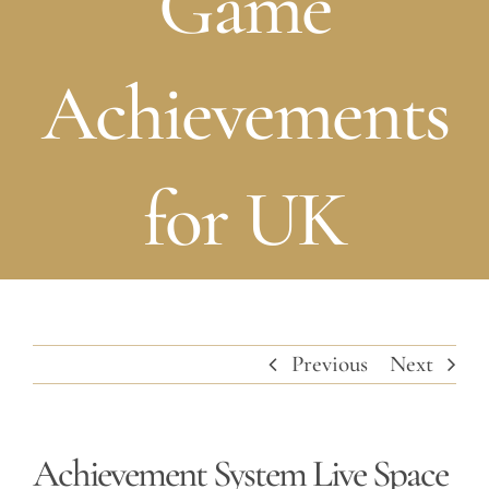
Game
Achievements
for UK
Previous
Next
Achievement System Live Space