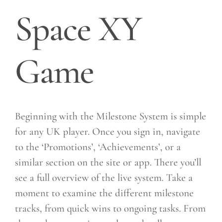
Space XY
Game
Beginning with the Milestone System is simple
for any UK player. Once you sign in, navigate
to the ‘Promotions’, ‘Achievements’, or a
similar section on the site or app. There you’ll
see a full overview of the live system. Take a
moment to examine the different milestone
tracks, from quick wins to ongoing tasks. From