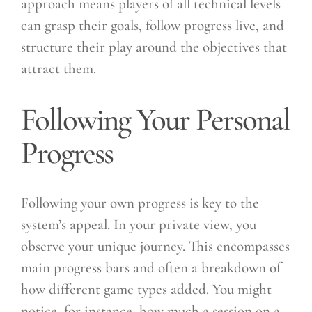
approach means players of all technical levels
can grasp their goals, follow progress live, and
structure their play around the objectives that
attract them.
Following Your Personal
Progress
Following your own progress is key to the
system’s appeal. In your private view, you
observe your unique journey. This encompasses
main progress bars and often a breakdown of
how different game types added. You might
notice, for instance, how much a session on a