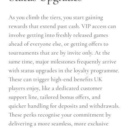
As you climb the tiers, you start gaining
rewards that extend past cash. VIP access can
involve getting into freshly released games
ahead of everyone else, or getting offers to
tournaments that are by invite only. At the
same time, major milestones frequently arrive
with status upgrades in the loyalty programme.
These can trigger high-end benefits UK
players enjoy, like a dedicated customer
support line, tailored bonus offers, and
quicker handling for deposits and withdrawals.
These perks recognise your commitment by
delivering a more seamless, more exclusive