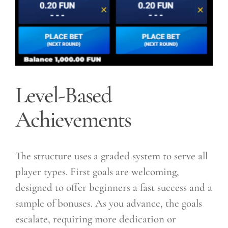
Level-Based
Achievements
The structure uses a graded system to serve all
player types. First goals are welcoming,
designed to offer beginners a fast success and a
sample of bonuses. As you advance, the goals
escalate, requiring more dedication or