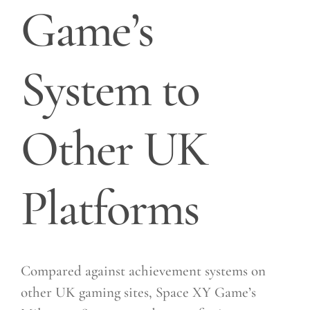
Game’s
System to
Other UK
Platforms
Compared against achievement systems on
other UK gaming sites, Space XY Game’s