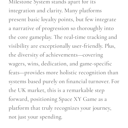
Milestone System stands apart for its
integration and clarity. Many platforms
present basic loyalty points, but few integrate
a narrative of progression so thoroughly into
the core gameplay. The real-time tracking and
visibility are exceptionally user-friendly. Plus,
the diversity of achievements—covering
wagers, wins, dedication, and game-specific
feats—provides more holistic recognition than
systems based purely on financial turnover. For
the UK market, this is a remarkable step
forward, positioning Space XY Game as a
platform that truly recognizes your journey,
not just your spending.