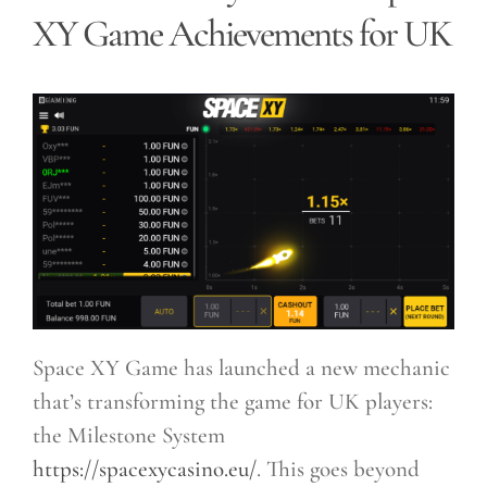
XY Game Achievements for UK
Space XY Game has launched a new mechanic
that’s transforming the game for UK players:
the Milestone System
https://spacexycasino.eu/
. This goes beyond