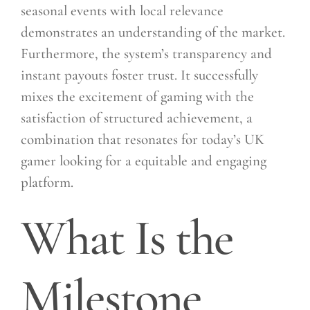
seasonal events with local relevance
demonstrates an understanding of the market.
Furthermore, the system’s transparency and
instant payouts foster trust. It successfully
mixes the excitement of gaming with the
satisfaction of structured achievement, a
combination that resonates for today’s UK
gamer looking for a equitable and engaging
platform.
What Is the
Milestone