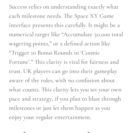
Success relies on understanding exactly what
each milestone needs. The Space XY Game
interface presents this carefully. It might be a
numerical target like “Accumulate 50,000 total
wagering points,” or a defined action like
“Trigger 10 Bonus Rounds in ‘Cosmic
Fortune’.” This clarity is vital for fairness and
trust. UK players can go into their gameplay
aware of the rules, with no confusion about
what counts. This clarity lets you set your own
pace and strategy, if you plan to blast through
milestones or just let them happen as you
enjoy your regular entertainment.