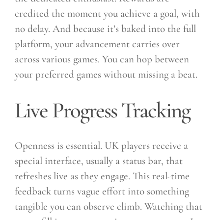
credited the moment you achieve a goal, with
no delay. And because it’s baked into the full
platform, your advancement carries over
across various games. You can hop between
your preferred games without missing a beat.
Live Progress Tracking
Openness is essential. UK players receive a
special interface, usually a status bar, that
refreshes live as they engage. This real-time
feedback turns vague effort into something
tangible you can observe climb. Watching that