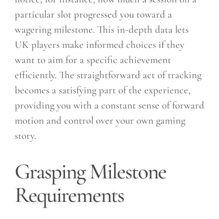
particular slot progressed you toward a
wagering milestone. This in-depth data lets
UK players make informed choices if they
want to aim for a specific achievement
efficiently. The straightforward act of tracking
becomes a satisfying part of the experience,
providing you with a constant sense of forward
motion and control over your own gaming
story.
Grasping Milestone
Requirements