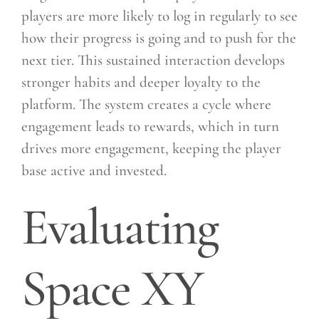
players are more likely to log in regularly to see
how their progress is going and to push for the
next tier. This sustained interaction develops
stronger habits and deeper loyalty to the
platform. The system creates a cycle where
engagement leads to rewards, which in turn
drives more engagement, keeping the player
base active and invested.
Evaluating
Space XY