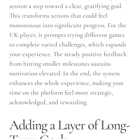
session a step toward a clear, gratifying goal.
This transforms actions that could feel
monotonous into significant progress. For the
UK player, it prompts trying different games
to complete varied challenges, which expands
your experience. The steady positive feedback
from hitting smaller milestones sustains
motivation elevated. In the end, the system
enhances the whole experience, making your
time on the platform feel more strategic,
acknowledged, and rewarding.
Adding a Layer of Long-