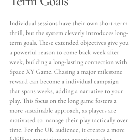
Term Goals
Individual sessions have their own short-term
thrill, but the system cleverly introduces long-
term goals. These extended objectives give you
a powerful reason to come back week after
week, building a long-lasting connection with
Space XY Game. Chasing a major milestone
reward can become a individual campaign
that spans weeks, adding a narrative to your
play. This focus on the long game fosters a
more sustainable approach, as players are
motivated to manage their play tactically over
time. For the UK audience, it creates a more
fulfilling entertainment experience that