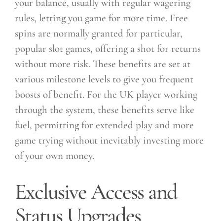
your balance, usually with regular wagering
rules, letting you game for more time. Free
spins are normally granted for particular,
popular slot games, offering a shot for returns
without more risk. These benefits are set at
various milestone levels to give you frequent
boosts of benefit. For the UK player working
through the system, these benefits serve like
fuel, permitting for extended play and more
game trying without inevitably investing more
of your own money.
Exclusive Access and
Status Upgrades