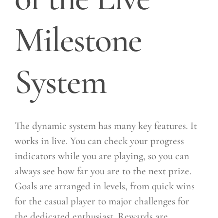
Milestone
System
The dynamic system has many key features. It
works in live. You can check your progress
indicators while you are playing, so you can
always see how far you are to the next prize.
Goals are arranged in levels, from quick wins
for the casual player to major challenges for
the dedicated enthusiast. Rewards are