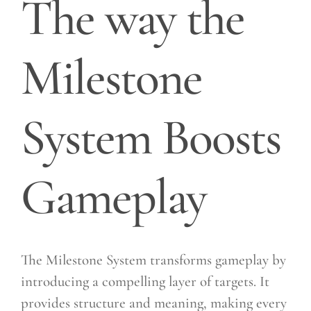
The way the
Milestone
System Boosts
Gameplay
The Milestone System transforms gameplay by
introducing a compelling layer of targets. It
provides structure and meaning, making every