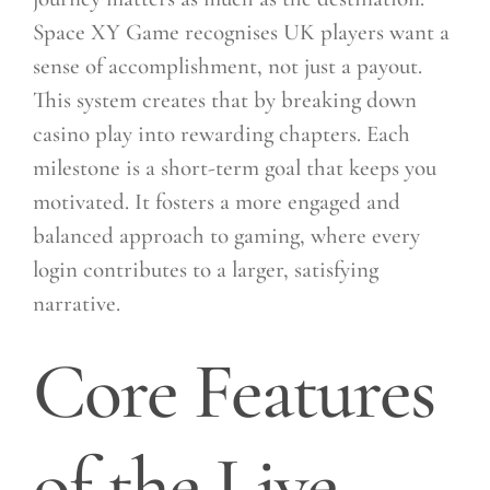
Space XY Game recognises UK players want a
sense of accomplishment, not just a payout.
This system creates that by breaking down
casino play into rewarding chapters. Each
milestone is a short-term goal that keeps you
motivated. It fosters a more engaged and
balanced approach to gaming, where every
login contributes to a larger, satisfying
narrative.
Core Features
of the Live