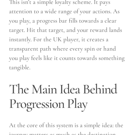
This isn’t a simple loyalty scheme. It pays
attention to a wide range of your actions. As
you play, a progress bar fills towards a clear
target. Hit that target, and your reward lands
instantly. For the UK player, it creates a
transparent path where every spin or hand
you play feels like it counts towards something
tangible.
The Main Idea Behind
Progression Play
At the core of this system is a simple idea: the
journey matters as much as the destination.