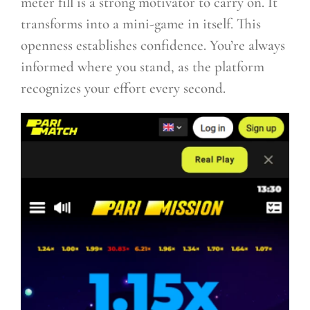
meter fill is a strong motivator to carry on. It
transforms into a mini-game in itself. This
openness establishes confidence. You’re always
informed where you stand, as the platform
recognizes your effort every second.