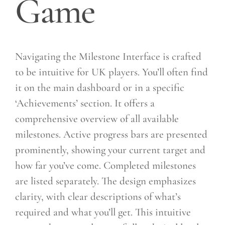
Game
Navigating the Milestone Interface is crafted
to be intuitive for UK players. You’ll often find
it on the main dashboard or in a specific
‘Achievements’ section. It offers a
comprehensive overview of all available
milestones. Active progress bars are presented
prominently, showing your current target and
how far you’ve come. Completed milestones
are listed separately. The design emphasizes
clarity, with clear descriptions of what’s
required and what you’ll get. This intuitive