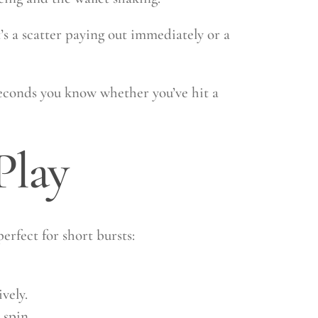
’s a scatter paying out immediately or a
 seconds you know whether you’ve hit a
Play
erfect for short bursts:
vely.
 spin.