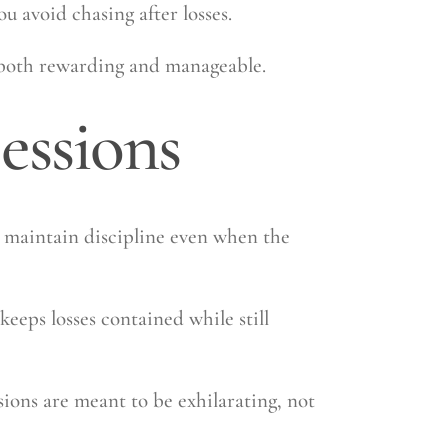
ou avoid chasing after losses.
el both rewarding and manageable.
essions
o maintain discipline even when the
keeps losses contained while still
sions are meant to be exhilarating, not