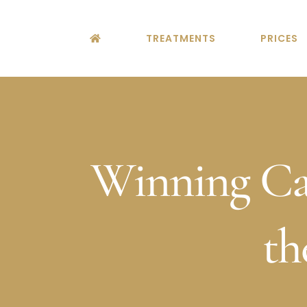
Skip
to
TREATMENTS
PRICES
content
Winning Cas
th