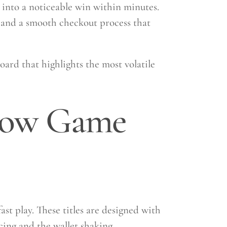
e into a noticeable win within minutes.
s, and a smooth checkout process that
oard that highlights the most volatile
 How Game
ast play. These titles are designed with
cing and the wallet shaking.