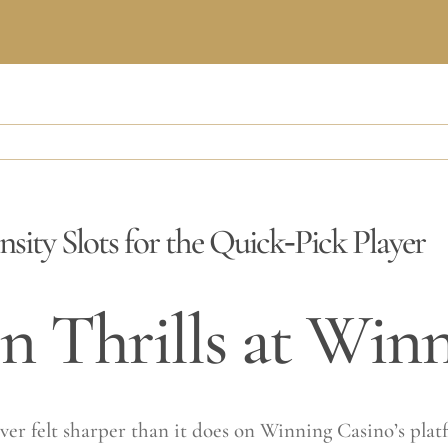
sity Slots for the Quick‑Pick Player
on Thrills at Win
ver felt sharper than it does on Winning Casino’s plat