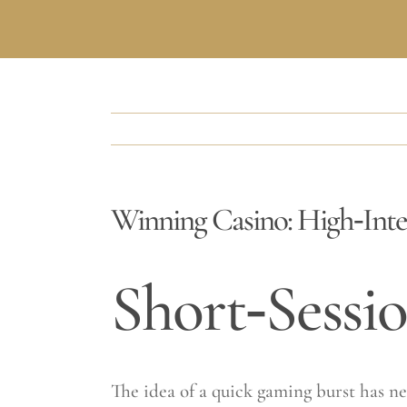
Winning Casino: High‑Inten
Short‑Sessi
The idea of a quick gaming burst has ne