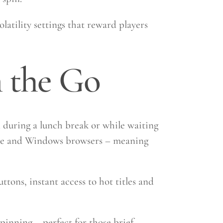
latility settings that reward players
n the Go
n during a lunch break or while waiting
Phone and Windows browsers – meaning
tons, instant access to hot titles and
pinning – perfect for those brief,