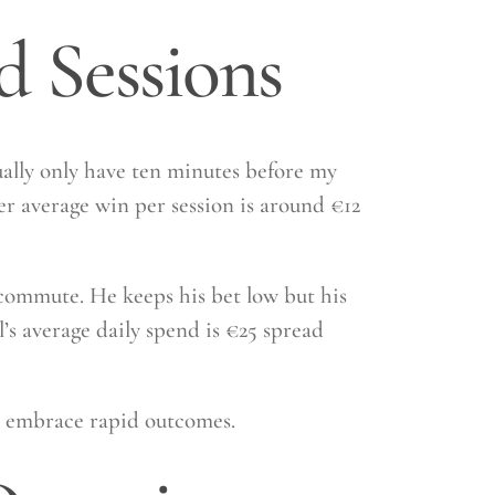
d Sessions
ally only have ten minutes before my
 Her average win per session is around €12
commute. He keeps his bet low but his
’s average daily spend is €25 spread
and embrace rapid outcomes.