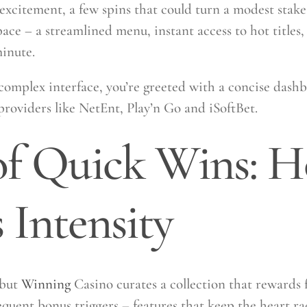
 excitement, a few spins that could turn a modest stak
 pace – a streamlined menu, instant access to hot title
minute.
complex interface, you’re greeted with a concise dashb
 providers like NetEnt, Play’n Go and iSoftBet.
of Quick Wins:
 Intensity
 but
Winning
Casino curates a collection that rewards f
equent bonus triggers – features that keep the heart ra