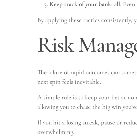
Keep track of your bankroll.
Even q
By applying these tactics consistently,
Risk Manage
The allure of rapid outcomes can somet
next spin feels inevitable.
A simple rule is to keep your bet at no 
allowing you to chase the big win you’v
If you hit a losing streak, pause or red
overwhelming.