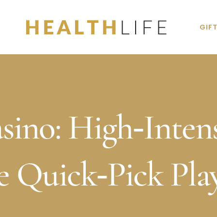
GIF
ino: High‑Intensi
e Quick‑Pick Pla