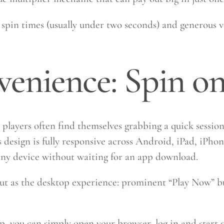
 spin times (usually under two seconds) and generous vo
enience: Spin o
players often find themselves grabbing a quick sessio
’s design is fully responsive across Android, iPad, i
 any device without waiting for an app download.
t as the desktop experience: prominent “Play Now” but
, you can simply open your browser, log in and start s