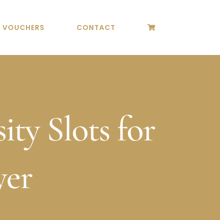
T VOUCHERS
CONTACT
ty Slots for
yer