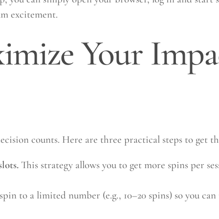
mum excitement.
mize Your Impac
decision counts. Here are three practical steps to get t
lots.
This strategy allows you to get more spins per ses
spin to a limited number (e.g., 10–20 spins) so you ca