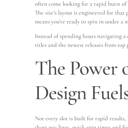
often come looking for a rapid burst of
The site’s layout is engineered for that
means you’re ready to spin in under a 
Instead of spending hours navigating a 
titles and the newest releases from top
The Power 
Design Fuels
Not every slot is built for rapid results,
short pay lines, quick spin times and fr