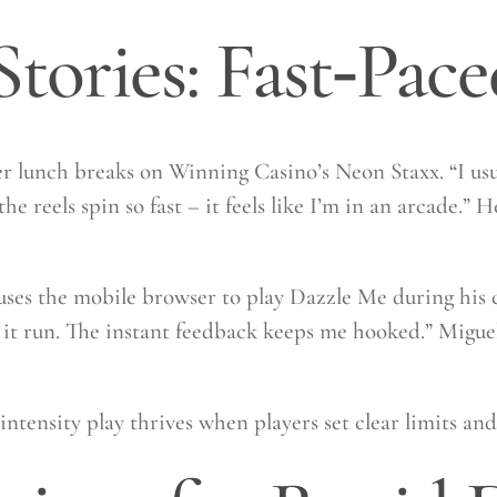
Stories: Fast‑Pace
 lunch breaks on Winning Casino’s Neon Staxx. “I usu
the reels spin so fast – it feels like I’m in an arcade.”
ses the mobile browser to play Dazzle Me during his 
t it run. The instant feedback keeps me hooked.” Miguel
h‑intensity play thrives when players set clear limits 