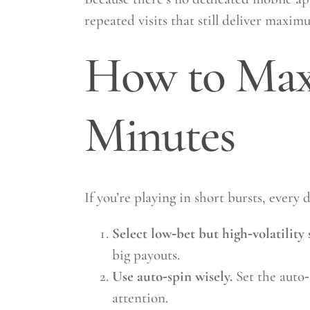
repeated visits that still deliver maxi
How to Maxi
Minutes
If you’re playing in short bursts, every 
Select low‑bet but high‑volatility s
big payouts.
Use auto‑spin wisely.
Set the auto‑
attention.