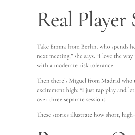
Real Player 
Take Emma from Berlin, who spends her
next meeting,” she says. “I love the way 
with a moderate risk tolerance.
Then there’s Miguel from Madrid who u
excitement high: “I just tap play and le
over three separate sessions.
These stories illustrate how short, hig