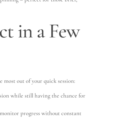
t in a Few
he most out of your quick session:
sion while still having the chance for
n monitor progress without constant