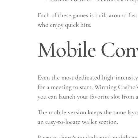
Each of these games is built around fast
who enjoy quick hits.
Mobile Conv
Even the most dedicated high‑intensity 
for a meeting to start. Winning Casino
you can launch your favorite slot from
The mobile version keeps the same layou
an easy‑to‑locate wallet section.
Because there’s no dedicated mobile app