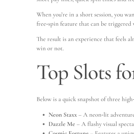
When you’re in a short session, you wan
free‑spin feature that can be triggered w
The result is an experience that feels a
win or not.
Top Slots fo
Below is a quick snapshot of three high‑
Neon Staxx
– A neon‑lit adventure
Dazzle Me
– A flashy visual specta
Cosmic Fortune
– Features a uniqu