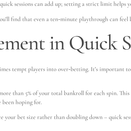
uick sessions can add up; setting a strict limit helps y
 you’ll find that even a ten‑minute playthrough can fe
ment in Quick S
imes tempt players into over‑betting. It’s important t
more than 5% of your total bankroll for each spin. This 
e been hoping for.
uce your bet size rather than doubling down – quick ses