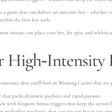
t a game that can deliver an outcome fast – whether it
ithin the first few reels.
lmost instant: you place your bet, hit spin, and within
r High‑Intensity 
intensity slots you’ll find on Winning Casino that are p
 that packs dramatic paylines and rapid payouts.
cle with frequent bonus triggers that keep the action li
e multiplier mechanic that can pay out big in just one