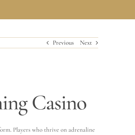
Previous
Next
ning Casino
form. Players who thrive on adrenaline