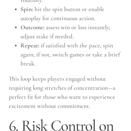
volatility.
Spin:
hit the spin button or enable
autoplay for continuous action.
Outcome:
assess win or loss instantly;
adjust stake if needed.
Repeat:
if satisfied with the pace, spin
again; if not, switch games or take a brief
break.
This loop keeps players engaged without
requiring long stretches of concentration—a
perfect fit for those who want to experience
excitement without commitment.
6. Risk Control on