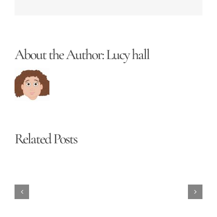
About the Author:
Lucy hall
Related Posts