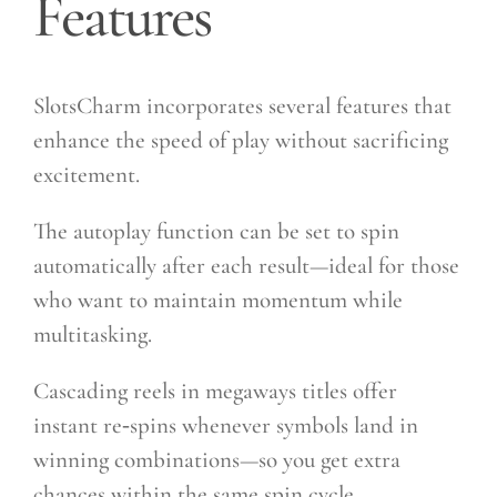
Features
SlotsCharm incorporates several features that
enhance the speed of play without sacrificing
excitement.
The autoplay function can be set to spin
automatically after each result—ideal for those
who want to maintain momentum while
multitasking.
Cascading reels in megaways titles offer
instant re‑spins whenever symbols land in
winning combinations—so you get extra
chances within the same spin cycle.