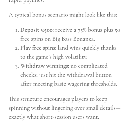
A typical bonus scenario might look like this:
Deposit €500:
receive a 75% bonus plus 50
free spins on Big Bass Bonanza.
Play free spins:
land wins quickly thanks
to the game’s high volatility.
Withdraw winnings:
no complicated
checks; just hit the withdrawal button
after meeting basic wagering thresholds.
This structure encourages players to keep
spinning without lingering over small details—
exactly what short‑session users want.