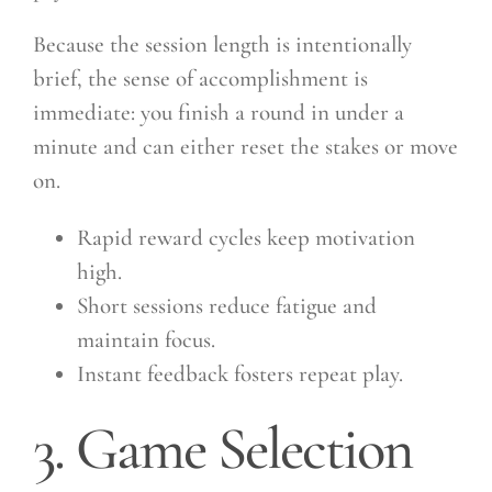
Because the session length is intentionally
brief, the sense of accomplishment is
immediate: you finish a round in under a
minute and can either reset the stakes or move
on.
Rapid reward cycles keep motivation
high.
Short sessions reduce fatigue and
maintain focus.
Instant feedback fosters repeat play.
3. Game Selection