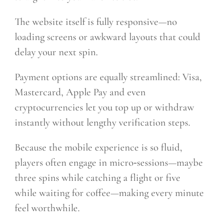
The website itself is fully responsive—no
loading screens or awkward layouts that could
delay your next spin.
Payment options are equally streamlined: Visa,
Mastercard, Apple Pay and even
cryptocurrencies let you top up or withdraw
instantly without lengthy verification steps.
Because the mobile experience is so fluid,
players often engage in micro‑sessions—maybe
three spins while catching a flight or five
while waiting for coffee—making every minute
feel worthwhile.