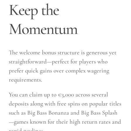
Keep the
Momentum
The welcome bonus structure is generous yet
straightforward—perfect for players who
prefer quick gains over complex wagering
requirements.
You can claim up to €3,000 across several
deposits along with free spins on popular titles
such as Big Bass Bonanza and Big Bass Splash
—games known for their high return rates and
rapid paylines.