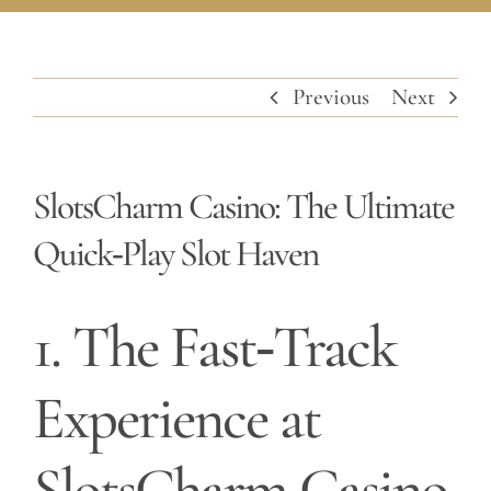
Previous
Next
SlotsCharm Casino: The Ultimate
Quick‑Play Slot Haven
1. The Fast‑Track
Experience at
SlotsCharm Casino