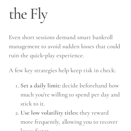
the Fly
Even short sessions demand smart bankroll
management to avoid sudden losses that could
ruin the quick‑play experience.
A few key strategies help keep risk in check:
Set a daily limit:
decide beforehand how
much you’re willing to spend per day and
stick to it.
Use low volatility titles:
they reward
more frequently, allowing you to recover
losses faster.