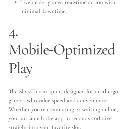
Live dealer games: real‑time action with
minimal downtime.
4.
Mobile‑Optimized
Play
The SlotsCharm app is designed for on‑the‑go
gamers who value speed and convenience.
Whether you’re commuting or waiting in line,
you can launch the app in seconds and dive
straight into your favorite slot.