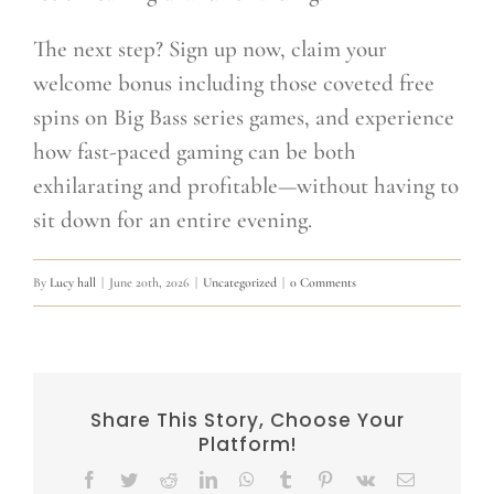
The next step? Sign up now, claim your
welcome bonus including those coveted free
spins on Big Bass series games, and experience
how fast-paced gaming can be both
exhilarating and profitable—without having to
sit down for an entire evening.
By
Lucy hall
|
June 20th, 2026
|
Uncategorized
|
0 Comments
Share This Story, Choose Your
Platform!
Facebook
Twitter
Reddit
LinkedIn
WhatsApp
Tumblr
Pinterest
Vk
Email