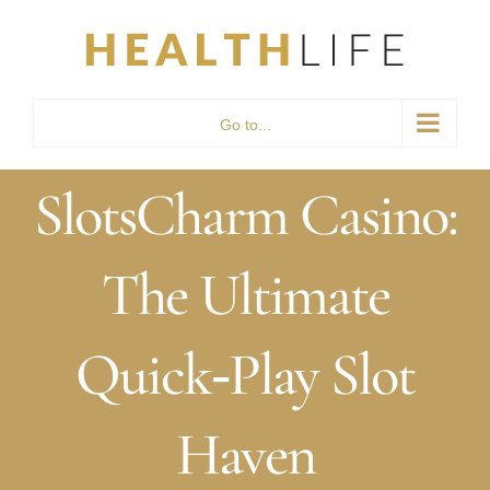
Skip
to
content
Go to...
SlotsCharm Casino:
The Ultimate
Quick‑Play Slot
Haven