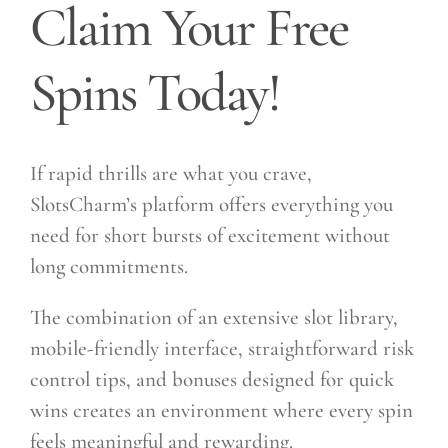
Claim Your Free
Spins Today!
If rapid thrills are what you crave,
SlotsCharm’s platform offers everything you
need for short bursts of excitement without
long commitments.
The combination of an extensive slot library,
mobile-friendly interface, straightforward risk
control tips, and bonuses designed for quick
wins creates an environment where every spin
feels meaningful and rewarding.