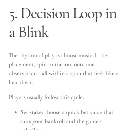
5. Decision Loop in
a Blink
The rhythm of play is almost musical—bet
placement, spin initiation, outcome
observation—all within a span that feels like a
heartbeat.
Players usually follow this cycle:
Set stake:
choose a quick bet value that
suits your bankroll and the game’s