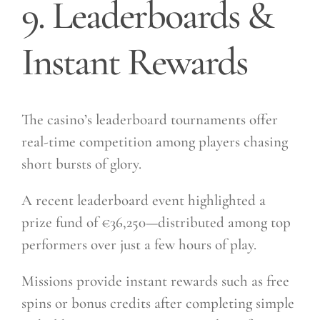
9. Leaderboards &
Instant Rewards
The casino’s leaderboard tournaments offer
real-time competition among players chasing
short bursts of glory.
A recent leaderboard event highlighted a
prize fund of €36,250—distributed among top
performers over just a few hours of play.
Missions provide instant rewards such as free
spins or bonus credits after completing simple