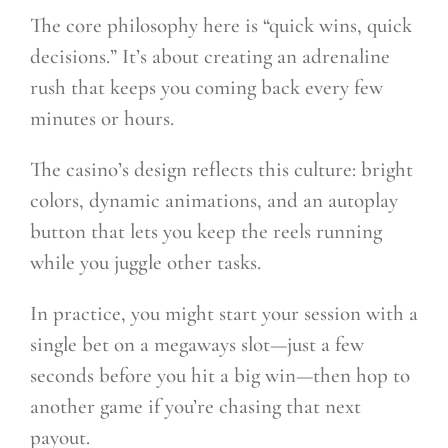
The core philosophy here is “quick wins, quick
decisions.” It’s about creating an adrenaline
rush that keeps you coming back every few
minutes or hours.
The casino’s design reflects this culture: bright
colors, dynamic animations, and an autoplay
button that lets you keep the reels running
while you juggle other tasks.
In practice, you might start your session with a
single bet on a megaways slot—just a few
seconds before you hit a big win—then hop to
another game if you’re chasing that next
payout.