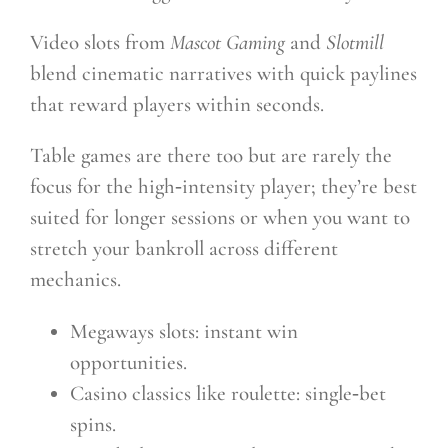
Video slots from
Mascot Gaming
and
Slotmill
blend cinematic narratives with quick paylines
that reward players within seconds.
Table games are there too but are rarely the
focus for the high‑intensity player; they’re best
suited for longer sessions or when you want to
stretch your bankroll across different
mechanics.
Megaways slots: instant win
opportunities.
Casino classics like roulette: single‑bet
spins.