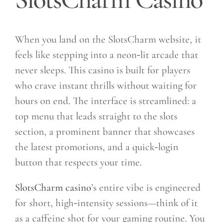
When you land on the SlotsCharm website, it
feels like stepping into a neon‑lit arcade that
never sleeps. This casino is built for players
who crave instant thrills without waiting for
hours on end. The interface is streamlined: a
top menu that leads straight to the slots
section, a prominent banner that showcases
the latest promotions, and a quick‑login
button that respects your time.
SlotsCharm casino
’s entire vibe is engineered
for short, high‑intensity sessions—think of it
as a caffeine shot for your gaming routine. You