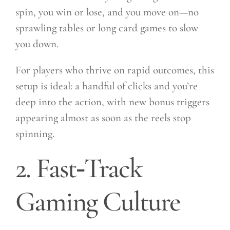
spin, you win or lose, and you move on—no
sprawling tables or long card games to slow
you down.
For players who thrive on rapid outcomes, this
setup is ideal: a handful of clicks and you’re
deep into the action, with new bonus triggers
appearing almost as soon as the reels stop
spinning.
2. Fast‑Track
Gaming Culture