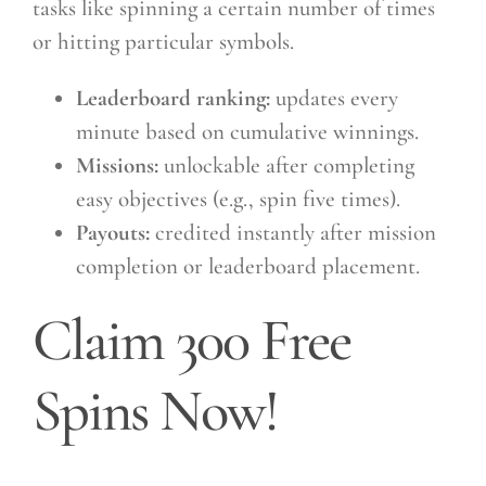
tasks like spinning a certain number of times
or hitting particular symbols.
Leaderboard ranking:
updates every
minute based on cumulative winnings.
Missions:
unlockable after completing
easy objectives (e.g., spin five times).
Payouts:
credited instantly after mission
completion or leaderboard placement.
Claim 300 Free
Spins Now!