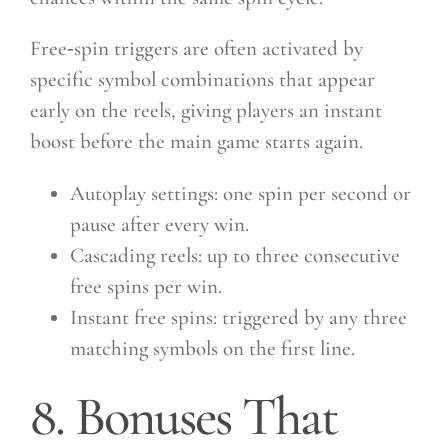
Free‑spin triggers are often activated by
specific symbol combinations that appear
early on the reels, giving players an instant
boost before the main game starts again.
Autoplay settings: one spin per second or
pause after every win.
Cascading reels: up to three consecutive
free spins per win.
Instant free spins: triggered by any three
matching symbols on the first line.
8. Bonuses That