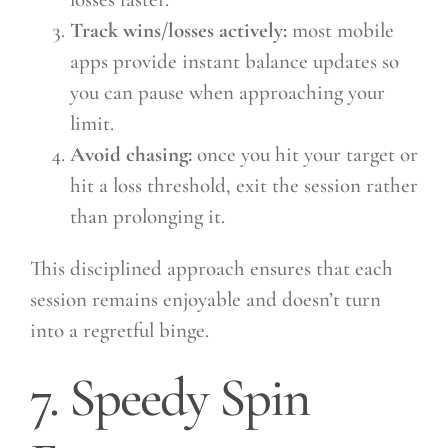
Track wins/losses actively:
most mobile
apps provide instant balance updates so
you can pause when approaching your
limit.
Avoid chasing:
once you hit your target or
hit a loss threshold, exit the session rather
than prolonging it.
This disciplined approach ensures that each
session remains enjoyable and doesn’t turn
into a regretful binge.
7. Speedy Spin