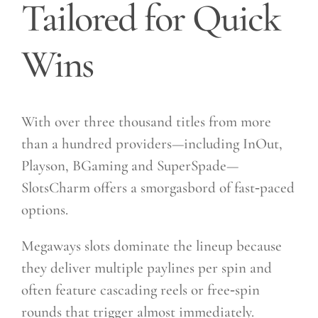
Tailored for Quick
Wins
With over three thousand titles from more
than a hundred providers—including InOut,
Playson, BGaming and SuperSpade—
SlotsCharm offers a smorgasbord of fast‑paced
options.
Megaways slots dominate the lineup because
they deliver multiple paylines per spin and
often feature cascading reels or free‑spin
rounds that trigger almost immediately.